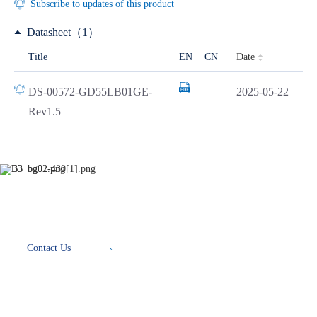
Subscribe to updates of this product
Datasheet（1）
Date
Title
EN
CN
DS-00572-GD55LB01GE-
2025-05-22
Rev1.5
Development Tools
Contact Us