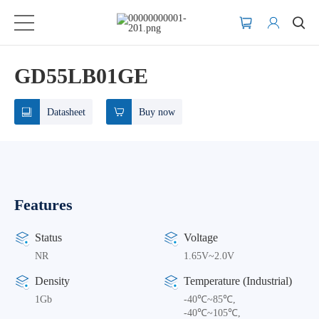
GD55LB01GE
Datasheet
Buy now
Features
Status
Voltage
NR
1.65V~2.0V
Density
Temperature (Industrial)
1Gb
-40℃~85℃,
-40℃~105℃,