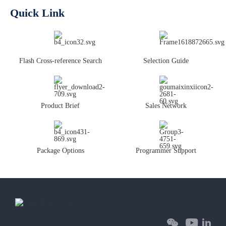
Quick Link
Flash Cross-reference Search
Selection Guide
Product Brief
Sales Network
Package Options
Programmer Support