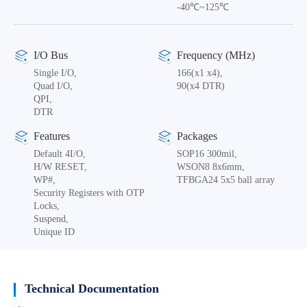
-40℃~125℃
I/O Bus
Frequency (MHz)
Single I/O,
166(x1 x4),
Quad I/O,
90(x4 DTR)
QPI,
DTR
Features
Packages
Default 4I/O,
SOP16 300mil,
H/W RESET,
WSON8 8x6mm,
WP#,
TFBGA24 5x5 ball array
Security Registers with OTP
Locks,
Suspend,
Unique ID
Technical Documentation