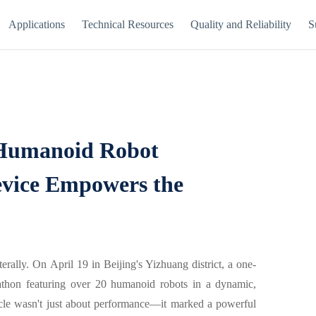
Applications
Technical Resources
Quality and Reliability
S
 Humanoid Robot
vice Empowers the
erally. On April 19 in Beijing's Yizhuang district, a one-
rathon featuring over 20 humanoid robots in a dynamic,
cle wasn't just about performance—it marked a powerful