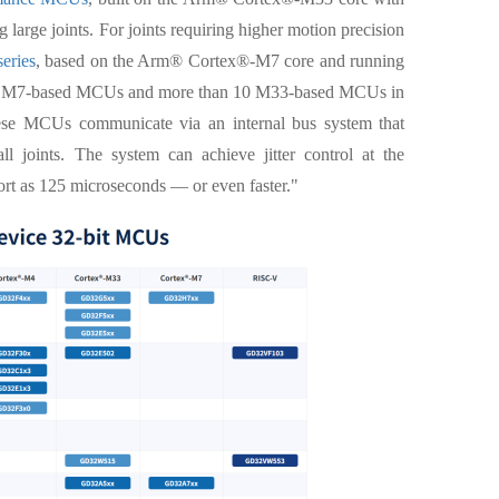
 large joints. For joints requiring higher motion precision
eries
, based on the Arm® Cortex®-M7 core and running
er 20 M7-based MCUs and more than 10 M33-based MCUs in
These MCUs communicate via an internal bus system that
l joints. The system can achieve jitter control at the
ort as 125 microseconds — or even faster."