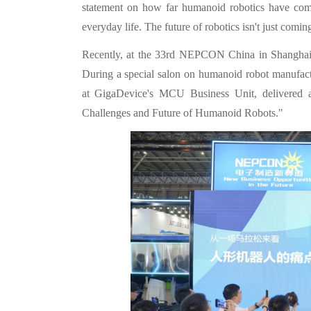
statement on how far humanoid robotics have come
everyday life. The future of robotics isn't just comi
Recently, at the 33rd NEPCON China in Shanghai, 
During a special salon on humanoid robot manufactu
at GigaDevice's MCU Business Unit, delivered 
Challenges and Future of Humanoid Robots."