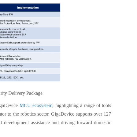
rity Delivery Package
GigaDevice
MCU ecosystem
, highlighting a range of tools
tor to the robotics sector, GigaDevice supports over 127
end development assistance and driving forward domestic