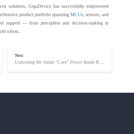
oven solutions, GigaDevice has successfully empowered
rehensive product portfolio spanning
MCUs
, sensors, and
evel support — from perception and decision-making to
id robots.
Next:
Unlocking the Smart "Core" Power Inside Robotic Vacuums