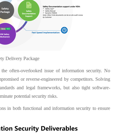
ety Delivery Package
d the often-overlooked issue of information security. No
mpromised or reverse-engineered by competitors. Solving
andards and legal frameworks, but also tight software-
inate potential security risks.
ns in both functional and information security to ensure