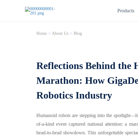
Products
Home
>
About Us
>
Blog
Reflections Behind the
Marathon: How GigaDe
Robotics Industry
Humanoid robots are stepping into the spotlight—lit
of-a-kind event captured national attention: a ma
head-to-head showdown. This unforgettable specta