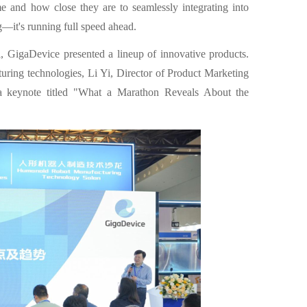
 and how close they are to seamlessly integrating into
ng—it's running full speed ahead.
GigaDevice presented a lineup of innovative products.
ring technologies, Li Yi, Director of Product Marketing
a keynote titled "What a Marathon Reveals About the