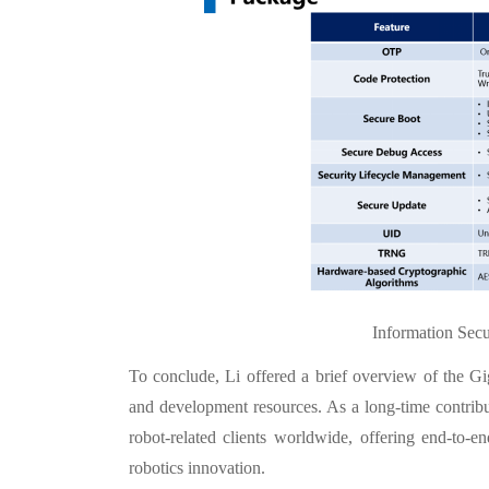
Information Secu
To conclude, Li offered a brief overview of the 
and development resources. As a long-time contribu
robot-related clients worldwide, offering end-to-
robotics innovation.