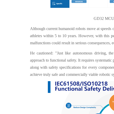
GD32 MCU P
Although current humanoid robots move at speeds of
athletes within 5 to 10 years. However, with this 
malfunctions could result in serious consequences, 
He cautioned: "Just like autonomous driving, th
approach to functional safety. It requires systematic p
along with safety specifications for every compon
achieve truly safe and commercially viable robotic s