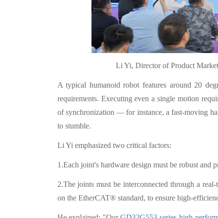
Li Yi, Director of Product Mark
A typical humanoid robot features around 20 degre
requirements. Executing even a single motion requi
of synchronization — for instance, a fast-moving h
to stumble.
Li Yi emphasized two critical factors:
1.Each joint's hardware design must be robust and pr
2.The joints must be interconnected through a real
on the EtherCAT® standard, to ensure high-efficien
He explained: "Our
GD32G553 series high-perfo