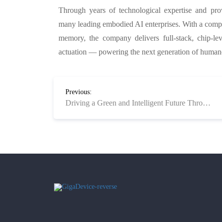
Through years of technological expertise and pr
many leading embodied AI enterprises. With a comp
memory, the company delivers full-stack, chip-l
actuation — powering the next generation of humano
Previous:
Driving a Green and Intelligent Future Through Clean Technology Product Solutions