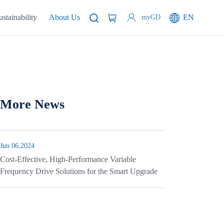
ustainability
About Us
EN
myGD
More News
Jun 06,2024
Cost-Effective, High-Performance Variable
Frequency Drive Solutions for the Smart Upgrade
of White Goods