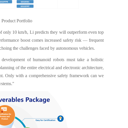
roduct Portfolio
 only 10 km/h, Li predicts they will outperform even top
performance boost comes increased safety risk — frequent
echoing the challenges faced by autonomous vehicles.
e development of humanoid robots must take a holistic
lanning of the entire electrical and electronic architecture,
ent. Only with a comprehensive safety framework can we
ystems."