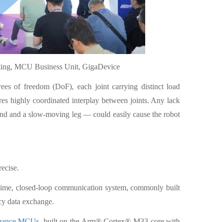
eting, MCU Business Unit, GigaDevice
es of freedom (DoF), each joint carrying distinct load
res highly coordinated interplay between joints. Any lack
and and a slow-moving leg — could easily cause the robot
ecise.
-time, closed-loop communication system, commonly built
cy data exchange.
rmance MCUs
, built on the Arm® Cortex®-M33 core with