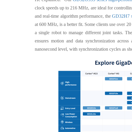
clock speeds up to 216 MHz, are ideal for controlling
and real-time algorithm performance, the
GD32H7 s
at 600 MHz, is a better fit. Some clients use ov
a single robot to manage different joint tasks. 
ensures motion and data synchronization across al
nanosecond level, with synchronization cycles as sh