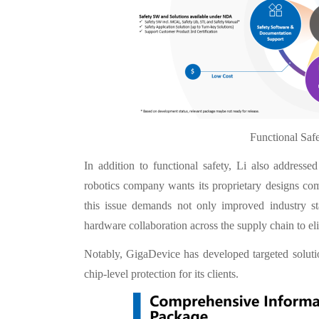
Functional Saf
In addition to functional safety, Li also addresse
robotics company wants its proprietary designs co
this issue demands not only improved industry st
hardware collaboration across the supply chain to elim
Notably, GigaDevice has developed targeted solutio
chip-level protection for its clients.