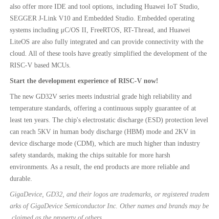
also offer more IDE and tool options, including Huawei IoT Studio,
SEGGER J-Link V10 and Embedded Studio. Embedded operating
systems including μC/OS II, FreeRTOS, RT-Thread, and Huawei
LiteOS are also fully integrated and can provide connectivity with the
cloud. All of these tools have greatly simplified the development of the
RISC-V based MCUs.
Start the development experience of RISC-V now!
The new GD32V series meets industrial grade high reliability and
temperature standards, offering a continuous supply guarantee of at
least ten years. The chip's electrostatic discharge (ESD) protection level
can reach 5KV in human body discharge (HBM) mode and 2KV in
device discharge mode (CDM), which are much higher than industry
safety standards, making the chips suitable for more harsh
environments. As a result, the end products are more reliable and
durable.
GigaDevice, GD32, and their logos are trademarks, or registered tradem
arks of GigaDevice Semiconductor Inc. Other names and brands may be
claimed as the property of others.