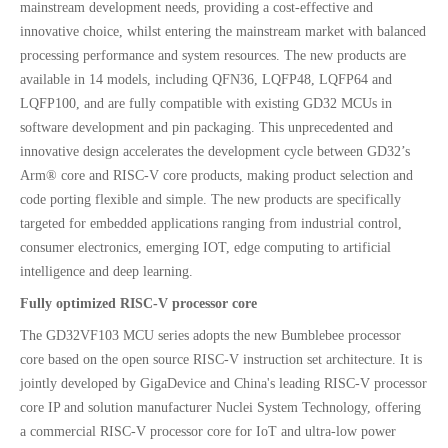
mainstream development needs, providing a cost-effective and
innovative choice, whilst entering the mainstream market with balanced
processing performance and system resources. The new products are
available in 14 models, including QFN36, LQFP48, LQFP64 and
LQFP100, and are fully compatible with existing GD32 MCUs in
software development and pin packaging. This unprecedented and
innovative design accelerates the development cycle between GD32’s
Arm® core and RISC-V core products, making product selection and
code porting flexible and simple. The new products are specifically
targeted for embedded applications ranging from industrial control,
consumer electronics, emerging IOT, edge computing to artificial
intelligence and deep learning.
Fully optimized RISC-V processor core
The GD32VF103 MCU series adopts the new Bumblebee processor
core based on the open source RISC-V instruction set architecture. It is
jointly developed by GigaDevice and China's leading RISC-V processor
core IP and solution manufacturer Nuclei System Technology, offering
a commercial RISC-V processor core for IoT and ultra-low power