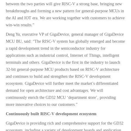
between the two parties will give RISC-V a strong base, bringing new
breakthroughs and forming a new pattern for general-purpose MCUs in
the AI and IOT era. We are working together with customers to achieve
win-win results.”
Deng Yu, executive VP of GigaDevice, general manager of GigaDevice
MCU BU, said: “The RISC-V system has globally emerged and become
a rapid development trend in the semiconductor industry for
applications such as industrial control, Internet of Things, intelligent
terminals and others. GigaDevice is the first in the industry to launch
32-bit general-purpose MCU products based on RISC-V architecture
and continues to build and strengthen the RISC-V development
ecosystem. GigaDevice will further meet the market’s differentiated
demand for open architecture and cost advantages. We will
continuously enrich the GD32 MCU ‘department store’, providing
more innovative choices to our customers.”
Continuously built RISC-V development ecosystem
GigaDevice is providing rich and comprehensive support for the GD32
ecosystem, including a variety of development boards and application