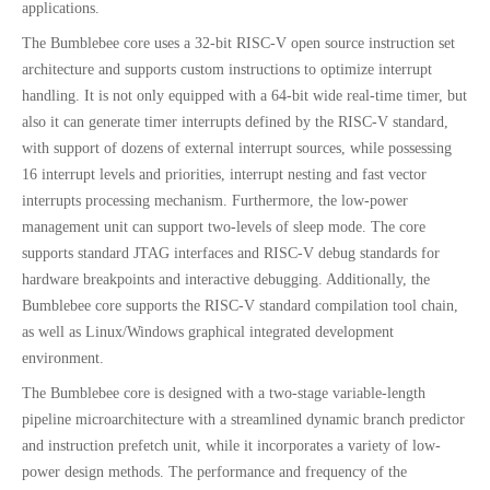
applications.
The Bumblebee core uses a 32-bit RISC-V open source instruction set
architecture and supports custom instructions to optimize interrupt
handling. It is not only equipped with a 64-bit wide real-time timer, but
also it can generate timer interrupts defined by the RISC-V standard,
with support of dozens of external interrupt sources, while possessing
16 interrupt levels and priorities, interrupt nesting and fast vector
interrupts processing mechanism. Furthermore, the low-power
management unit can support two-levels of sleep mode. The core
supports standard JTAG interfaces and RISC-V debug standards for
hardware breakpoints and interactive debugging. Additionally, the
Bumblebee core supports the RISC-V standard compilation tool chain,
as well as Linux/Windows graphical integrated development
environment.
The Bumblebee core is designed with a two-stage variable-length
pipeline microarchitecture with a streamlined dynamic branch predictor
and instruction prefetch unit, while it incorporates a variety of low-
power design methods. The performance and frequency of the