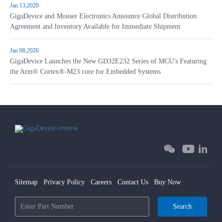
Jan 13,2020
GigaDevice and Mouser Electronics Announce Global Distribution
Agreement and Inventory Available for Immediate Shipment
Jan 08,2020
GigaDevice Launches the New GD32E232 Series of MCU's Featuring
the Arm® Cortex®-M23 core for Embedded Systems
Sitemap
Privacy Policy
Careers
Contact Us
Buy Now
Search