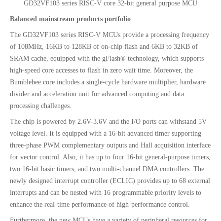
GD32VF103 series RISC-V core 32-bit general purpose MCU
Balanced mainstream products portfolio
The GD32VF103 series RISC-V MCUs provide a processing frequency
of 108MHz, 16KB to 128KB of on-chip flash and 6KB to 32KB of
SRAM cache, equipped with the gFlash® technology, which supports
high-speed core accesses to flash in zero wait time. Moreover, the
Bumblebee core includes a single-cycle hardware multiplier, hardware
divider and acceleration unit for advanced computing and data
processing challenges.
The chip is powered by 2.6V-3.6V and the I/O ports can withstand 5V
voltage level. It is equipped with a 16-bit advanced timer supporting
three-phase PWM complementary outputs and Hall acquisition interface
for vector control. Also, it has up to four 16-bit general-purpose timers,
two 16-bit basic timers, and two multi-channel DMA controllers. The
newly designed interrupt controller (ECLIC) provides up to 68 external
interrupts and can be nested with 16 programmable priority levels to
enhance the real-time performance of high-performance control.
Furthermore, the new MCUs have a variety of peripheral resources for