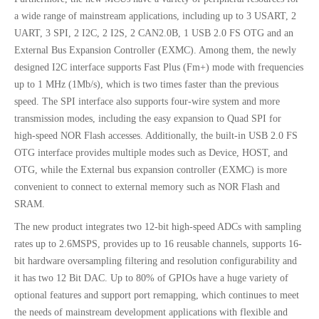
a wide range of mainstream applications, including up to 3 USART, 2
UART, 3 SPI, 2 I2C, 2 I2S, 2 CAN2.0B, 1 USB 2.0 FS OTG and an
External Bus Expansion Controller (EXMC). Among them, the newly
designed I2C interface supports Fast Plus (Fm+) mode with frequencies
up to 1 MHz (1Mb/s), which is two times faster than the previous
speed. The SPI interface also supports four-wire system and more
transmission modes, including the easy expansion to Quad SPI for
high-speed NOR Flash accesses. Additionally, the built-in USB 2.0 FS
OTG interface provides multiple modes such as Device, HOST, and
OTG, while the External bus expansion controller (EXMC) is more
convenient to connect to external memory such as NOR Flash and
SRAM.
The new product integrates two 12-bit high-speed ADCs with sampling
rates up to 2.6MSPS, provides up to 16 reusable channels, supports 16-
bit hardware oversampling filtering and resolution configurability and
it has two 12 Bit DAC. Up to 80% of GPIOs have a huge variety of
optional features and support port remapping, which continues to meet
the needs of mainstream development applications with flexible and