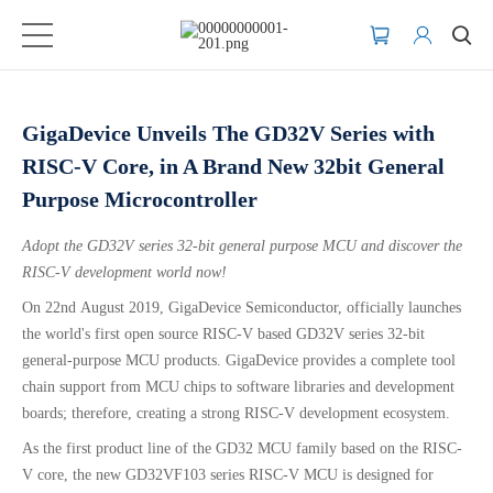
GigaDevice Unveils The GD32V Series with
RISC-V Core, in A Brand New 32bit General
Purpose Microcontroller
Adopt the GD32V series
32-bit general purpose MCU and discover the
RISC-V development world now!
On 22nd August 2019, GigaDevice Semiconductor, officially launches
the world's first open source RISC-V based GD32V series 32-bit
general-purpose MCU products. GigaDevice provides a complete tool
chain support from MCU chips to software libraries and development
boards; therefore, creating a strong RISC-V development ecosystem.
As the first product line of the GD32 MCU family based on the RISC-
V core, the new GD32VF103 series RISC-V MCU is designed for