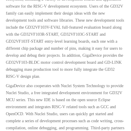
software for the RISC-V development ecosystem. Users of the GD32V
family can easily implement their design ideas with the new
development tools and software libraries. These new development tools
include the GD32VF103V-EVAL full-featured evaluation board along
with the GD32VF103R-START, GD32VF103C-START and
GD32VF103T-START entry-level learning boards, each one with a
different chip package and number of pins, making it easy for users to
develop and debug their projects. In addition, GigaDevice provides the
GD32VF103-BLDC motor control development board and GD-LINK
debugging mass production tool to more fully integrate the GD32
RISC-V design plan.
GigaDevice also cooperates with Nuclei System Technology to provide
Nuclei Studio, a free integrated development environment for GD32V
MCU series. This new IDE is based on the open source Eclipse
environment and integrates RISC-V related tools such as GCC and
OpenOCD. With Nuclei Studio, users can quickly get started and
complete a series of development processes such as code writing, cross-
compilation, online debugging, and programming. Third-party partners