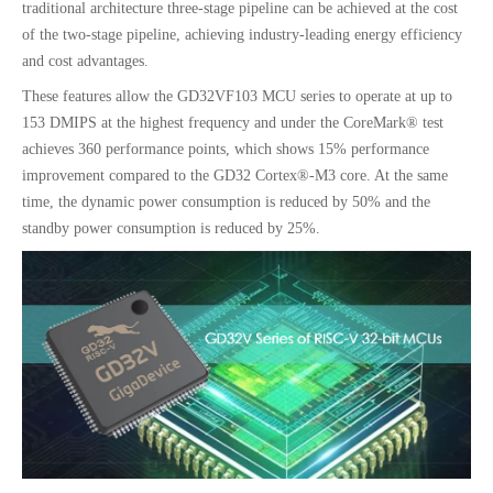
traditional architecture three-stage pipeline can be achieved at the cost
of the two-stage pipeline, achieving industry-leading energy efficiency
and cost advantages.
These features allow the GD32VF103 MCU series to operate at up to
153 DMIPS at the highest frequency and under the CoreMark® test
achieves 360 performance points, which shows 15% performance
improvement compared to the GD32 Cortex®-M3 core. At the same
time, the dynamic power consumption is reduced by 50% and the
standby power consumption is reduced by 25%.