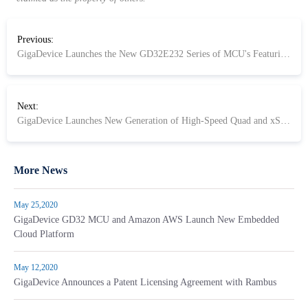
Previous:
GigaDevice Launches the New GD32E232 Series of MCU's Featuring the Arm® Cortex®-M23 core for Embedded Systems
Next:
GigaDevice Launches New Generation of High-Speed Quad and xSPI Compliant Octal SPI NOR Flash
More News
May 25,2020
GigaDevice GD32 MCU and Amazon AWS Launch New Embedded
Cloud Platform
May 12,2020
GigaDevice Announces a Patent Licensing Agreement with Rambus