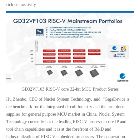
rich connectivity.
GD32VF103 RISC-V core 32-bit MCU Product Series
Hu Zhenbo, CEO of Nuclei System Technology, said: “GigaDevice is
the benchmark for the integrated circuit industry and the prominent
supplier for general purpose MCU market in China. Nuclei System
Technology currently has the leading RISC-V processor core IP and
tool chain capabilities and it is at the forefront of R&D and
industrialization of RISC-V embedded processors. The cooperation