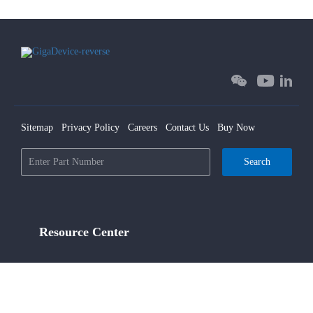
Sitemap
Privacy Policy
Careers
Contact Us
Buy Now
Search
Resource Center