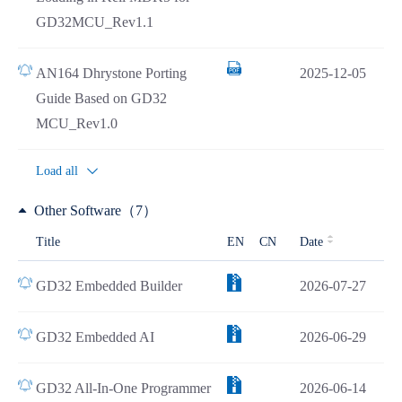
GD32MCU_Rev1.1
AN164 Dhrystone Porting
2025-12-05
Guide Based on GD32
MCU_Rev1.0
Load all
Other Software（7）
Title
EN
CN
Date
GD32 Embedded Builder
2026-07-27
GD32 Embedded AI
2026-06-29
GD32 All-In-One Programmer
2026-06-14