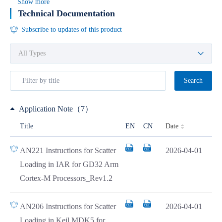
Show more
Technical Documentation
Subscribe to updates of this product
Search
Application Note（7）
Date
Title
EN
CN
AN221 Instructions for Scatter
2026-04-01
Loading in IAR for GD32 Arm
Cortex-M Processors_Rev1.2
AN206 Instructions for Scatter
2026-04-01
Loading in Keil MDK5 for