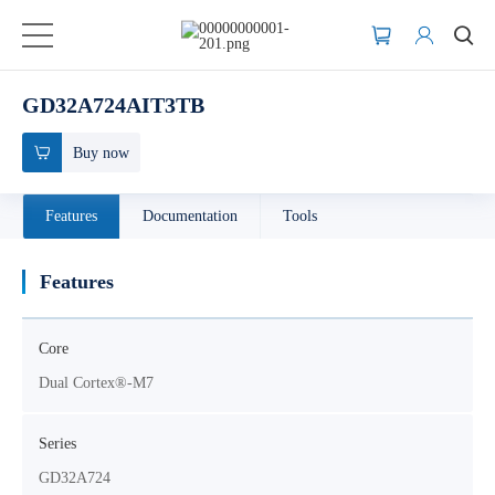
GD32A724AIT3TB
Buy now
Features
Documentation
Tools
Features
Core
Dual Cortex®-M7
Series
GD32A724