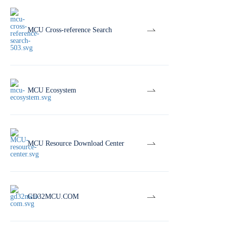
MCU Cross-reference Search
MCU Ecosystem
MCU Resource Download Center
GD32MCU.COM