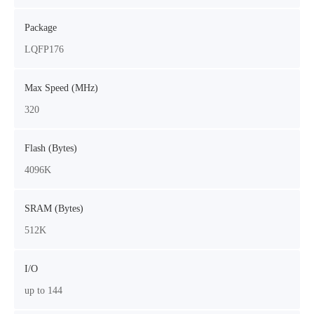
Package
LQFP176
Max Speed (MHz)
320
Flash (Bytes)
4096K
SRAM (Bytes)
512K
I/O
up to 144