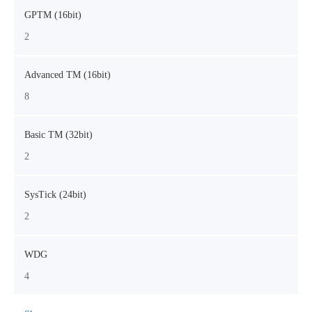
GPTM (16bit)
2
Advanced TM (16bit)
8
Basic TM (32bit)
2
SysTick (24bit)
2
WDG
4