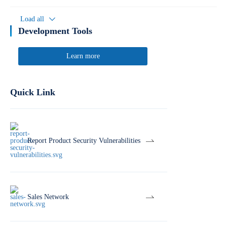
Load all
Development Tools
Learn more
Quick Link
Report Product Security Vulnerabilities
Sales Network