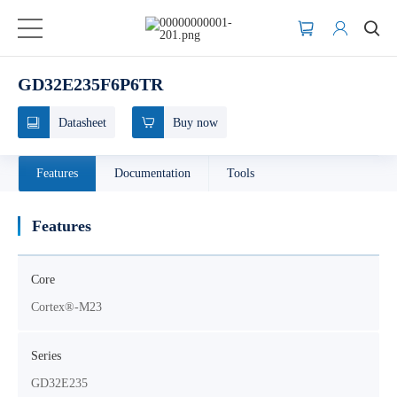
GD32E235F6P6TR
Datasheet
Buy now
Features
Documentation
Tools
Features
Core
Cortex®-M23
Series
GD32E235