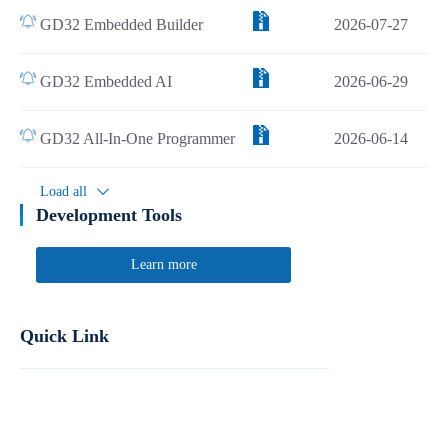
GD32 Embedded Builder
2026-07-27
GD32 Embedded AI
2026-06-29
GD32 All-In-One Programmer
2026-06-14
Load all
Development Tools
Learn more
Quick Link
Report Product Security Vulnerabilities