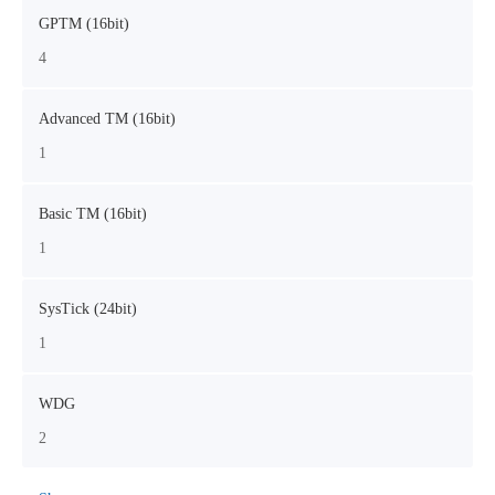
GPTM (16bit)
4
Advanced TM (16bit)
1
Basic TM (16bit)
1
SysTick (24bit)
1
WDG
2