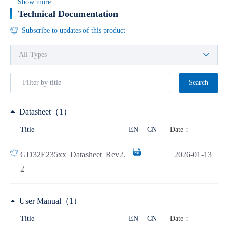
Show more
Technical Documentation
Subscribe to updates of this product
Search
Datasheet（1）
Date
Title
EN
CN
GD32E235xx_Datasheet_Rev2.
2026-01-13
2
User Manual（1）
Date
Title
EN
CN