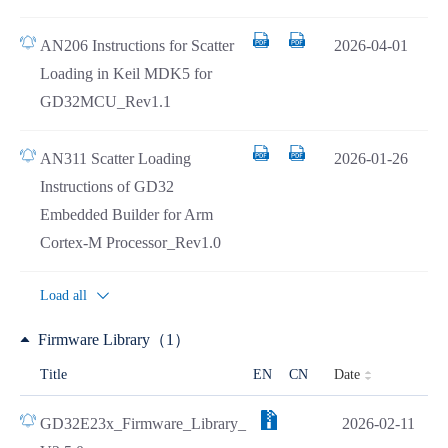
AN206 Instructions for Scatter
2026-04-01
Loading in Keil MDK5 for
GD32MCU_Rev1.1
AN311 Scatter Loading
2026-01-26
Instructions of GD32
Embedded Builder for Arm
Cortex-M Processor_Rev1.0
Load all
Firmware Library（1）
Date
Title
EN
CN
GD32E23x_Firmware_Library_
2026-02-11