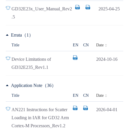
GD32E23x_User_Manual_Rev2
2025-04-25
.5
Errata（1）
Date
Title
EN
CN
Device Limitations of
2024-10-16
GD32E235_Rev1.1
Application Note（36）
Date
Title
EN
CN
AN221 Instructions for Scatter
2026-04-01
Loading in IAR for GD32 Arm
Cortex-M Processors_Rev1.2