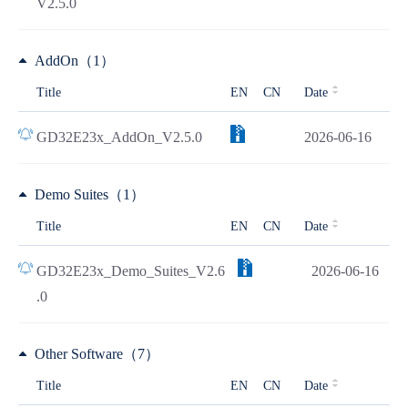
V2.5.0
AddOn（1）
Title
EN
CN
Date
GD32E23x_AddOn_V2.5.0
2026-06-16
Demo Suites（1）
Title
EN
CN
Date
GD32E23x_Demo_Suites_V2.6
2026-06-16
.0
Other Software（7）
Title
EN
CN
Date