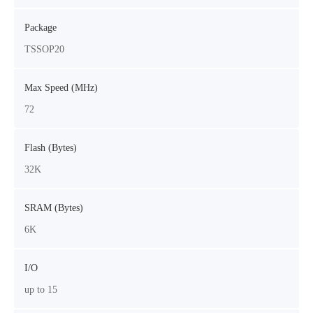
Package
TSSOP20
Max Speed (MHz)
72
Flash (Bytes)
32K
SRAM (Bytes)
6K
I/O
up to 15