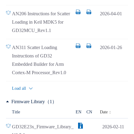
AN206 Instructions for Scatter
2026-04-01
Loading in Keil MDK5 for
GD32MCU_Rev1.1
AN311 Scatter Loading
2026-01-26
Instructions of GD32
Embedded Builder for Arm
Cortex-M Processor_Rev1.0
Load all
Firmware Library（1）
Date
Title
EN
CN
GD32E23x_Firmware_Library_
2026-02-11