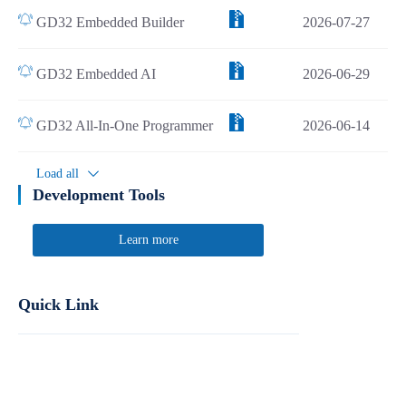
GD32 Embedded Builder
2026-07-27
GD32 Embedded AI
2026-06-29
GD32 All-In-One Programmer
2026-06-14
Load all
Development Tools
Learn more
Quick Link
Report Product Security Vulnerabilities