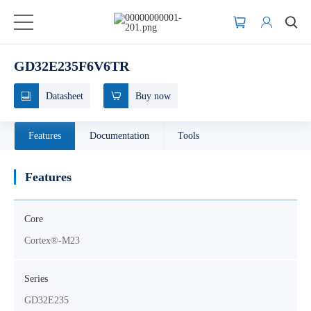
GD32E235F6V6TR
Datasheet
Buy now
Features
Documentation
Tools
Features
Core
Cortex®-M23
Series
GD32E235