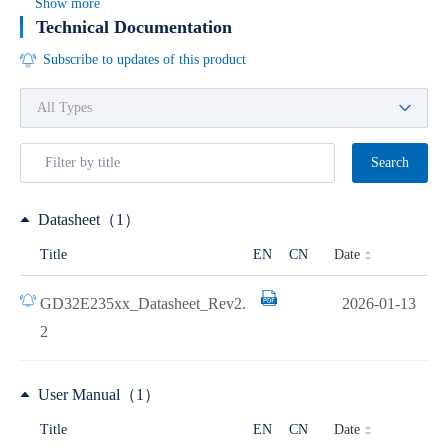
Show more
Technical Documentation
Subscribe to updates of this product
Search
Datasheet（1）
Date
Title
EN
CN
GD32E235xx_Datasheet_Rev2.
2026-01-13
2
User Manual（1）
Date
Title
EN
CN