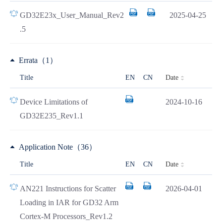
GD32E23x_User_Manual_Rev2
2025-04-25
.5
Errata（1）
Date
Title
EN
CN
Device Limitations of
2024-10-16
GD32E235_Rev1.1
Application Note（36）
Date
Title
EN
CN
AN221 Instructions for Scatter
2026-04-01
Loading in IAR for GD32 Arm
Cortex-M Processors_Rev1.2