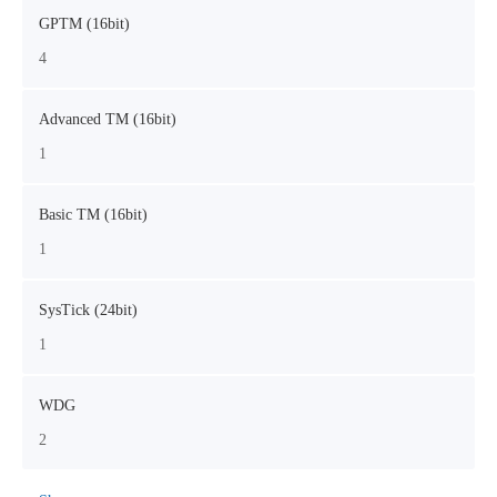
GPTM (16bit)
4
Advanced TM (16bit)
1
Basic TM (16bit)
1
SysTick (24bit)
1
WDG
2