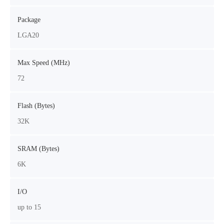
Package
LGA20
Max Speed (MHz)
72
Flash (Bytes)
32K
SRAM (Bytes)
6K
I/O
up to 15