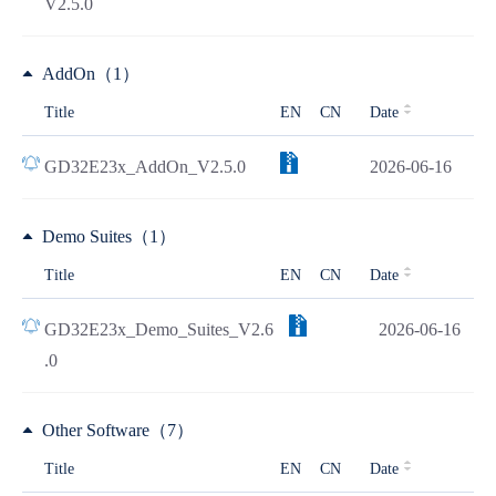
V2.5.0
AddOn（1）
Title
EN
CN
Date
GD32E23x_AddOn_V2.5.0
2026-06-16
Demo Suites（1）
Title
EN
CN
Date
GD32E23x_Demo_Suites_V2.6
2026-06-16
.0
Other Software（7）
Title
EN
CN
Date