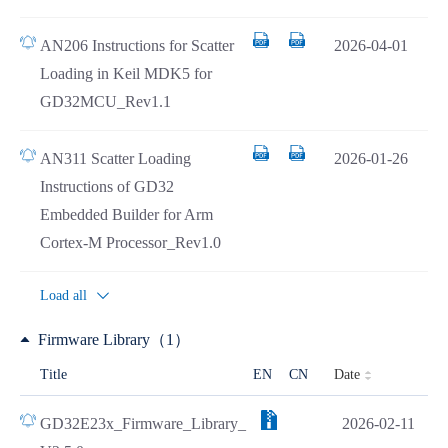
AN206 Instructions for Scatter
2026-04-01
Loading in Keil MDK5 for
GD32MCU_Rev1.1
AN311 Scatter Loading
2026-01-26
Instructions of GD32
Embedded Builder for Arm
Cortex-M Processor_Rev1.0
Load all
Firmware Library（1）
Date
Title
EN
CN
GD32E23x_Firmware_Library_
2026-02-11