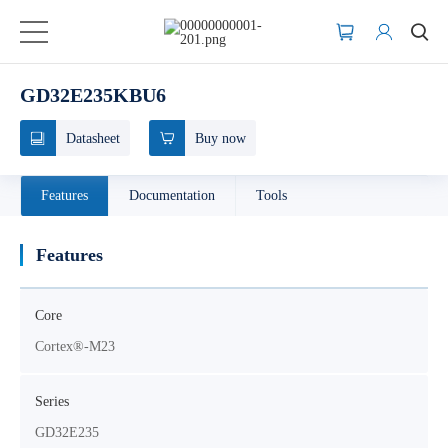
GD32E235KBU6
Datasheet
Buy now
Features
Documentation
Tools
Features
Core
Cortex®-M23
Series
GD32E235