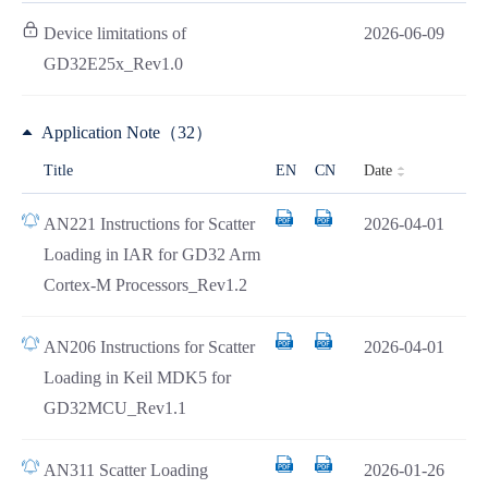
Device limitations of
2026-06-09
GD32E25x_Rev1.0
Application Note（32）
Date
Title
EN
CN
AN221 Instructions for Scatter
2026-04-01
Loading in IAR for GD32 Arm
Cortex-M Processors_Rev1.2
AN206 Instructions for Scatter
2026-04-01
Loading in Keil MDK5 for
GD32MCU_Rev1.1
AN311 Scatter Loading
2026-01-26