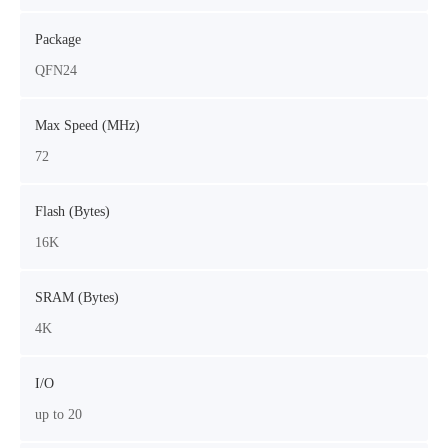
Package
QFN24
Max Speed (MHz)
72
Flash (Bytes)
16K
SRAM (Bytes)
4K
I/O
up to 20