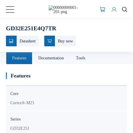
GD32E251E4Q7TR
Datasheet
Buy now
Features
Documentation
Tools
Features
Core
Cortex®-M23
Series
GD32E251