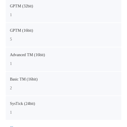
GPTM (32bit)
1
GPTM (16bit)
5
Advanced TM (16bit)
1
Basic TM (16bit)
2
SysTick (24bit)
1