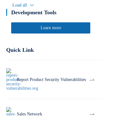
Load all
Development Tools
Learn more
Quick Link
Report Product Security Vulnerabilities
Sales Network