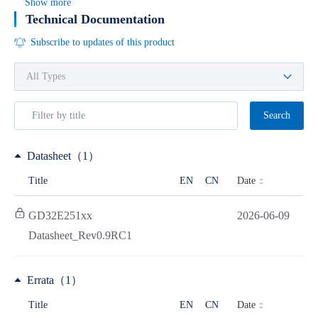
Show more
Technical Documentation
Subscribe to updates of this product
Search
Datasheet（1）
Date
Title
EN
CN
GD32E251xx
2026-06-09
Datasheet_Rev0.9RC1
Errata（1）
Date
Title
EN
CN