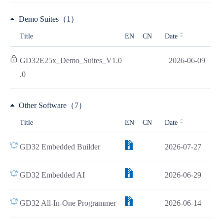
Demo Suites（1）
Title
EN
CN
Date
GD32E25x_Demo_Suites_V1.0
2026-06-09
.0
Other Software（7）
Title
EN
CN
Date
GD32 Embedded Builder
2026-07-27
GD32 Embedded AI
2026-06-29
GD32 All-In-One Programmer
2026-06-14