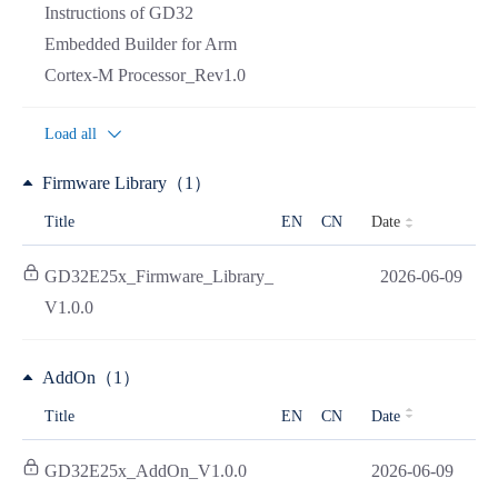
Instructions of GD32
Embedded Builder for Arm
Cortex-M Processor_Rev1.0
Load all
Firmware Library（1）
Date
Title
EN
CN
GD32E25x_Firmware_Library_
2026-06-09
V1.0.0
AddOn（1）
Title
EN
CN
Date
GD32E25x_AddOn_V1.0.0
2026-06-09