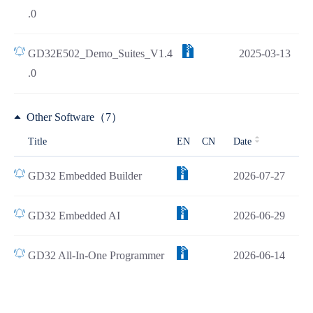
.0
GD32E502_Demo_Suites_V1.4
2025-03-13
.0
Other Software（7）
Title
EN
CN
Date
GD32 Embedded Builder
2026-07-27
GD32 Embedded AI
2026-06-29
GD32 All-In-One Programmer
2026-06-14
Load all