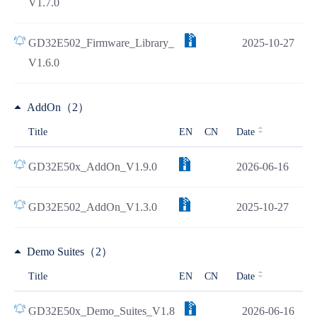
V1.7.0
GD32E502_Firmware_Library_
2025-10-27
V1.6.0
AddOn（2）
Title
EN
CN
Date
GD32E50x_AddOn_V1.9.0
2026-06-16
GD32E502_AddOn_V1.3.0
2025-10-27
Demo Suites（2）
Title
EN
CN
Date
GD32E50x_Demo_Suites_V1.8
2026-06-16