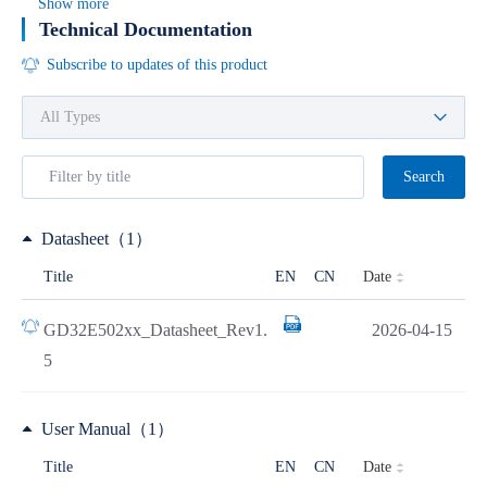
Show more
Technical Documentation
Subscribe to updates of this product
Search
Datasheet（1）
Date
Title
EN
CN
GD32E502xx_Datasheet_Rev1.
2026-04-15
5
User Manual（1）
Date
Title
EN
CN