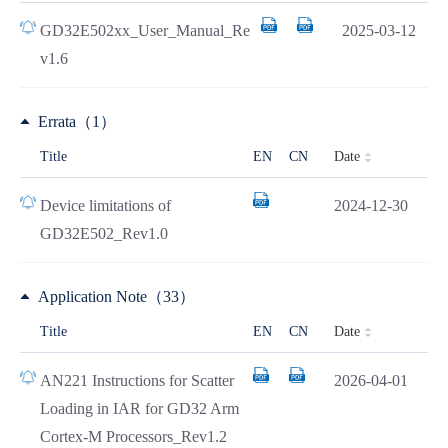
GD32E502xx_User_Manual_Re
2025-03-12
v1.6
Errata（1）
Date
Title
EN
CN
Device limitations of
2024-12-30
GD32E502_Rev1.0
Application Note（33）
Date
Title
EN
CN
AN221 Instructions for Scatter
2026-04-01
Loading in IAR for GD32 Arm
Cortex-M Processors_Rev1.2