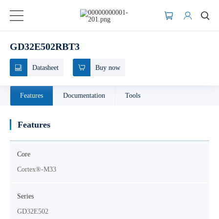
GD32E502RBT3
Datasheet
Buy now
Features
Documentation
Tools
Features
Core
Cortex®-M33
Series
GD32E502