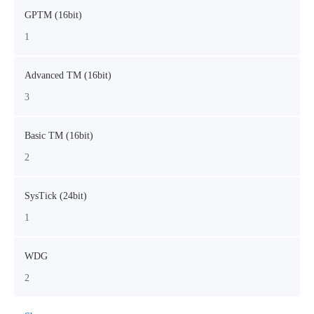
GPTM (16bit)
1
Advanced TM (16bit)
3
Basic TM (16bit)
2
SysTick (24bit)
1
WDG
2