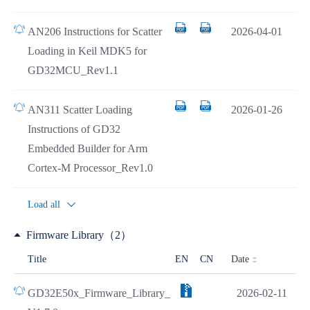
AN206 Instructions for Scatter
2026-04-01
Loading in Keil MDK5 for
GD32MCU_Rev1.1
AN311 Scatter Loading
2026-01-26
Instructions of GD32
Embedded Builder for Arm
Cortex-M Processor_Rev1.0
Load all
Firmware Library（2）
Date
Title
EN
CN
GD32E50x_Firmware_Library_
2026-02-11