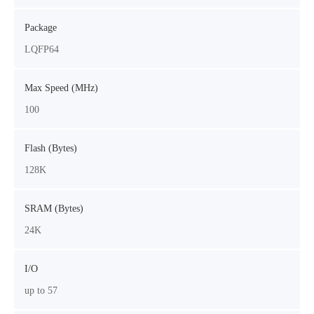
Package
LQFP64
Max Speed (MHz)
100
Flash (Bytes)
128K
SRAM (Bytes)
24K
I/O
up to 57