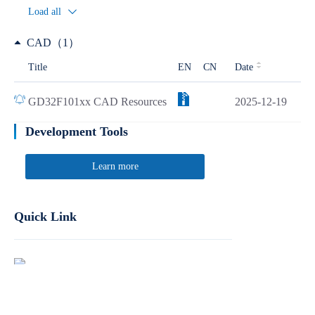
Load all
CAD（1）
Title
EN
CN
Date
GD32F101xx CAD Resources
2025-12-19
Development Tools
Learn more
Quick Link
Report Product Security Vulnerabilities