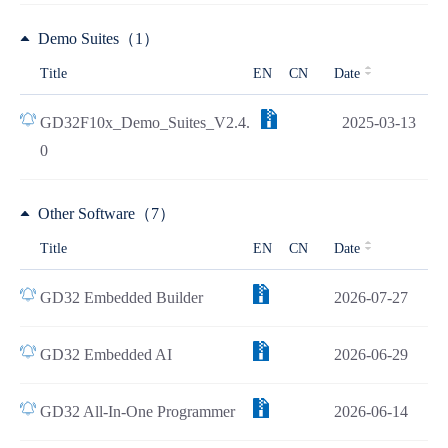
Demo Suites（1）
Title
EN
CN
Date
GD32F10x_Demo_Suites_V2.4.
2025-03-13
0
Other Software（7）
Title
EN
CN
Date
GD32 Embedded Builder
2026-07-27
GD32 Embedded AI
2026-06-29
GD32 All-In-One Programmer
2026-06-14