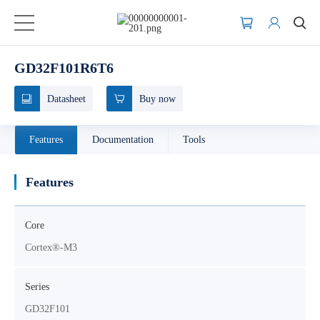
GD32F101R6T6
Datasheet
Buy now
Features
Documentation
Tools
Features
Core
Cortex®-M3
Series
GD32F101