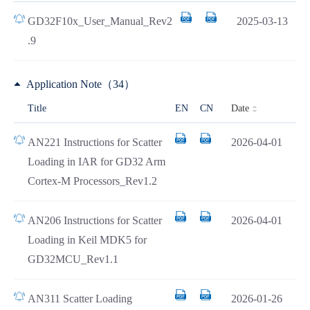
GD32F10x_User_Manual_Rev2
2025-03-13
.9
Application Note（34）
Date
Title
EN
CN
AN221 Instructions for Scatter
2026-04-01
Loading in IAR for GD32 Arm
Cortex-M Processors_Rev1.2
AN206 Instructions for Scatter
2026-04-01
Loading in Keil MDK5 for
GD32MCU_Rev1.1
AN311 Scatter Loading
2026-01-26