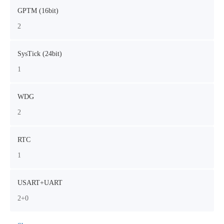
GPTM (16bit)
2
SysTick (24bit)
1
WDG
2
RTC
1
USART+UART
2+0