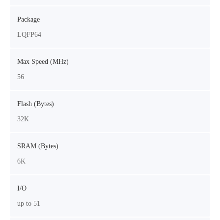
Package
LQFP64
Max Speed (MHz)
56
Flash (Bytes)
32K
SRAM (Bytes)
6K
I/O
up to 51