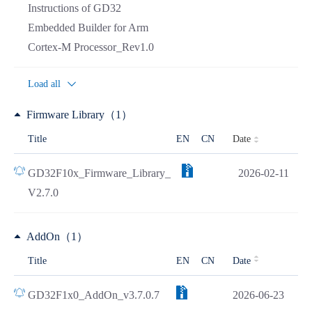
Instructions of GD32
Embedded Builder for Arm
Cortex-M Processor_Rev1.0
Load all
Firmware Library（1）
Date
Title
EN
CN
GD32F10x_Firmware_Library_
2026-02-11
V2.7.0
AddOn（1）
Title
EN
CN
Date
GD32F1x0_AddOn_v3.7.0.7
2026-06-23