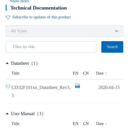
Show more
Technical Documentation
Subscribe to updates of this product
Search
Datasheet（1）
Date
Title
EN
CN
GD32F101xx_Datasheet_Rev3.
2026-04-15
3
User Manual（1）
Date
Title
EN
CN