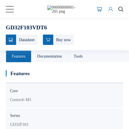
GD32F103VDT6
Datasheet
Buy now
Features
Documentation
Tools
Features
Core
Cortex®-M3
Series
GD32F103