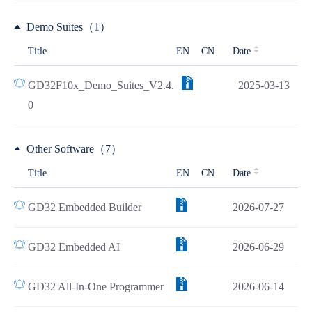
Demo Suites（1）
Title
EN
CN
Date
GD32F10x_Demo_Suites_V2.4.
2025-03-13
0
Other Software（7）
Title
EN
CN
Date
GD32 Embedded Builder
2026-07-27
GD32 Embedded AI
2026-06-29
GD32 All-In-One Programmer
2026-06-14