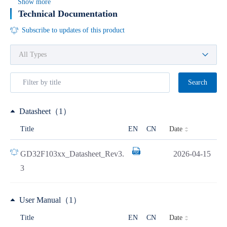
Show more
Technical Documentation
Subscribe to updates of this product
Search
Datasheet（1）
Date
Title
EN
CN
GD32F103xx_Datasheet_Rev3.
2026-04-15
3
User Manual（1）
Date
Title
EN
CN