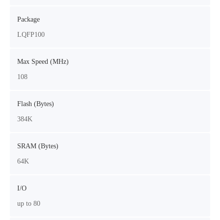
Package
LQFP100
Max Speed (MHz)
108
Flash (Bytes)
384K
SRAM (Bytes)
64K
I/O
up to 80