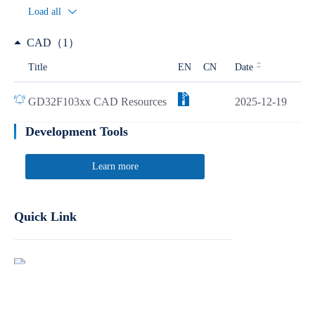
Load all
CAD（1）
Title
EN
CN
Date
GD32F103xx CAD Resources
2025-12-19
Development Tools
Learn more
Quick Link
Report Product Security Vulnerabilities