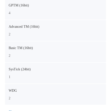
GPTM (16bit)
4
Advanced TM (16bit)
2
Basic TM (16bit)
2
SysTick (24bit)
1
WDG
2