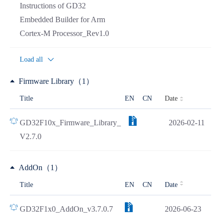
Instructions of GD32
Embedded Builder for Arm
Cortex-M Processor_Rev1.0
Load all
Firmware Library（1）
Date
Title
EN
CN
GD32F10x_Firmware_Library_
2026-02-11
V2.7.0
AddOn（1）
Title
EN
CN
Date
GD32F1x0_AddOn_v3.7.0.7
2026-06-23