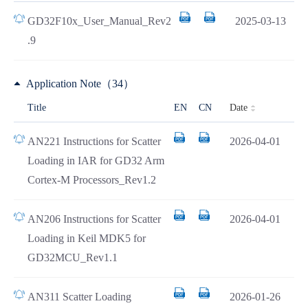
GD32F10x_User_Manual_Rev2
2025-03-13
.9
Application Note（34）
Date
Title
EN
CN
AN221 Instructions for Scatter
2026-04-01
Loading in IAR for GD32 Arm
Cortex-M Processors_Rev1.2
AN206 Instructions for Scatter
2026-04-01
Loading in Keil MDK5 for
GD32MCU_Rev1.1
AN311 Scatter Loading
2026-01-26