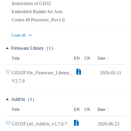
Instructions of GD32
Embedded Builder for Arm
Cortex-M Processor_Rev1.0
Load all
Firmware Library（1）
Date
Title
EN
CN
GD32F10x_Firmware_Library_
2026-02-11
V2.7.0
AddOn（1）
Title
EN
CN
Date
GD32F1x0_AddOn_v3.7.0.7
2026-06-23