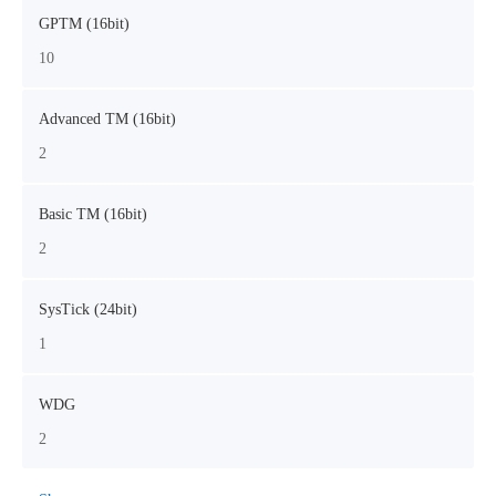
GPTM (16bit)
10
Advanced TM (16bit)
2
Basic TM (16bit)
2
SysTick (24bit)
1
WDG
2