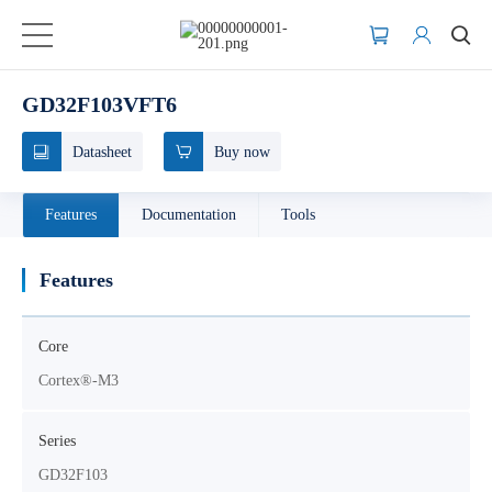
GD32F103VFT6
Datasheet
Buy now
Features
Documentation
Tools
Features
Core
Cortex®-M3
Series
GD32F103