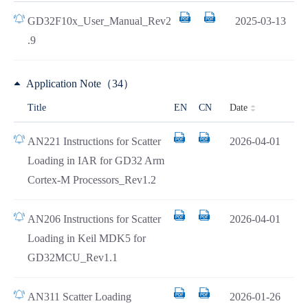
GD32F10x_User_Manual_Rev2
2025-03-13
.9
Application Note（34）
Date
Title
EN
CN
AN221 Instructions for Scatter
2026-04-01
Loading in IAR for GD32 Arm
Cortex-M Processors_Rev1.2
AN206 Instructions for Scatter
2026-04-01
Loading in Keil MDK5 for
GD32MCU_Rev1.1
AN311 Scatter Loading
2026-01-26