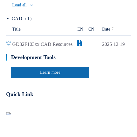
Load all
CAD（1）
Title
EN
CN
Date
GD32F103xx CAD Resources
2025-12-19
Development Tools
Learn more
Quick Link
Report Product Security Vulnerabilities