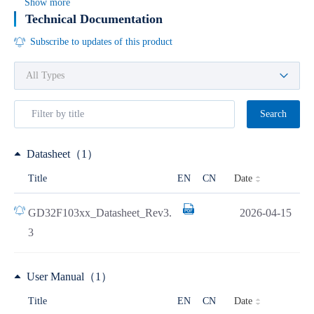
Show more
Technical Documentation
Subscribe to updates of this product
Search
Datasheet（1）
Date
Title
EN
CN
GD32F103xx_Datasheet_Rev3.
2026-04-15
3
User Manual（1）
Date
Title
EN
CN