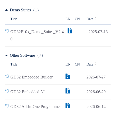
Demo Suites（1）
Title
EN
CN
Date
GD32F10x_Demo_Suites_V2.4.
2025-03-13
0
Other Software（7）
Title
EN
CN
Date
GD32 Embedded Builder
2026-07-27
GD32 Embedded AI
2026-06-29
GD32 All-In-One Programmer
2026-06-14