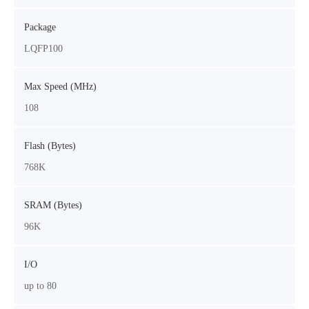
Package
LQFP100
Max Speed (MHz)
108
Flash (Bytes)
768K
SRAM (Bytes)
96K
I/O
up to 80