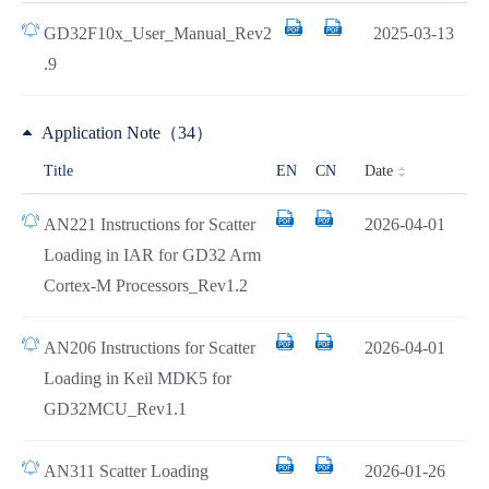
GD32F10x_User_Manual_Rev2
2025-03-13
.9
Application Note（34）
Date
Title
EN
CN
AN221 Instructions for Scatter
2026-04-01
Loading in IAR for GD32 Arm
Cortex-M Processors_Rev1.2
AN206 Instructions for Scatter
2026-04-01
Loading in Keil MDK5 for
GD32MCU_Rev1.1
AN311 Scatter Loading
2026-01-26