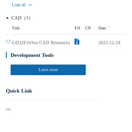
Load all
CAD（1）
Title
EN
CN
Date
GD32F103xx CAD Resources
2025-12-19
Development Tools
Learn more
Quick Link
Report Product Security Vulnerabilities