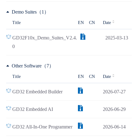
Demo Suites（1）
Title
EN
CN
Date
GD32F10x_Demo_Suites_V2.4.
2025-03-13
0
Other Software（7）
Title
EN
CN
Date
GD32 Embedded Builder
2026-07-27
GD32 Embedded AI
2026-06-29
GD32 All-In-One Programmer
2026-06-14