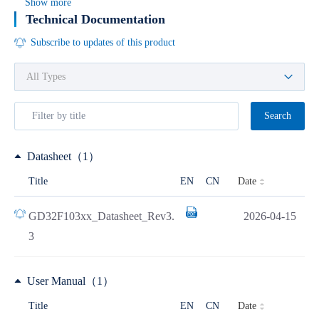
Show more
Technical Documentation
Subscribe to updates of this product
Search
Datasheet（1）
Date
Title
EN
CN
GD32F103xx_Datasheet_Rev3.
2026-04-15
3
User Manual（1）
Date
Title
EN
CN