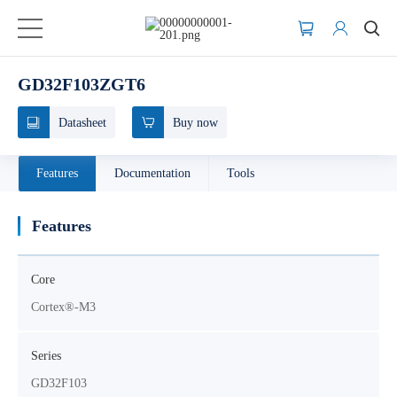
GD32F103ZGT6
Datasheet
Buy now
Features
Documentation
Tools
Features
Core
Cortex®-M3
Series
GD32F103