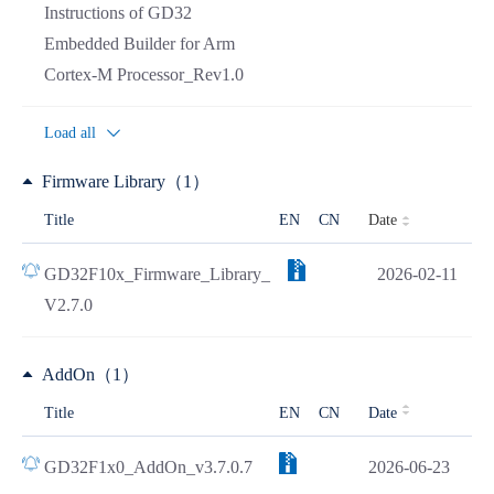
Instructions of GD32
Embedded Builder for Arm
Cortex-M Processor_Rev1.0
Load all
Firmware Library（1）
Date
Title
EN
CN
GD32F10x_Firmware_Library_
2026-02-11
V2.7.0
AddOn（1）
Title
EN
CN
Date
GD32F1x0_AddOn_v3.7.0.7
2026-06-23