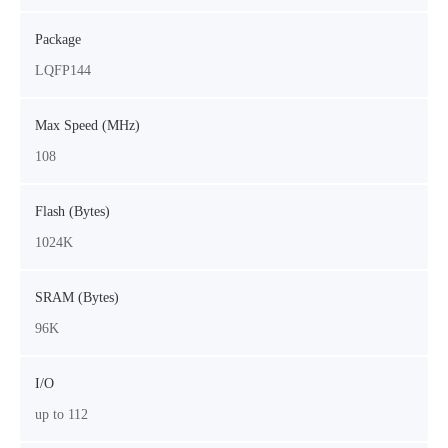
Package
LQFP144
Max Speed (MHz)
108
Flash (Bytes)
1024K
SRAM (Bytes)
96K
I/O
up to 112