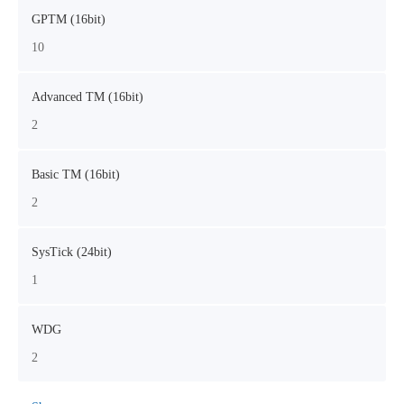
GPTM (16bit)
10
Advanced TM (16bit)
2
Basic TM (16bit)
2
SysTick (24bit)
1
WDG
2