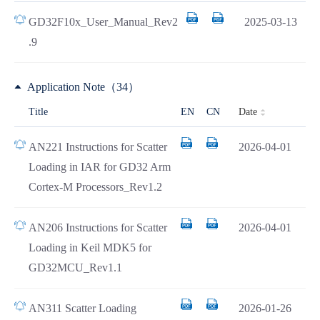
GD32F10x_User_Manual_Rev2
2025-03-13
.9
Application Note（34）
Date
Title
EN
CN
AN221 Instructions for Scatter
2026-04-01
Loading in IAR for GD32 Arm
Cortex-M Processors_Rev1.2
AN206 Instructions for Scatter
2026-04-01
Loading in Keil MDK5 for
GD32MCU_Rev1.1
AN311 Scatter Loading
2026-01-26