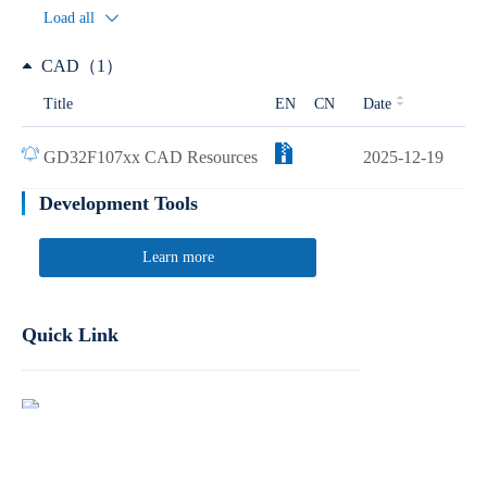
Load all
CAD（1）
Title
EN
CN
Date
GD32F107xx CAD Resources
2025-12-19
Development Tools
Learn more
Quick Link
Report Product Security Vulnerabilities