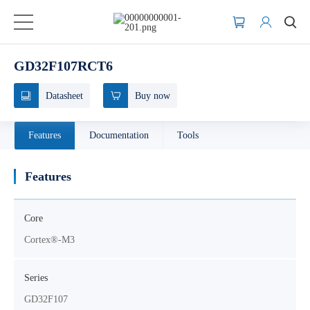
GD32F107RCT6
Datasheet
Buy now
Features
Documentation
Tools
Features
Core
Cortex®-M3
Series
GD32F107