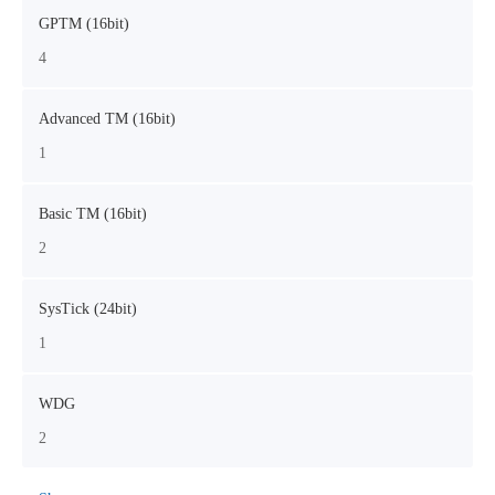
GPTM (16bit)
4
Advanced TM (16bit)
1
Basic TM (16bit)
2
SysTick (24bit)
1
WDG
2