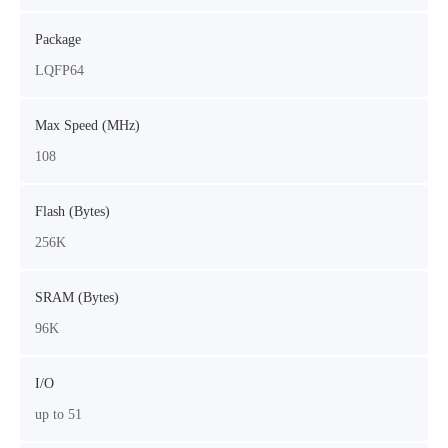
Package
LQFP64
Max Speed (MHz)
108
Flash (Bytes)
256K
SRAM (Bytes)
96K
I/O
up to 51