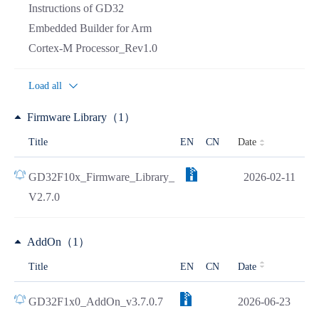
Instructions of GD32
Embedded Builder for Arm
Cortex-M Processor_Rev1.0
Load all
Firmware Library（1）
Date
Title
EN
CN
GD32F10x_Firmware_Library_
2026-02-11
V2.7.0
AddOn（1）
Title
EN
CN
Date
GD32F1x0_AddOn_v3.7.0.7
2026-06-23