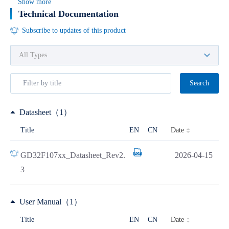
Show more
Technical Documentation
Subscribe to updates of this product
Search
Datasheet（1）
Date
Title
EN
CN
GD32F107xx_Datasheet_Rev2.
2026-04-15
3
User Manual（1）
Date
Title
EN
CN