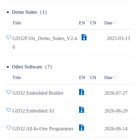
Demo Suites（1）
Title
EN
CN
Date
GD32F10x_Demo_Suites_V2.4.
2025-03-13
0
Other Software（7）
Title
EN
CN
Date
GD32 Embedded Builder
2026-07-27
GD32 Embedded AI
2026-06-29
GD32 All-In-One Programmer
2026-06-14