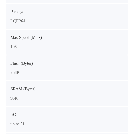
Package
LQFP64
Max Speed (MHz)
108
Flash (Bytes)
768K
SRAM (Bytes)
96K
I/O
up to 51