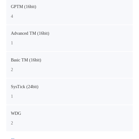
GPTM (16bit)
4
Advanced TM (16bit)
1
Basic TM (16bit)
2
SysTick (24bit)
1
WDG
2