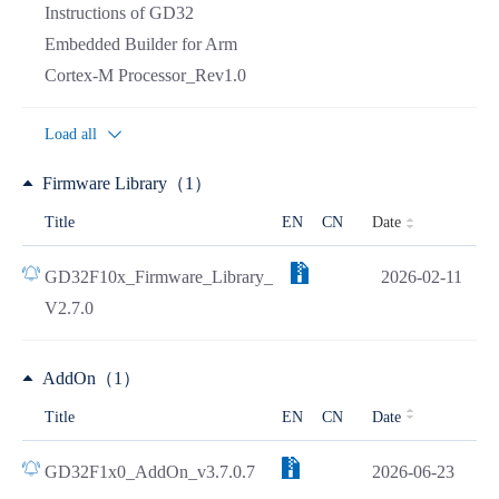
Instructions of GD32
Embedded Builder for Arm
Cortex-M Processor_Rev1.0
Load all
Firmware Library（1）
Date
Title
EN
CN
GD32F10x_Firmware_Library_
2026-02-11
V2.7.0
AddOn（1）
Title
EN
CN
Date
GD32F1x0_AddOn_v3.7.0.7
2026-06-23