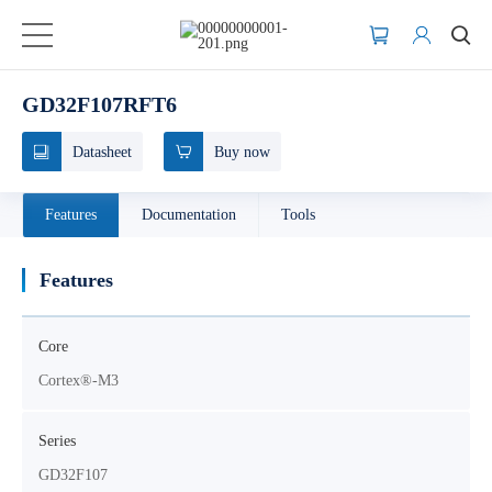
GD32F107RFT6
Datasheet
Buy now
Features
Documentation
Tools
Features
Core
Cortex®-M3
Series
GD32F107