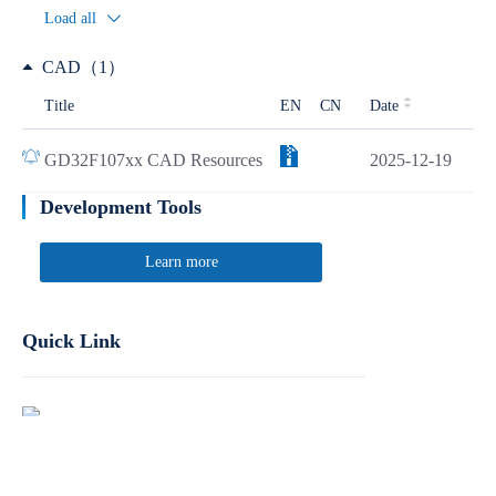
Load all
CAD（1）
Title
EN
CN
Date
GD32F107xx CAD Resources
2025-12-19
Development Tools
Learn more
Quick Link
Report Product Security Vulnerabilities