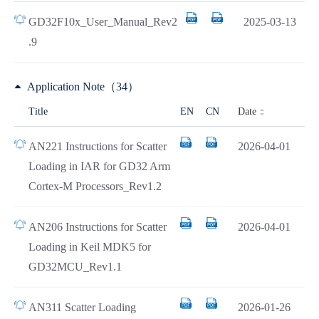
GD32F10x_User_Manual_Rev2
2025-03-13
.9
Application Note（34）
Date
Title
EN
CN
AN221 Instructions for Scatter
2026-04-01
Loading in IAR for GD32 Arm
Cortex-M Processors_Rev1.2
AN206 Instructions for Scatter
2026-04-01
Loading in Keil MDK5 for
GD32MCU_Rev1.1
AN311 Scatter Loading
2026-01-26