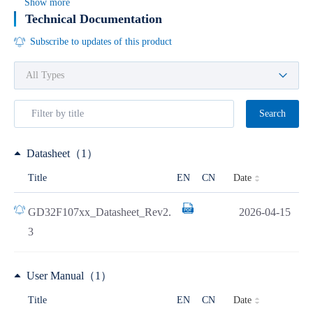
Show more
Technical Documentation
Subscribe to updates of this product
Search
Datasheet（1）
Date
Title
EN
CN
GD32F107xx_Datasheet_Rev2.
2026-04-15
3
User Manual（1）
Date
Title
EN
CN