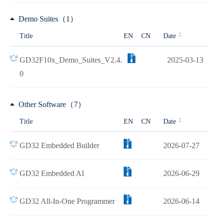
Demo Suites（1）
Title
EN
CN
Date
GD32F10x_Demo_Suites_V2.4.
2025-03-13
0
Other Software（7）
Title
EN
CN
Date
GD32 Embedded Builder
2026-07-27
GD32 Embedded AI
2026-06-29
GD32 All-In-One Programmer
2026-06-14