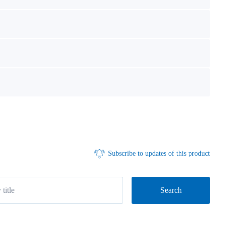
Subscribe to updates of this product
Search