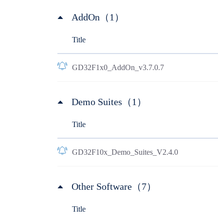
AddOn（1）
Title
GD32F1x0_AddOn_v3.7.0.7
Demo Suites（1）
Title
GD32F10x_Demo_Suites_V2.4.0
Other Software（7）
Title