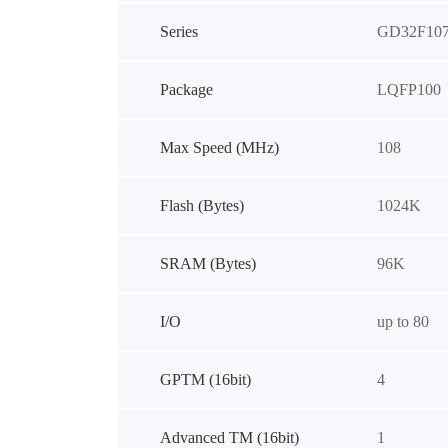
Series
GD32F10
Package
LQFP100
Max Speed (MHz)
108
Flash (Bytes)
1024K
SRAM (Bytes)
96K
I/O
up to 80
GPTM (16bit)
4
Advanced TM (16bit)
1