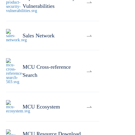
Vulnerabilities
Sales Network
MCU Cross-reference
Search
MCU Ecosystem
MCU Resource Download