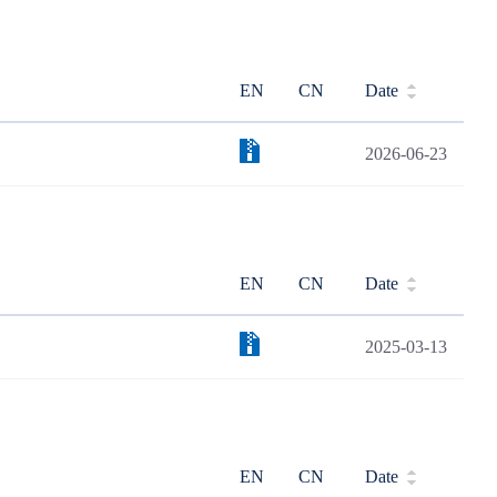
EN
CN
Date
2026-06-23
EN
CN
Date
2025-03-13
EN
CN
Date