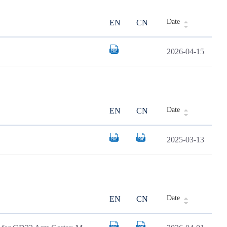
Date
EN
CN
2026-04-15
Date
EN
CN
2025-03-13
Date
EN
CN