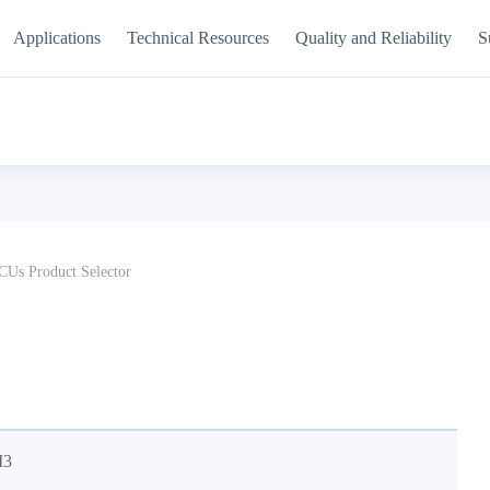
Applications
Technical Resources
Quality and Reliability
S
Us Product Selector
M3