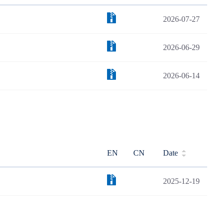
2026-07-27
2026-06-29
2026-06-14
EN
CN
Date
2025-12-19