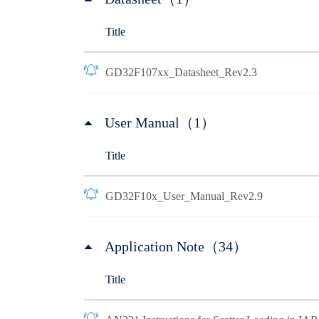
Title
GD32F107xx_Datasheet_Rev2.3
User Manual（1）
Title
GD32F10x_User_Manual_Rev2.9
Application Note（34）
Title