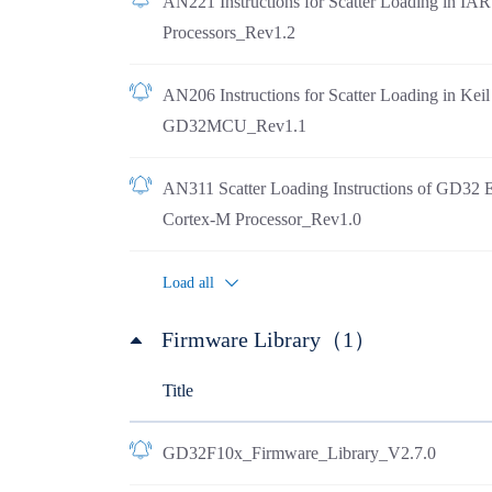
AN221 Instructions for Scatter Loading in I
Processors_Rev1.2
AN206 Instructions for Scatter Loading in Ke
GD32MCU_Rev1.1
AN311 Scatter Loading Instructions of GD32 
Cortex-M Processor_Rev1.0
Load all
Firmware Library（1）
Title
GD32F10x_Firmware_Library_V2.7.0