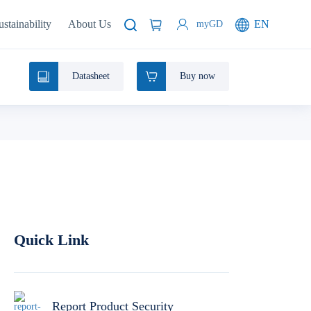
ustainability
About Us
EN
myGD
Datasheet
Buy now
Quick Link
Report Product Security