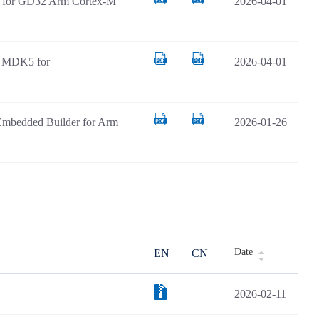
AR for GD32 Arm Cortex-M
2026-04-01
il MDK5 for
2026-04-01
Embedded Builder for Arm
2026-01-26
Date
EN
CN
2026-02-11