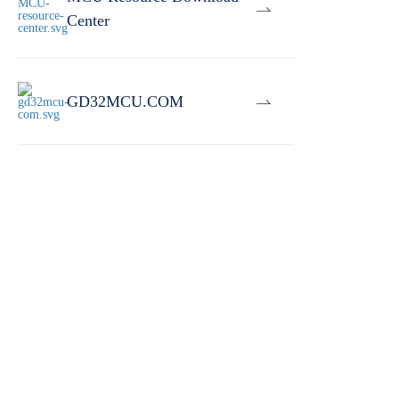
Center
GD32MCU.COM