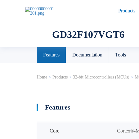
Products
GD32F107VGT6
Features
Documentation
Tools
Home
>
Products
>
32-bit Microcontrollers (MCUs)
>
MC
Features
Core
Cortex®-