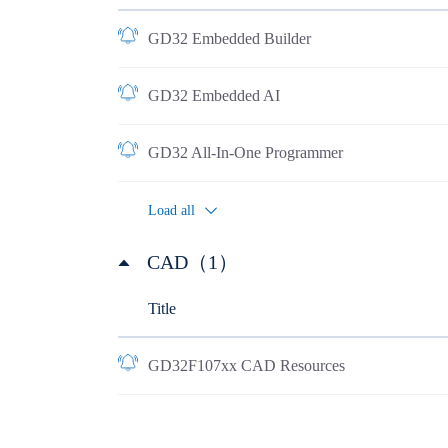
GD32 Embedded Builder
GD32 Embedded AI
GD32 All-In-One Programmer
Load all
CAD（1）
Title
GD32F107xx CAD Resources