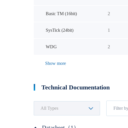
Basic TM (16bit)
2
SysTick (24bit)
1
WDG
2
Show more
Technical Documentation
Datasheet（1）