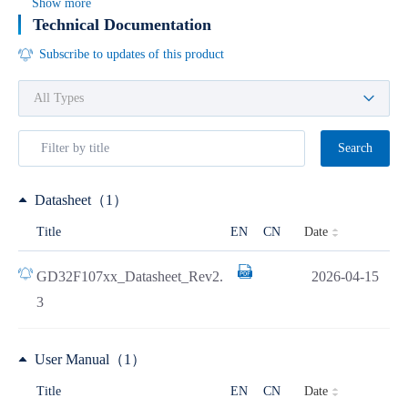
Show more
Technical Documentation
Subscribe to updates of this product
Search
Datasheet（1）
Date
Title
EN
CN
GD32F107xx_Datasheet_Rev2.
2026-04-15
3
User Manual（1）
Date
Title
EN
CN