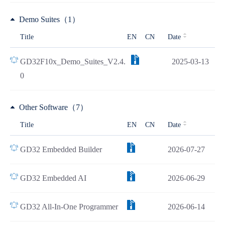
Demo Suites（1）
Title
EN
CN
Date
GD32F10x_Demo_Suites_V2.4.
2025-03-13
0
Other Software（7）
Title
EN
CN
Date
GD32 Embedded Builder
2026-07-27
GD32 Embedded AI
2026-06-29
GD32 All-In-One Programmer
2026-06-14