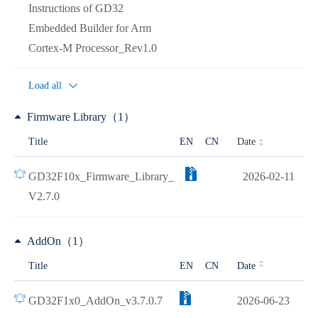
Instructions of GD32
Embedded Builder for Arm
Cortex-M Processor_Rev1.0
Load all
Firmware Library（1）
Date
Title
EN
CN
GD32F10x_Firmware_Library_
2026-02-11
V2.7.0
AddOn（1）
Title
EN
CN
Date
GD32F1x0_AddOn_v3.7.0.7
2026-06-23