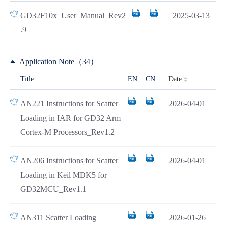
GD32F10x_User_Manual_Rev2
2025-03-13
.9
Application Note（34）
Date
Title
EN
CN
AN221 Instructions for Scatter
2026-04-01
Loading in IAR for GD32 Arm
Cortex-M Processors_Rev1.2
AN206 Instructions for Scatter
2026-04-01
Loading in Keil MDK5 for
GD32MCU_Rev1.1
AN311 Scatter Loading
2026-01-26