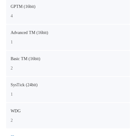
GPTM (16bit)
4
Advanced TM (16bit)
1
Basic TM (16bit)
2
SysTick (24bit)
1
WDG
2