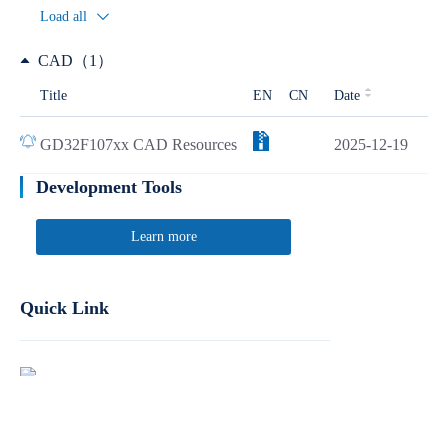
Load all
CAD（1）
Title
EN
CN
Date
GD32F107xx CAD Resources
2025-12-19
Development Tools
Learn more
Quick Link
Report Product Security Vulnerabilities