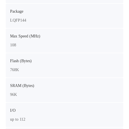
Package
LQFP144
Max Speed (MHz)
108
Flash (Bytes)
768K
SRAM (Bytes)
96K
I/O
up to 112