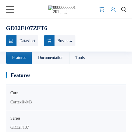
GD32F107ZFT6
Datasheet
Buy now
Features
Documentation
Tools
Features
Core
Cortex®-M3
Series
GD32F107