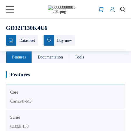
GD32F130K4U6
Datasheet
Buy now
Features
Documentation
Tools
Features
Core
Cortex®-M3
Series
GD32F130