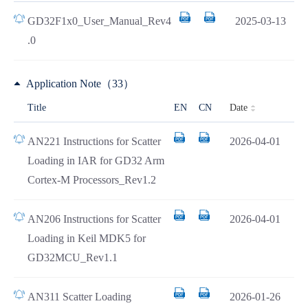
GD32F1x0_User_Manual_Rev4
2025-03-13
.0
Application Note（33）
Date
Title
EN
CN
AN221 Instructions for Scatter
2026-04-01
Loading in IAR for GD32 Arm
Cortex-M Processors_Rev1.2
AN206 Instructions for Scatter
2026-04-01
Loading in Keil MDK5 for
GD32MCU_Rev1.1
AN311 Scatter Loading
2026-01-26