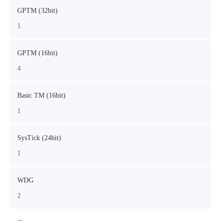
GPTM (32bit)
1
GPTM (16bit)
4
Basic TM (16bit)
1
SysTick (24bit)
1
WDG
2