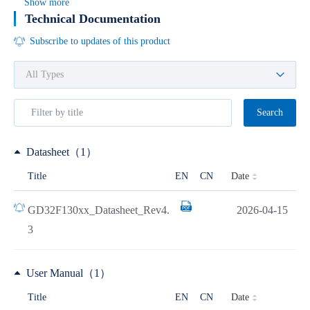
Show more
Technical Documentation
Subscribe to updates of this product
Search
Datasheet（1）
Date
Title
EN
CN
GD32F130xx_Datasheet_Rev4.
2026-04-15
3
User Manual（1）
Date
Title
EN
CN