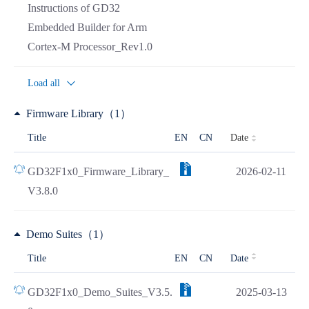
Instructions of GD32
Embedded Builder for Arm
Cortex-M Processor_Rev1.0
Load all
Firmware Library（1）
Date
Title
EN
CN
GD32F1x0_Firmware_Library_
2026-02-11
V3.8.0
Demo Suites（1）
Title
EN
CN
Date
GD32F1x0_Demo_Suites_V3.5.
2025-03-13