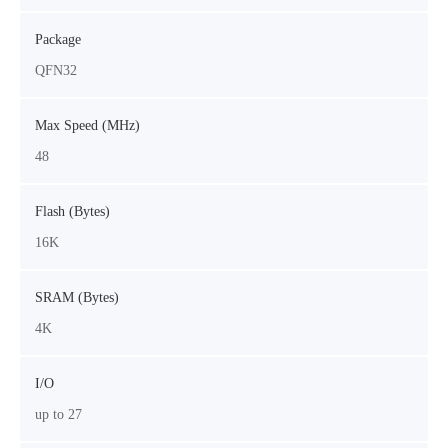
Package
QFN32
Max Speed (MHz)
48
Flash (Bytes)
16K
SRAM (Bytes)
4K
I/O
up to 27