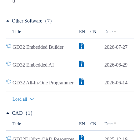
0
Other Software（7）
Title
EN
CN
Date
GD32 Embedded Builder
2026-07-27
GD32 Embedded AI
2026-06-29
GD32 All-In-One Programmer
2026-06-14
Load all
CAD（1）
Title
EN
CN
Date
GD32F130xx CAD Resources
2025-12-19