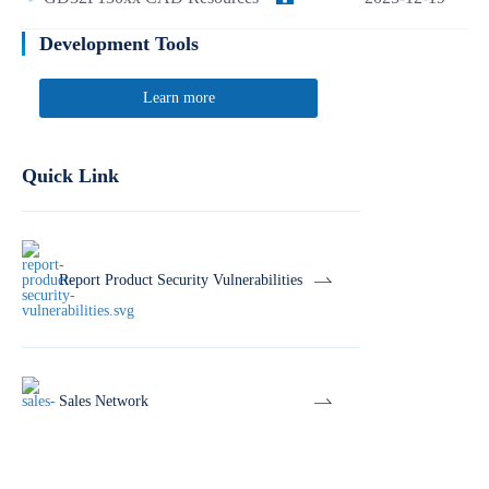
Development Tools
Learn more
Quick Link
Report Product Security Vulnerabilities
Sales Network