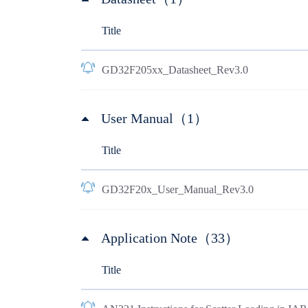
Title
GD32F205xx_Datasheet_Rev3.0
User Manual（1）
Title
GD32F20x_User_Manual_Rev3.0
Application Note（33）
Title