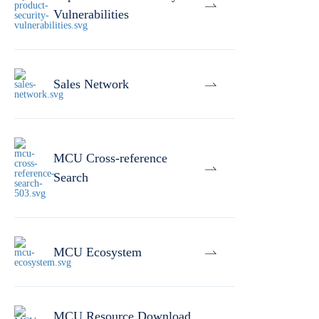
Vulnerabilities
Sales Network
MCU Cross-reference
Search
MCU Ecosystem
MCU Resource Download