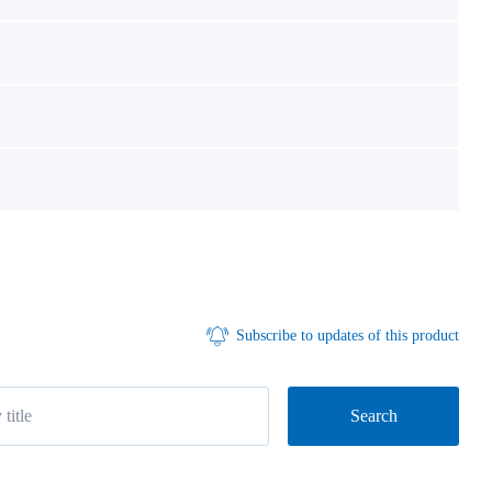
Subscribe to updates of this product
Search