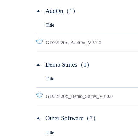
AddOn（1）
Title
GD32F20x_AddOn_V2.7.0
Demo Suites（1）
Title
GD32F20x_Demo_Suites_V3.0.0
Other Software（7）
Title