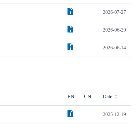
2026-07-27
2026-06-29
2026-06-14
EN
CN
Date
2025-12-19