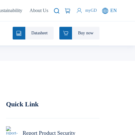
ustainability
About Us
EN
myGD
Datasheet
Buy now
Quick Link
Report Product Security