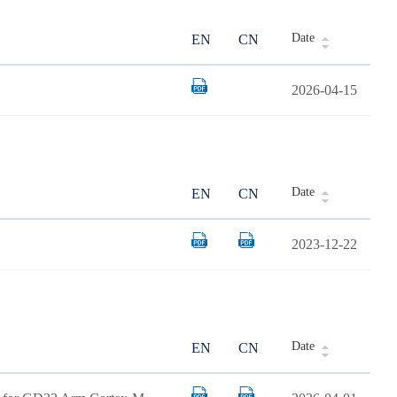
Date
EN
CN
2026-04-15
Date
EN
CN
2023-12-22
Date
EN
CN