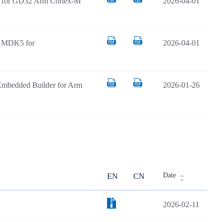
AR for GD32 Arm Cortex-M
2026-04-01
il MDK5 for
2026-04-01
Embedded Builder for Arm
2026-01-26
Date
EN
CN
2026-02-11