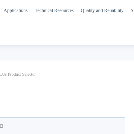
Applications
Technical Resources
Quality and Reliability
S
Us Product Selector
M3