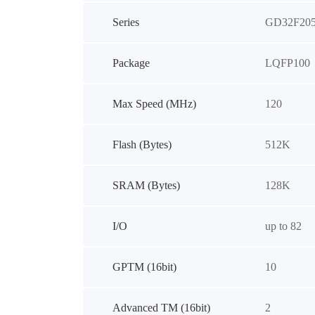
Series
GD32F20
Package
LQFP100
Max Speed (MHz)
120
Flash (Bytes)
512K
SRAM (Bytes)
128K
I/O
up to 82
GPTM (16bit)
10
Advanced TM (16bit)
2