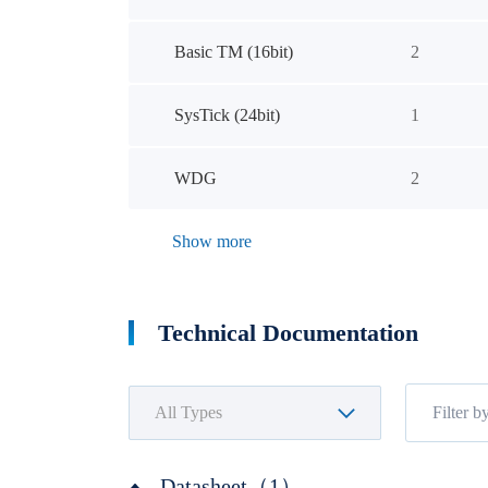
Basic TM (16bit)
2
SysTick (24bit)
1
WDG
2
Show more
Technical Documentation
Datasheet（1）