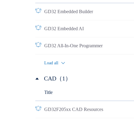
GD32 Embedded Builder
GD32 Embedded AI
GD32 All-In-One Programmer
Load all
CAD（1）
Title
GD32F205xx CAD Resources