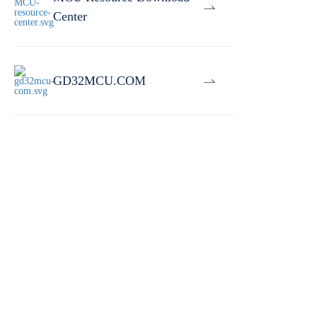
Center
GD32MCU.COM