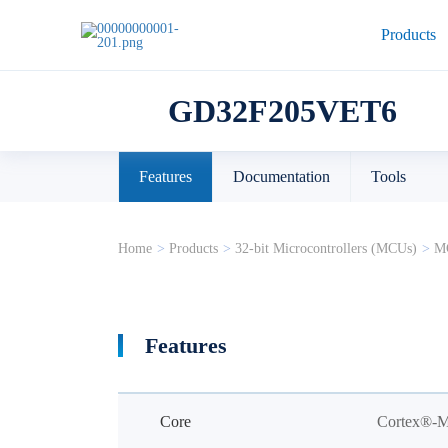
Products
GD32F205VET6
Features
Documentation
Tools
Home
>
Products
>
32-bit Microcontrollers (MCUs)
>
MC
Features
Core
Cortex®-