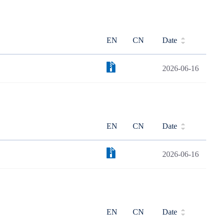
EN
CN
Date
2026-06-16
EN
CN
Date
2026-06-16
EN
CN
Date