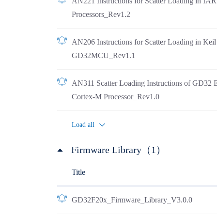
AN221 Instructions for Scatter Loading in I
Processors_Rev1.2
AN206 Instructions for Scatter Loading in Ke
GD32MCU_Rev1.1
AN311 Scatter Loading Instructions of GD32 
Cortex-M Processor_Rev1.0
Load all
Firmware Library（1）
Title
GD32F20x_Firmware_Library_V3.0.0