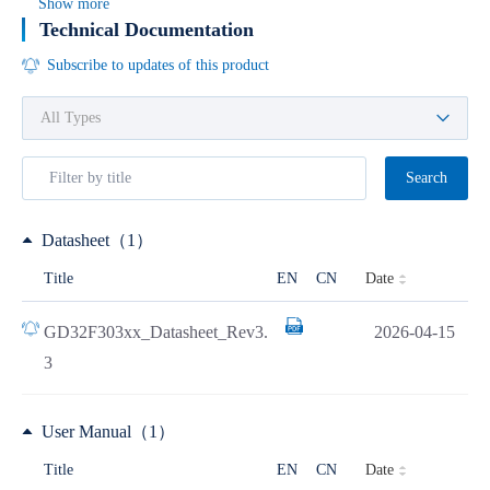
Show more
Technical Documentation
Subscribe to updates of this product
Search
Datasheet（1）
Date
Title
EN
CN
GD32F303xx_Datasheet_Rev3.
2026-04-15
3
User Manual（1）
Date
Title
EN
CN