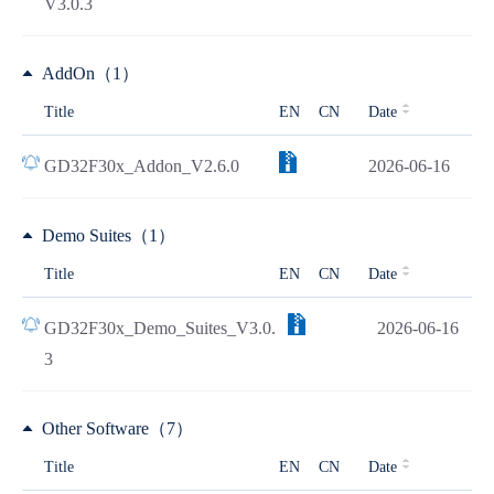
V3.0.3
AddOn（1）
Title
EN
CN
Date
GD32F30x_Addon_V2.6.0
2026-06-16
Demo Suites（1）
Title
EN
CN
Date
GD32F30x_Demo_Suites_V3.0.
2026-06-16
3
Other Software（7）
Title
EN
CN
Date