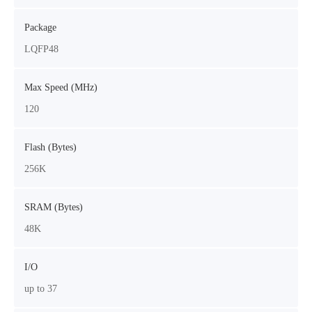
Package
LQFP48
Max Speed (MHz)
120
Flash (Bytes)
256K
SRAM (Bytes)
48K
I/O
up to 37