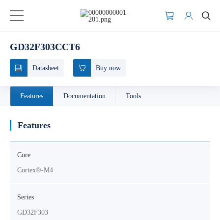
GD32F303CCT6
Datasheet
Buy now
Features
Documentation
Tools
Features
Core
Cortex®-M4
Series
GD32F303