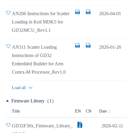
AN206 Instructions for Scatter
2026-04-01
Loading in Keil MDK5 for
GD32MCU_Rev1.1
AN311 Scatter Loading
2026-01-26
Instructions of GD32
Embedded Builder for Arm
Cortex-M Processor_Rev1.0
Load all
Firmware Library（1）
Date
Title
EN
CN
GD32F30x_Firmware_Library_
2026-02-11