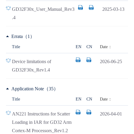
GD32F30x_User_Manual_Rev3
2025-03-13
.4
Errata（1）
Date
Title
EN
CN
Device limitations of
2026-06-25
GD32F30x_Rev1.4
Application Note（35）
Date
Title
EN
CN
AN221 Instructions for Scatter
2026-04-01
Loading in IAR for GD32 Arm
Cortex-M Processors_Rev1.2