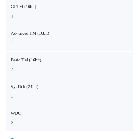
GPTM (16bit)
4
Advanced TM (16bit)
1
Basic TM (16bit)
2
SysTick (24bit)
1
WDG
2