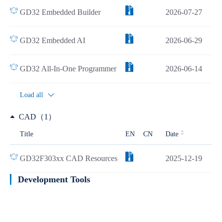
GD32 Embedded Builder
2026-07-27
GD32 Embedded AI
2026-06-29
GD32 All-In-One Programmer
2026-06-14
Load all
CAD（1）
Title
EN
CN
Date
GD32F303xx CAD Resources
2025-12-19
Development Tools
Learn more