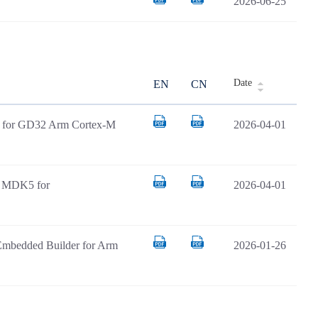
2026-06-25
Date
EN
CN
AR for GD32 Arm Cortex-M
2026-04-01
il MDK5 for
2026-04-01
Embedded Builder for Arm
2026-01-26