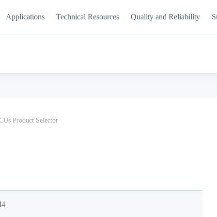
Applications
Technical Resources
Quality and Reliability
S
Us Product Selector
M4