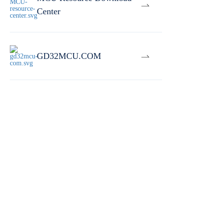
Center
GD32MCU.COM