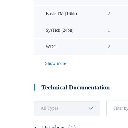
Basic TM (16bit)
2
SysTick (24bit)
1
WDG
2
Show more
Technical Documentation
Datasheet（1）