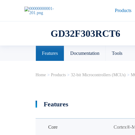
Products
GD32F303RCT6
Features
Documentation
Tools
Home
>
Products
>
32-bit Microcontrollers (MCUs)
>
MC
Features
Core
Cortex®-