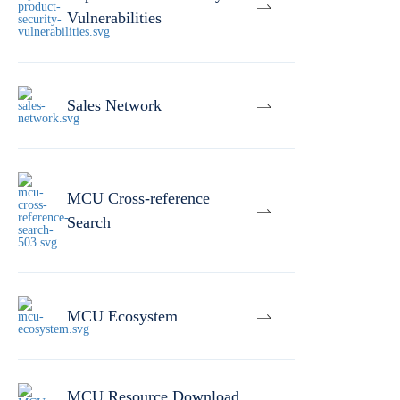
Vulnerabilities
Sales Network
MCU Cross-reference
Search
MCU Ecosystem
MCU Resource Download