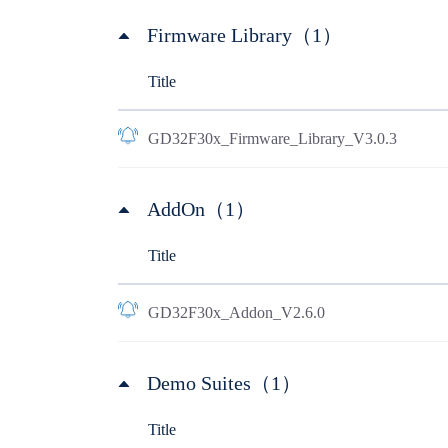
Firmware Library（1）
Title
GD32F30x_Firmware_Library_V3.0.3
AddOn（1）
Title
GD32F30x_Addon_V2.6.0
Demo Suites（1）
Title