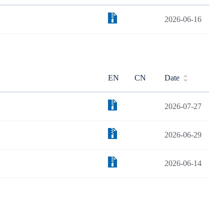
2026-06-16
EN
CN
Date
2026-07-27
2026-06-29
2026-06-14