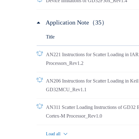
Device limitations of GD32F30x_Rev1.4
Application Note（35）
Title
AN221 Instructions for Scatter Loading in I
Processors_Rev1.2
AN206 Instructions for Scatter Loading in Ke
GD32MCU_Rev1.1
AN311 Scatter Loading Instructions of GD32 
Cortex-M Processor_Rev1.0
Load all