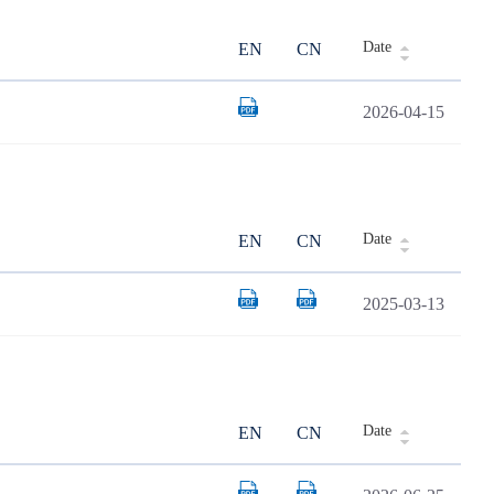
Date
EN
CN
2026-04-15
Date
EN
CN
2025-03-13
Date
EN
CN