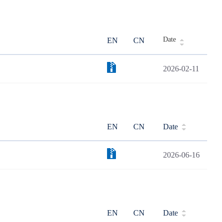
Date
EN
CN
2026-02-11
EN
CN
Date
2026-06-16
EN
CN
Date