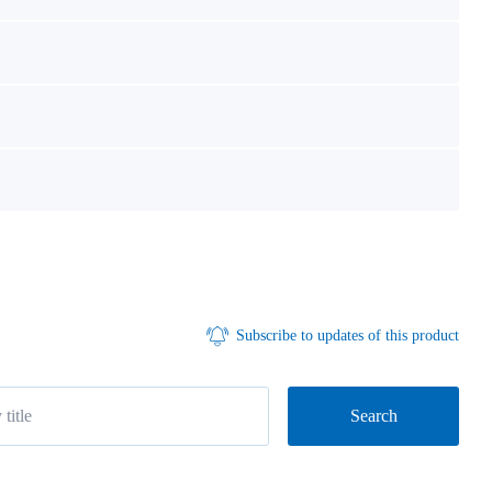
Subscribe to updates of this product
Search