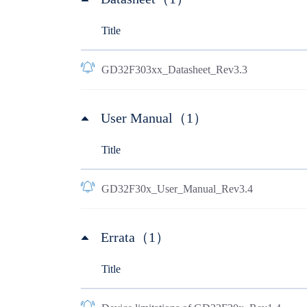
Title
GD32F303xx_Datasheet_Rev3.3
User Manual（1）
Title
GD32F30x_User_Manual_Rev3.4
Errata（1）
Title