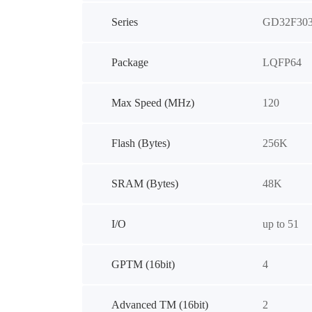
Series
GD32F30
Package
LQFP64
Max Speed (MHz)
120
Flash (Bytes)
256K
SRAM (Bytes)
48K
I/O
up to 51
GPTM (16bit)
4
Advanced TM (16bit)
2