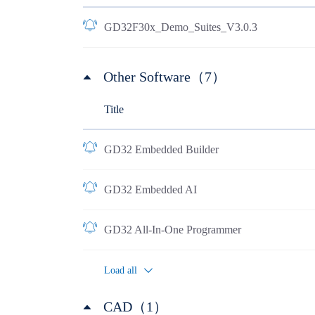
GD32F30x_Demo_Suites_V3.0.3
Other Software（7）
Title
GD32 Embedded Builder
GD32 Embedded AI
GD32 All-In-One Programmer
Load all
CAD（1）