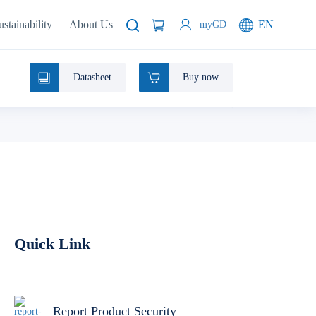
ustainability
About Us
EN
myGD
Datasheet
Buy now
Quick Link
Report Product Security