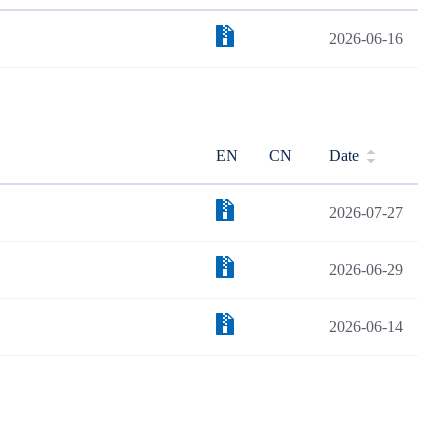
2026-06-16
EN
CN
Date
2026-07-27
2026-06-29
2026-06-14