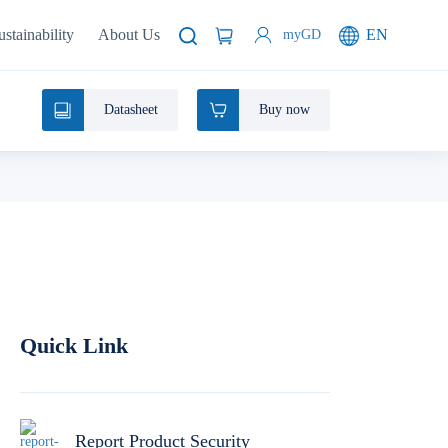
ustainability
About Us
EN
myGD
Datasheet
Buy now
Quick Link
Report Product Security