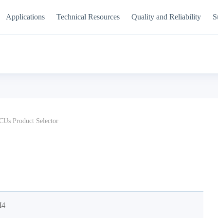
Applications
Technical Resources
Quality and Reliability
S
Us Product Selector
M4