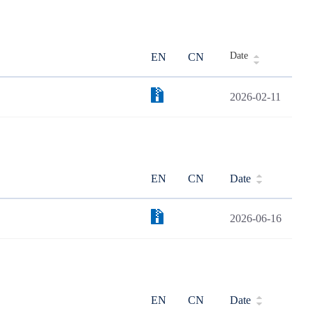
Date
EN
CN
2026-02-11
EN
CN
Date
2026-06-16
EN
CN
Date