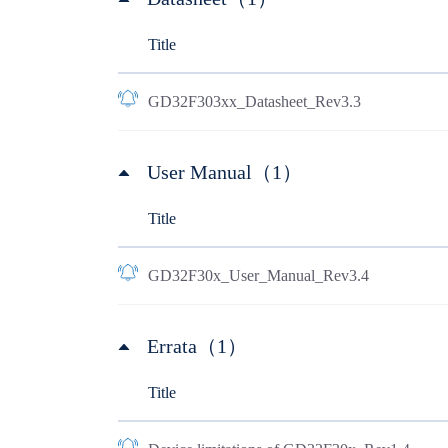
Title
GD32F303xx_Datasheet_Rev3.3
User Manual（1）
Title
GD32F30x_User_Manual_Rev3.4
Errata（1）
Title