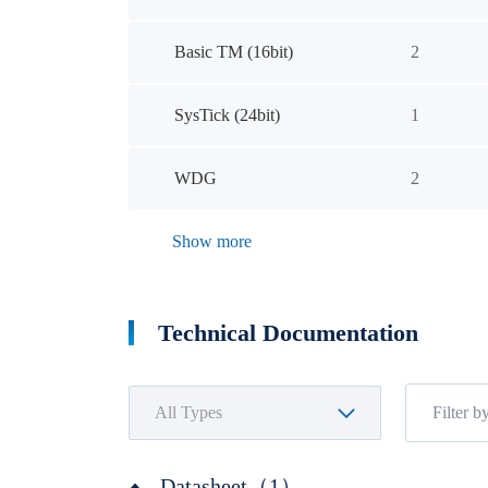
Basic TM (16bit)
2
SysTick (24bit)
1
WDG
2
Show more
Technical Documentation
Datasheet（1）