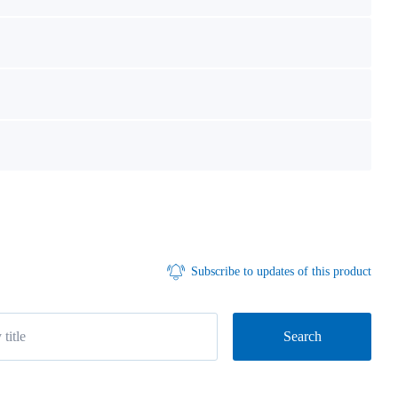
Subscribe to updates of this product
Search