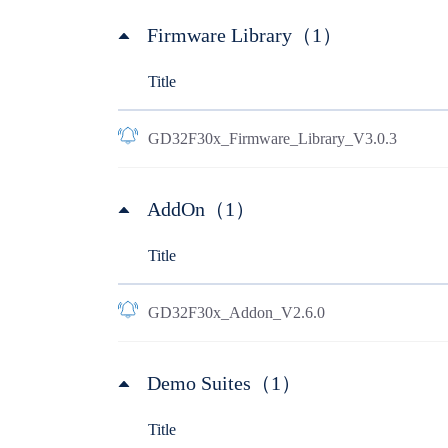
Firmware Library（1）
Title
GD32F30x_Firmware_Library_V3.0.3
AddOn（1）
Title
GD32F30x_Addon_V2.6.0
Demo Suites（1）
Title