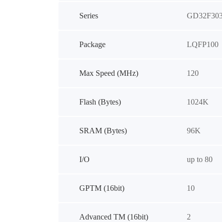
Series
GD32F30
Package
LQFP100
Max Speed (MHz)
120
Flash (Bytes)
1024K
SRAM (Bytes)
96K
I/O
up to 80
GPTM (16bit)
10
Advanced TM (16bit)
2