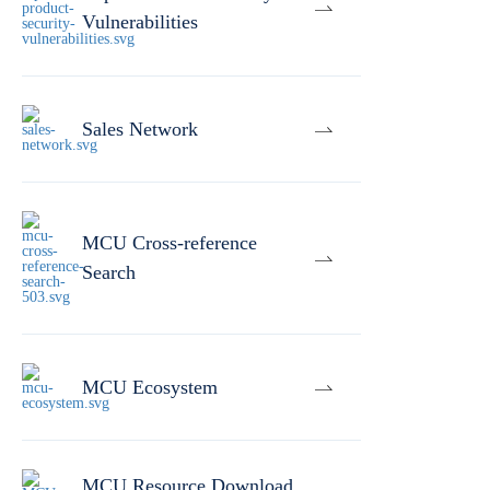
Vulnerabilities
Sales Network
MCU Cross-reference
Search
MCU Ecosystem
MCU Resource Download