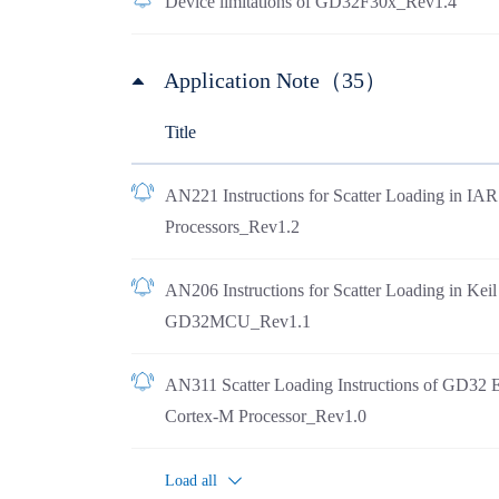
Device limitations of GD32F30x_Rev1.4
Application Note（35）
Title
AN221 Instructions for Scatter Loading in I
Processors_Rev1.2
AN206 Instructions for Scatter Loading in Ke
GD32MCU_Rev1.1
AN311 Scatter Loading Instructions of GD32 
Cortex-M Processor_Rev1.0
Load all