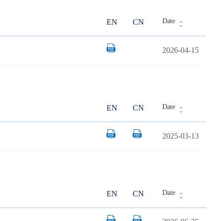
Date
EN
CN
2026-04-15
Date
EN
CN
2025-03-13
Date
EN
CN