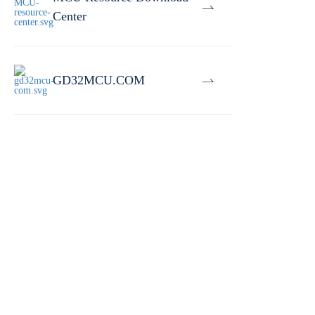
Center
GD32MCU.COM