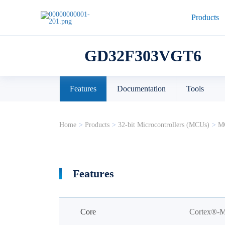
Products
GD32F303VGT6
Features
Documentation
Tools
Home
>
Products
>
32-bit Microcontrollers (MCUs)
>
MC
Features
Core
Cortex®-