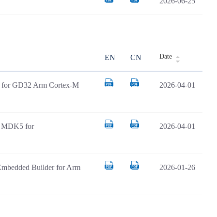
2026-06-25
Date
EN
CN
AR for GD32 Arm Cortex-M
2026-04-01
il MDK5 for
2026-04-01
Embedded Builder for Arm
2026-01-26