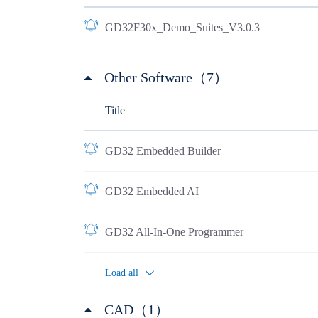
GD32F30x_Demo_Suites_V3.0.3
Other Software（7）
Title
GD32 Embedded Builder
GD32 Embedded AI
GD32 All-In-One Programmer
Load all
CAD（1）