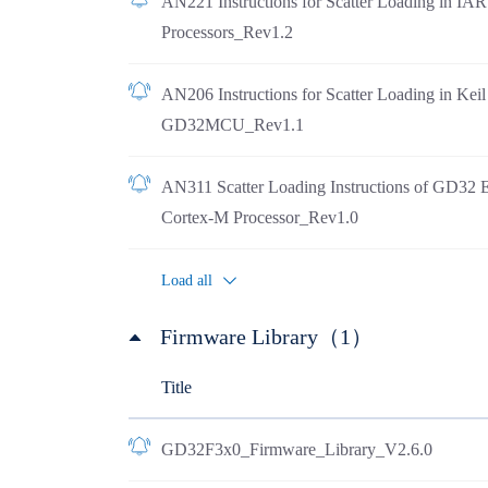
AN221 Instructions for Scatter Loading in I
Processors_Rev1.2
AN206 Instructions for Scatter Loading in Ke
GD32MCU_Rev1.1
AN311 Scatter Loading Instructions of GD32 
Cortex-M Processor_Rev1.0
Load all
Firmware Library（1）
Title
GD32F3x0_Firmware_Library_V2.6.0