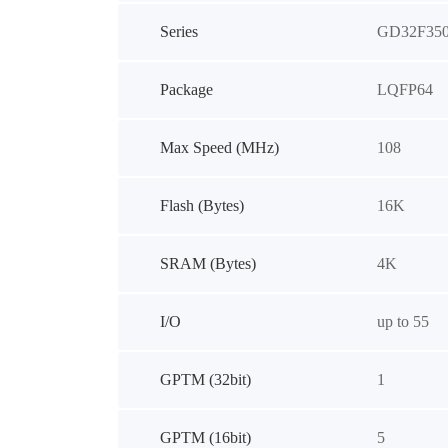
Series
GD32F35
Package
LQFP64
Max Speed (MHz)
108
Flash (Bytes)
16K
SRAM (Bytes)
4K
I/O
up to 55
GPTM (32bit)
1
GPTM (16bit)
5