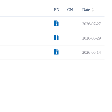
EN
CN
Date
2026-07-27
2026-06-29
2026-06-14