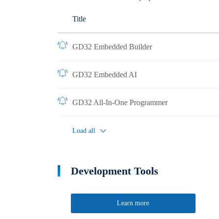
Title
GD32 Embedded Builder
GD32 Embedded AI
GD32 All-In-One Programmer
Load all
Development Tools
Learn more