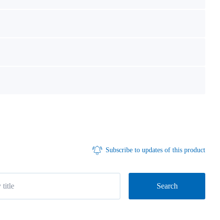
Subscribe to updates of this product
Search