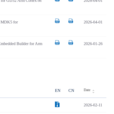
AR for GD32 Arm Cortex-M
2026-04-01
il MDK5 for
2026-04-01
Embedded Builder for Arm
2026-01-26
Date
EN
CN
2026-02-11