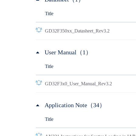
Title
GD32F350xx_Datasheet_Rev3.2
User Manual（1）
Title
GD32F3x0_User_Manual_Rev3.2
Application Note（34）
Title