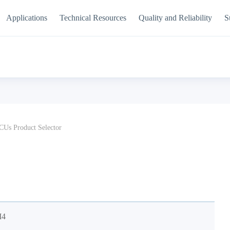
Applications
Technical Resources
Quality and Reliability
S
Us Product Selector
M4