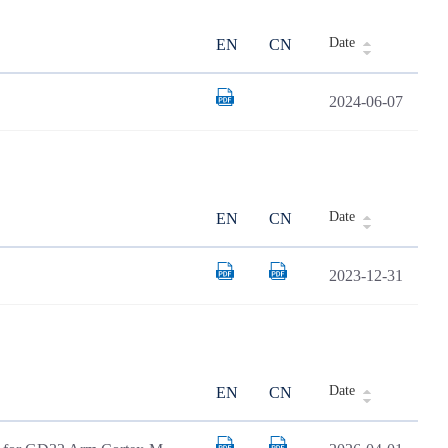
Date
EN
CN
2024-06-07
Date
EN
CN
2023-12-31
Date
EN
CN