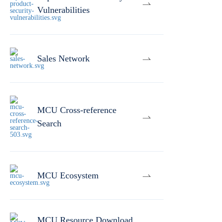
Vulnerabilities
Sales Network
MCU Cross-reference
Search
MCU Ecosystem
MCU Resource Download