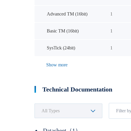
Advanced TM (16bit)
1
Basic TM (16bit)
1
SysTick (24bit)
1
Show more
Technical Documentation
Datasheet（1）