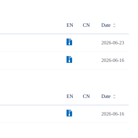
EN
CN
Date
2026-06-23
2026-06-16
EN
CN
Date
2026-06-16