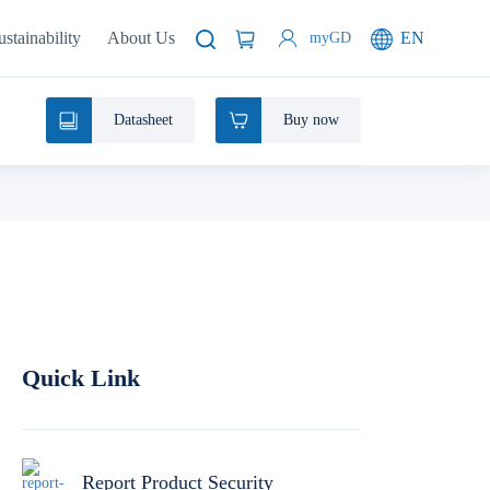
ustainability
About Us
EN
myGD
Datasheet
Buy now
Quick Link
Report Product Security