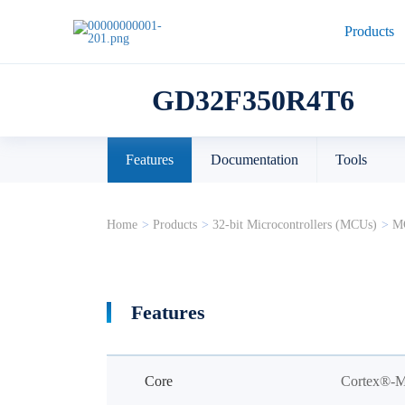
Products
GD32F350R4T6
Features
Documentation
Tools
Home
>
Products
>
32-bit Microcontrollers (MCUs)
>
MC
Features
Core
Cortex®-