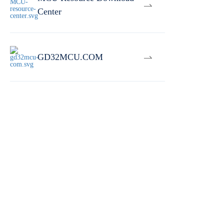
Center
GD32MCU.COM