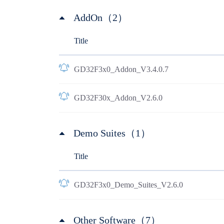
AddOn（2）
Title
GD32F3x0_Addon_V3.4.0.7
GD32F30x_Addon_V2.6.0
Demo Suites（1）
Title
GD32F3x0_Demo_Suites_V2.6.0
Other Software（7）