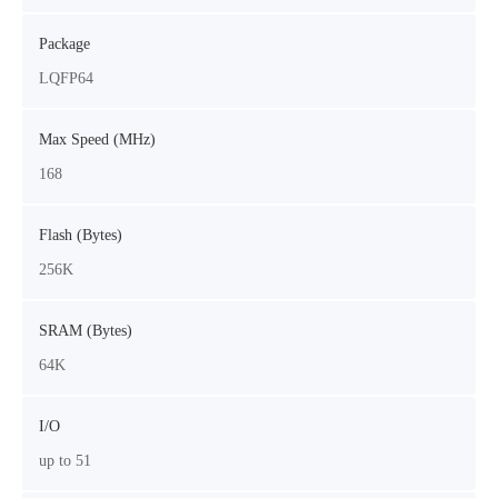
Package
LQFP64
Max Speed (MHz)
168
Flash (Bytes)
256K
SRAM (Bytes)
64K
I/O
up to 51