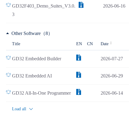
GD32F403_Demo_Suites_V3.0.
2026-06-16
3
Other Software（8）
Title
EN
CN
Date
GD32 Embedded Builder
2026-07-27
GD32 Embedded AI
2026-06-29
GD32 All-In-One Programmer
2026-06-14
Load all
CAD（1）
Title
EN
CN
Date