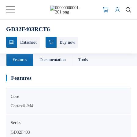
GD32F403RCT6
Datasheet
Buy now
Features
Documentation
Tools
Features
Core
Cortex®-M4
Series
GD32F403