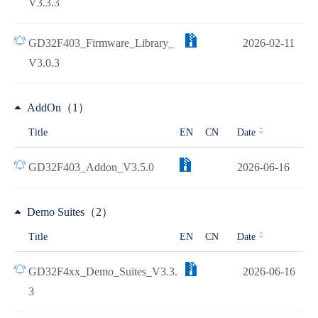
V3.3.3
GD32F403_Firmware_Library_
2026-02-11
V3.0.3
AddOn（1）
Title
EN
CN
Date
GD32F403_Addon_V3.5.0
2026-06-16
Demo Suites（2）
Title
EN
CN
Date
GD32F4xx_Demo_Suites_V3.3.
2026-06-16
3