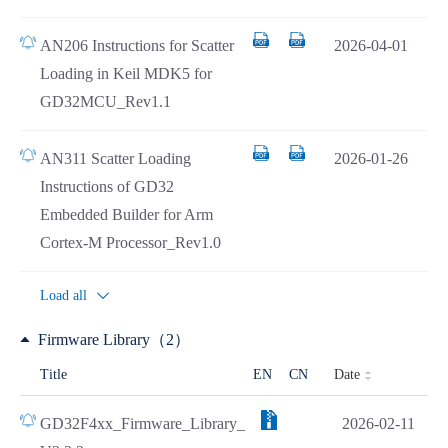
AN206 Instructions for Scatter
2026-04-01
Loading in Keil MDK5 for
GD32MCU_Rev1.1
AN311 Scatter Loading
2026-01-26
Instructions of GD32
Embedded Builder for Arm
Cortex-M Processor_Rev1.0
Load all
Firmware Library（2）
Date
Title
EN
CN
GD32F4xx_Firmware_Library_
2026-02-11