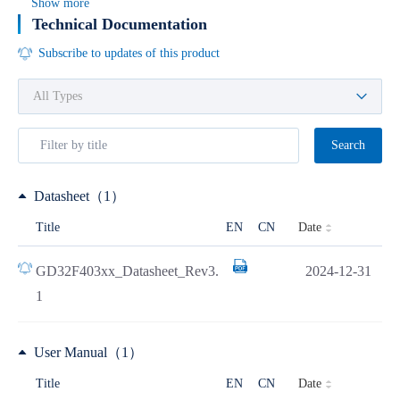
Show more
Technical Documentation
Subscribe to updates of this product
Search
Datasheet（1）
Date
Title
EN
CN
GD32F403xx_Datasheet_Rev3.
2024-12-31
1
User Manual（1）
Date
Title
EN
CN