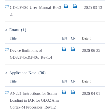
GD32F403_User_Manual_Rev3
2025-03-13
.1
Errata（1）
Date
Title
EN
CN
Device limitations of
2026-06-25
GD32F45x&F40x_Rev1.4
Application Note（36）
Date
Title
EN
CN
AN221 Instructions for Scatter
2026-04-01
Loading in IAR for GD32 Arm
Cortex-M Processors_Rev1.2