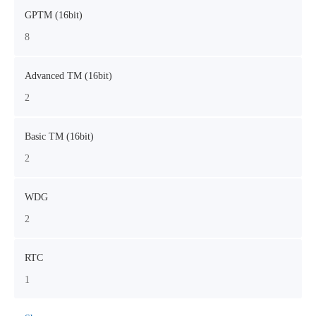
GPTM (16bit)
8
Advanced TM (16bit)
2
Basic TM (16bit)
2
WDG
2
RTC
1