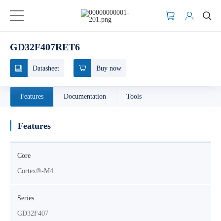
GD32F407RET6
Datasheet
Buy now
Features
Documentation
Tools
Features
Core
Cortex®-M4
Series
GD32F407