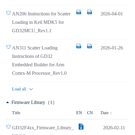
AN206 Instructions for Scatter
2026-04-01
Loading in Keil MDK5 for
GD32MCU_Rev1.1
AN311 Scatter Loading
2026-01-26
Instructions of GD32
Embedded Builder for Arm
Cortex-M Processor_Rev1.0
Load all
Firmware Library（1）
Date
Title
EN
CN
GD32F4xx_Firmware_Library_
2026-02-11