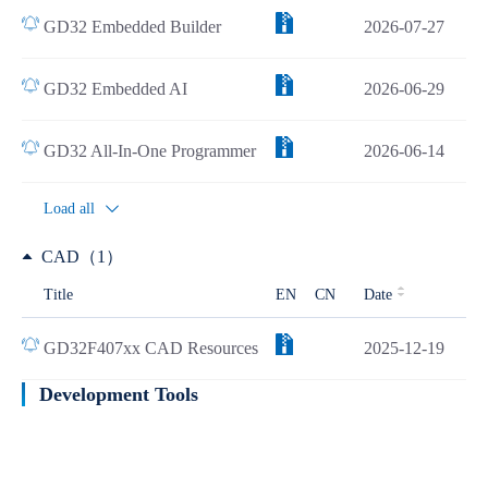
GD32 Embedded Builder
2026-07-27
GD32 Embedded AI
2026-06-29
GD32 All-In-One Programmer
2026-06-14
Load all
CAD（1）
Title
EN
CN
Date
GD32F407xx CAD Resources
2025-12-19
Development Tools
Learn more