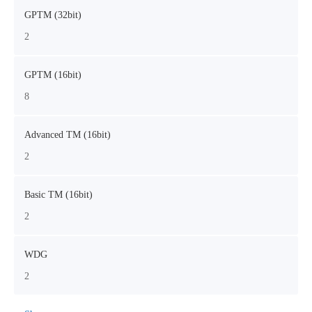
GPTM (32bit)
2
GPTM (16bit)
8
Advanced TM (16bit)
2
Basic TM (16bit)
2
WDG
2