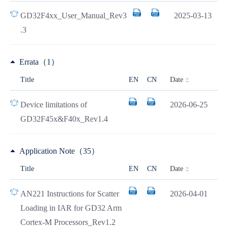
GD32F4xx_User_Manual_Rev3
2025-03-13
.3
Errata（1）
Date
Title
EN
CN
Device limitations of
2026-06-25
GD32F45x&F40x_Rev1.4
Application Note（35）
Date
Title
EN
CN
AN221 Instructions for Scatter
2026-04-01
Loading in IAR for GD32 Arm
Cortex-M Processors_Rev1.2