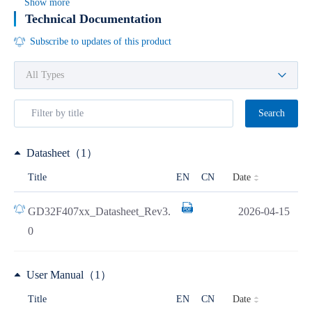
Show more
Technical Documentation
Subscribe to updates of this product
Search
Datasheet（1）
Date
Title
EN
CN
GD32F407xx_Datasheet_Rev3.
2026-04-15
0
User Manual（1）
Date
Title
EN
CN