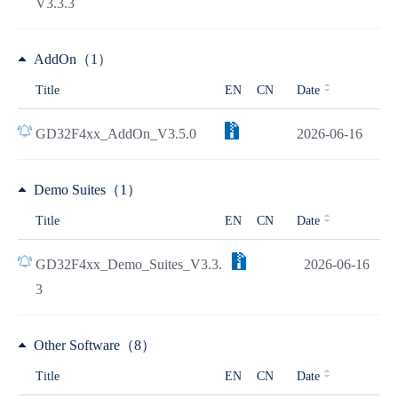
V3.3.3
AddOn（1）
Title
EN
CN
Date
GD32F4xx_AddOn_V3.5.0
2026-06-16
Demo Suites（1）
Title
EN
CN
Date
GD32F4xx_Demo_Suites_V3.3.
2026-06-16
3
Other Software（8）
Title
EN
CN
Date