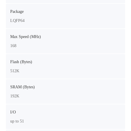
Package
LQFP64
Max Speed (MHz)
168
Flash (Bytes)
512K
SRAM (Bytes)
192K
I/O
up to 51