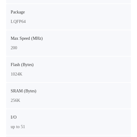
Package
LQFP64
Max Speed (MHz)
200
Flash (Bytes)
1024K
SRAM (Bytes)
256K
I/O
up to 51