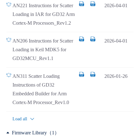
AN221 Instructions for Scatter
2026-04-01
Loading in IAR for GD32 Arm
Cortex-M Processors_Rev1.2
AN206 Instructions for Scatter
2026-04-01
Loading in Keil MDK5 for
GD32MCU_Rev1.1
AN311 Scatter Loading
2026-01-26
Instructions of GD32
Embedded Builder for Arm
Cortex-M Processor_Rev1.0
Load all
Firmware Library（1）