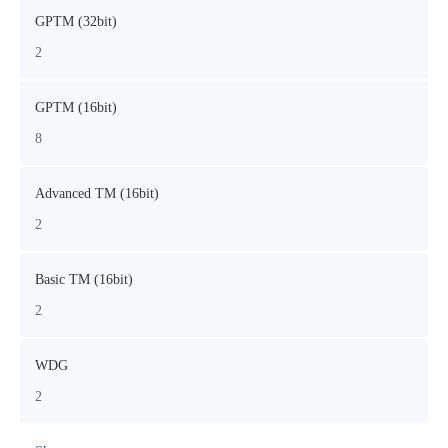
GPTM (32bit)
2
GPTM (16bit)
8
Advanced TM (16bit)
2
Basic TM (16bit)
2
WDG
2