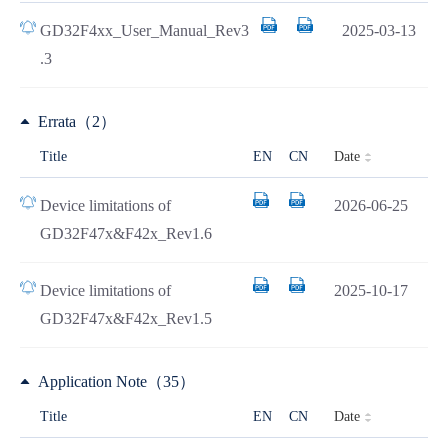
GD32F4xx_User_Manual_Rev3
2025-03-13
.3
Errata（2）
Date
Title
EN
CN
Device limitations of
2026-06-25
GD32F47x&F42x_Rev1.6
Device limitations of
2025-10-17
GD32F47x&F42x_Rev1.5
Application Note（35）
Date
Title
EN
CN