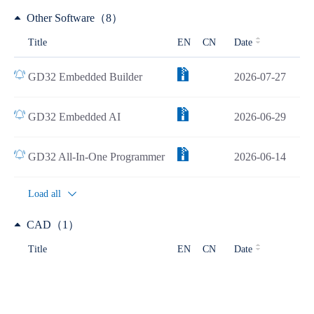
Other Software（8）
Title
EN
CN
Date
GD32 Embedded Builder
2026-07-27
GD32 Embedded AI
2026-06-29
GD32 All-In-One Programmer
2026-06-14
Load all
CAD（1）
Title
EN
CN
Date
GD32F427xx CAD Resources
2025-12-19
Development Tools