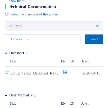
Show more
Technical Documentation
Subscribe to updates of this product
Search
Datasheet（1）
Date
Title
EN
CN
GD32F427xx_Datasheet_Rev1.
2026-04-15
9
User Manual（1）
Date
Title
EN
CN