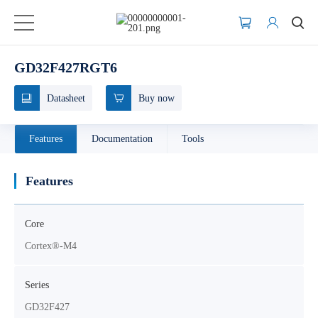
GD32F427RGT6
Datasheet
Buy now
Features
Documentation
Tools
Features
Core
Cortex®-M4
Series
GD32F427