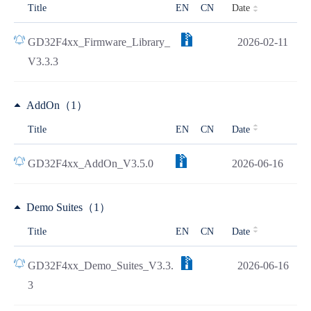
Date
Title
EN
CN
GD32F4xx_Firmware_Library_
2026-02-11
V3.3.3
AddOn（1）
Title
EN
CN
Date
GD32F4xx_AddOn_V3.5.0
2026-06-16
Demo Suites（1）
Title
EN
CN
Date
GD32F4xx_Demo_Suites_V3.3.
2026-06-16
3