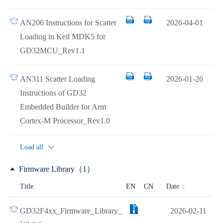
AN206 Instructions for Scatter
2026-04-01
Loading in Keil MDK5 for
GD32MCU_Rev1.1
AN311 Scatter Loading
2026-01-26
Instructions of GD32
Embedded Builder for Arm
Cortex-M Processor_Rev1.0
Load all
Firmware Library（1）
Date
Title
EN
CN
GD32F4xx_Firmware_Library_
2026-02-11