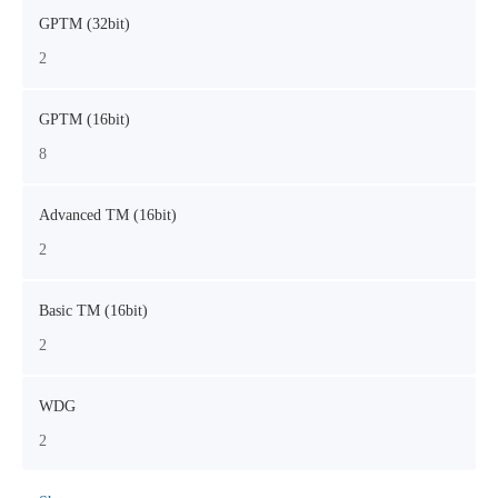
GPTM (32bit)
2
GPTM (16bit)
8
Advanced TM (16bit)
2
Basic TM (16bit)
2
WDG
2