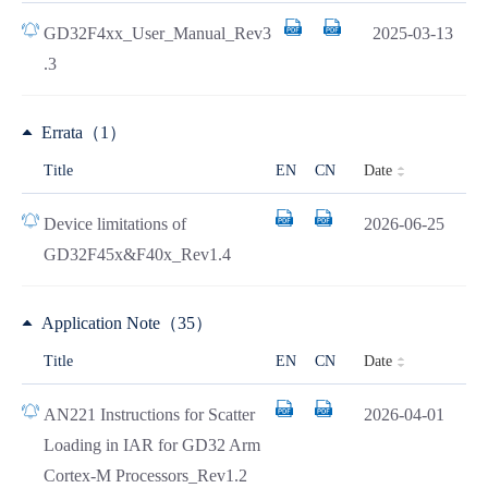
GD32F4xx_User_Manual_Rev3
2025-03-13
.3
Errata（1）
Date
Title
EN
CN
Device limitations of
2026-06-25
GD32F45x&F40x_Rev1.4
Application Note（35）
Date
Title
EN
CN
AN221 Instructions for Scatter
2026-04-01
Loading in IAR for GD32 Arm
Cortex-M Processors_Rev1.2