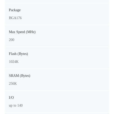
Package
BGA176
Max Speed (MHz)
200
Flash (Bytes)
1024K
SRAM (Bytes)
256K
I/O
up to 140