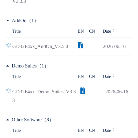
V3.3.3
AddOn（1）
Title
EN
CN
Date
GD32F4xx_AddOn_V3.5.0
2026-06-16
Demo Suites（1）
Title
EN
CN
Date
GD32F4xx_Demo_Suites_V3.3.
2026-06-16
3
Other Software（8）
Title
EN
CN
Date