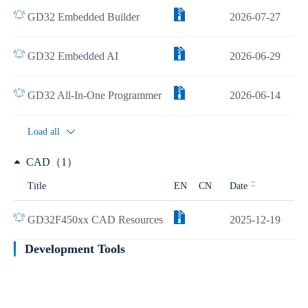
GD32 Embedded Builder
2026-07-27
GD32 Embedded AI
2026-06-29
GD32 All-In-One Programmer
2026-06-14
Load all
CAD（1）
Title
EN
CN
Date
GD32F450xx CAD Resources
2025-12-19
Development Tools
Learn more