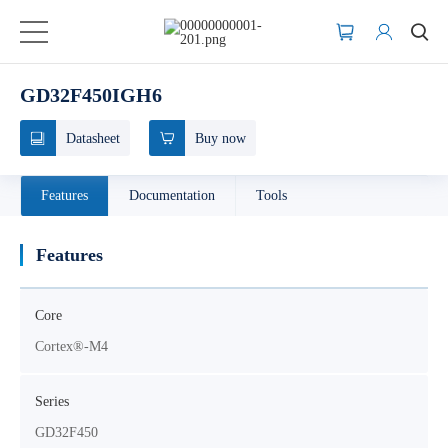
GD32F450IGH6
Datasheet
Buy now
Features
Documentation
Tools
Features
Core
Cortex®-M4
Series
GD32F450