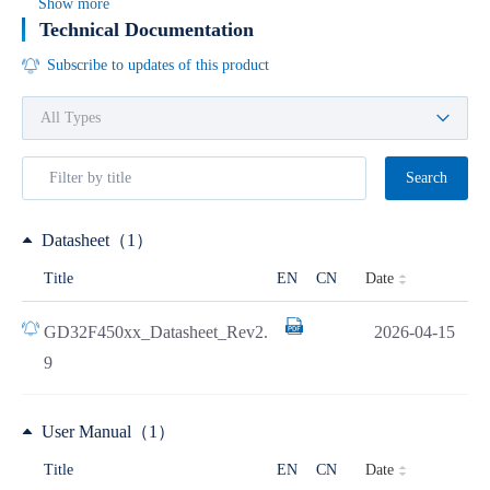
Show more
Technical Documentation
Subscribe to updates of this product
Search
Datasheet（1）
Date
Title
EN
CN
GD32F450xx_Datasheet_Rev2.
2026-04-15
9
User Manual（1）
Date
Title
EN
CN