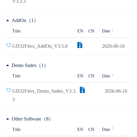
V3.3.3
AddOn（1）
Title
EN
CN
Date
GD32F4xx_AddOn_V3.5.0
2026-06-16
Demo Suites（1）
Title
EN
CN
Date
GD32F4xx_Demo_Suites_V3.3.
2026-06-16
3
Other Software（8）
Title
EN
CN
Date