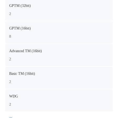
GPTM (32bit)
2
GPTM (16bit)
8
Advanced TM (16bit)
2
Basic TM (16bit)
2
WDG
2