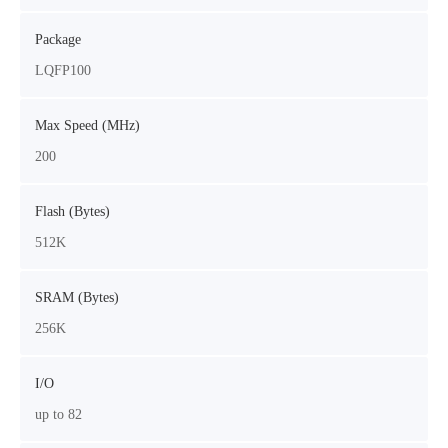
Package
LQFP100
Max Speed (MHz)
200
Flash (Bytes)
512K
SRAM (Bytes)
256K
I/O
up to 82