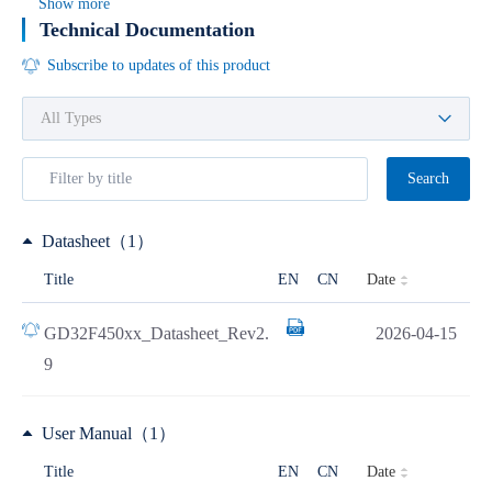
Show more
Technical Documentation
Subscribe to updates of this product
Search
Datasheet（1）
Date
Title
EN
CN
GD32F450xx_Datasheet_Rev2.
2026-04-15
9
User Manual（1）
Date
Title
EN
CN