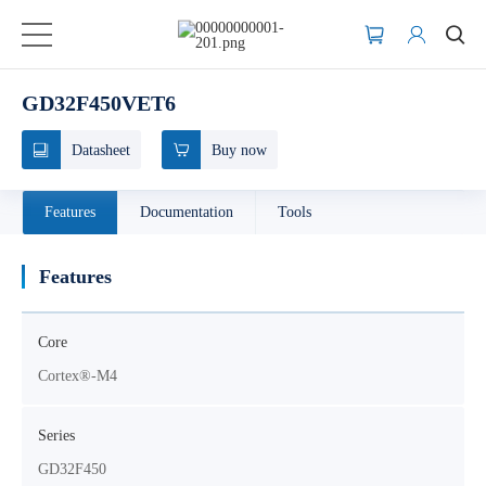
GD32F450VET6
Datasheet
Buy now
Features
Documentation
Tools
Features
Core
Cortex®-M4
Series
GD32F450