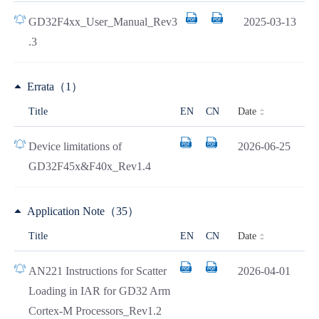
GD32F4xx_User_Manual_Rev3
2025-03-13
.3
Errata（1）
Date
Title
EN
CN
Device limitations of
2026-06-25
GD32F45x&F40x_Rev1.4
Application Note（35）
Date
Title
EN
CN
AN221 Instructions for Scatter
2026-04-01
Loading in IAR for GD32 Arm
Cortex-M Processors_Rev1.2