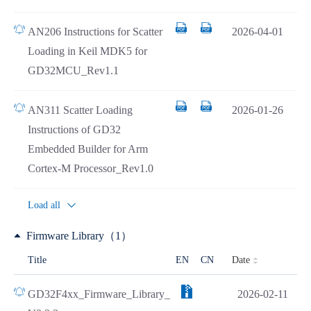
AN206 Instructions for Scatter
2026-04-01
Loading in Keil MDK5 for
GD32MCU_Rev1.1
AN311 Scatter Loading
2026-01-26
Instructions of GD32
Embedded Builder for Arm
Cortex-M Processor_Rev1.0
Load all
Firmware Library（1）
Date
Title
EN
CN
GD32F4xx_Firmware_Library_
2026-02-11