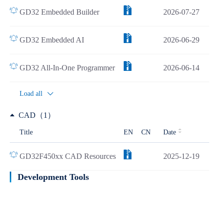
GD32 Embedded Builder
2026-07-27
GD32 Embedded AI
2026-06-29
GD32 All-In-One Programmer
2026-06-14
Load all
CAD（1）
Title
EN
CN
Date
GD32F450xx CAD Resources
2025-12-19
Development Tools
Learn more