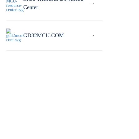
Center
GD32MCU.COM