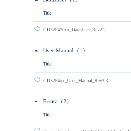
Title
GD32F470xx_Datasheet_Rev2.2
User Manual（1）
Title
GD32F4xx_User_Manual_Rev3.3
Errata（2）
Title