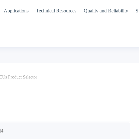
Applications
Technical Resources
Quality and Reliability
S
Us Product Selector
M4