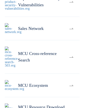
Vulnerabilities
Sales Network
MCU Cross-reference
Search
MCU Ecosystem
MCU Resource Download