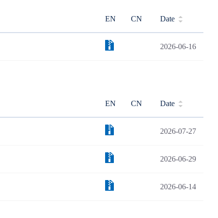
EN
CN
Date
2026-06-16
EN
CN
Date
2026-07-27
2026-06-29
2026-06-14