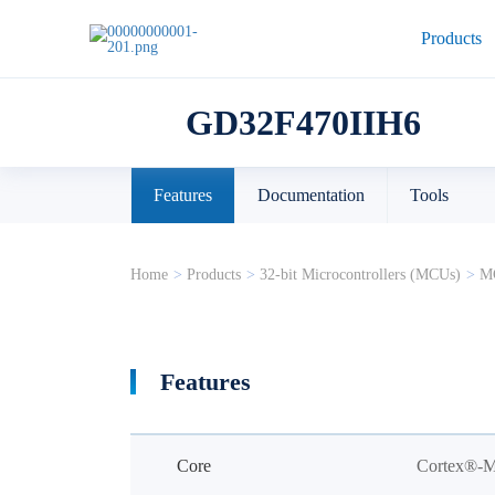
Products
GD32F470IIH6
Features
Documentation
Tools
Home
>
Products
>
32-bit Microcontrollers (MCUs)
>
MC
Features
Core
Cortex®-