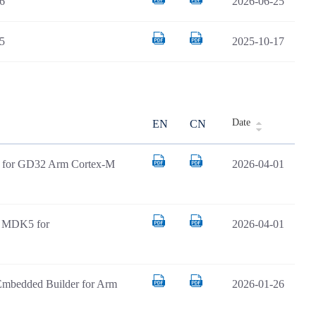
6
2026-06-25
5
2025-10-17
Date
EN
CN
AR for GD32 Arm Cortex-M
2026-04-01
il MDK5 for
2026-04-01
Embedded Builder for Arm
2026-01-26