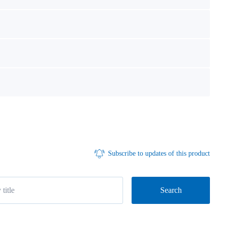
Subscribe to updates of this product
Search