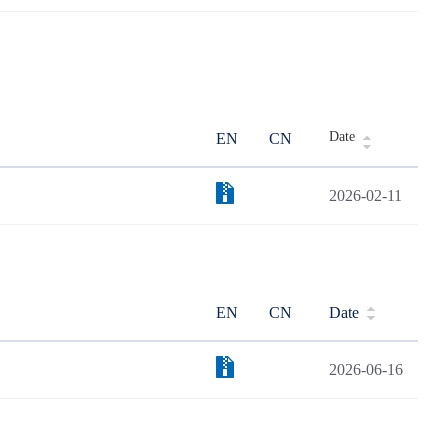
Date
EN
CN
2026-02-11
EN
CN
Date
2026-06-16