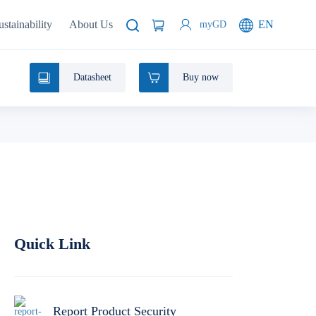
ustainability
About Us
EN
myGD
Datasheet
Buy now
Quick Link
Report Product Security