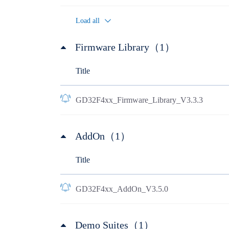
Load all
Firmware Library（1）
Title
GD32F4xx_Firmware_Library_V3.3.3
AddOn（1）
Title
GD32F4xx_AddOn_V3.5.0
Demo Suites（1）