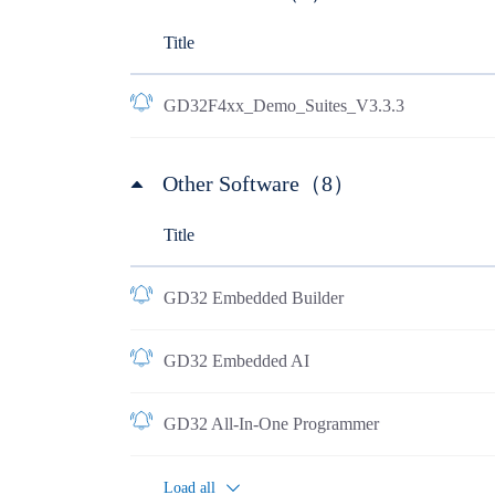
Title
GD32F4xx_Demo_Suites_V3.3.3
Other Software（8）
Title
GD32 Embedded Builder
GD32 Embedded AI
GD32 All-In-One Programmer
Load all