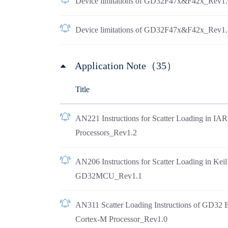
Device limitations of GD32F47x&F42x_Rev1.
Device limitations of GD32F47x&F42x_Rev1.
Application Note（35）
Title
AN221 Instructions for Scatter Loading in I
Processors_Rev1.2
AN206 Instructions for Scatter Loading in Ke
GD32MCU_Rev1.1
AN311 Scatter Loading Instructions of GD32 
Cortex-M Processor_Rev1.0