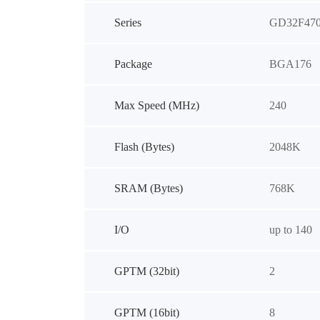
Series
GD32F47
Package
BGA176
Max Speed (MHz)
240
Flash (Bytes)
2048K
SRAM (Bytes)
768K
I/O
up to 140
GPTM (32bit)
2
GPTM (16bit)
8