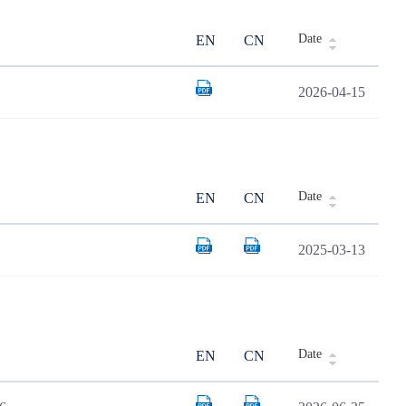
Date
EN
CN
2026-04-15
Date
EN
CN
2025-03-13
Date
EN
CN