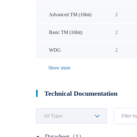
Advanced TM (16bit)
2
Basic TM (16bit)
2
WDG
2
Show more
Technical Documentation
Datasheet（1）