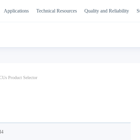
Applications
Technical Resources
Quality and Reliability
S
Us Product Selector
M4