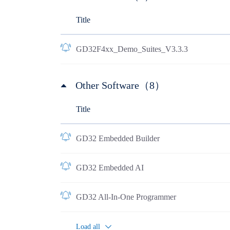
Title
GD32F4xx_Demo_Suites_V3.3.3
Other Software（8）
Title
GD32 Embedded Builder
GD32 Embedded AI
GD32 All-In-One Programmer
Load all