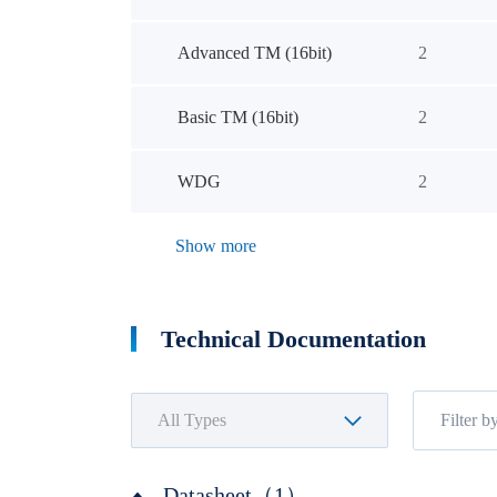
Advanced TM (16bit)
2
Basic TM (16bit)
2
WDG
2
Show more
Technical Documentation
Datasheet（1）