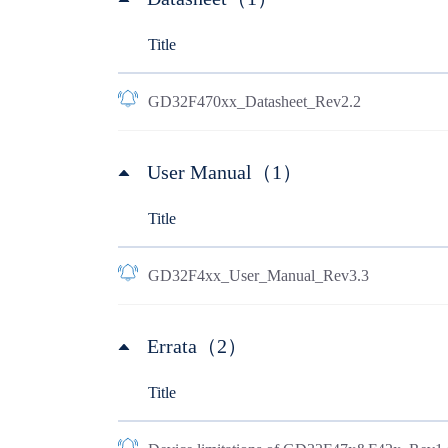
Title
GD32F470xx_Datasheet_Rev2.2
User Manual（1）
Title
GD32F4xx_User_Manual_Rev3.3
Errata（2）
Title