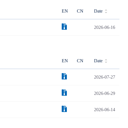
EN
CN
Date
2026-06-16
EN
CN
Date
2026-07-27
2026-06-29
2026-06-14