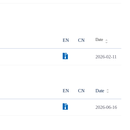
Date
EN
CN
2026-02-11
EN
CN
Date
2026-06-16