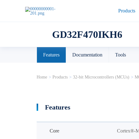
Products
GD32F470IKH6
Features
Documentation
Tools
Home
>
Products
>
32-bit Microcontrollers (MCUs)
>
MC
Features
Core
Cortex®-