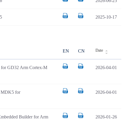
6
2026-06-25
5
2025-10-17
Date
EN
CN
AR for GD32 Arm Cortex-M
2026-04-01
il MDK5 for
2026-04-01
Embedded Builder for Arm
2026-01-26