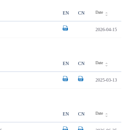
Date
EN
CN
2026-04-15
Date
EN
CN
2025-03-13
Date
EN
CN