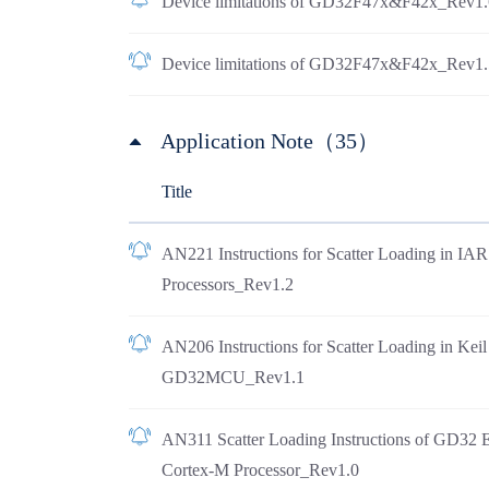
Device limitations of GD32F47x&F42x_Rev1.
Device limitations of GD32F47x&F42x_Rev1.
Application Note（35）
Title
AN221 Instructions for Scatter Loading in I
Processors_Rev1.2
AN206 Instructions for Scatter Loading in Ke
GD32MCU_Rev1.1
AN311 Scatter Loading Instructions of GD32 
Cortex-M Processor_Rev1.0