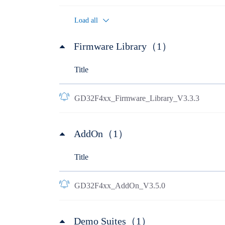
Load all
Firmware Library（1）
Title
GD32F4xx_Firmware_Library_V3.3.3
AddOn（1）
Title
GD32F4xx_AddOn_V3.5.0
Demo Suites（1）