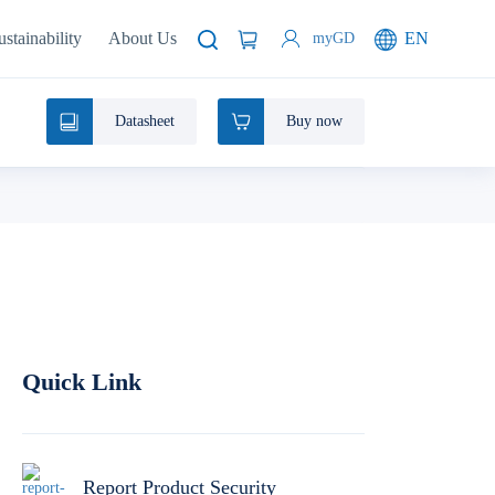
ustainability
About Us
EN
myGD
Datasheet
Buy now
Quick Link
Report Product Security