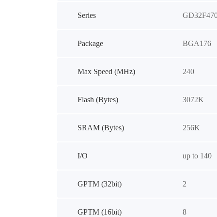
Series
GD32F47
Package
BGA176
Max Speed (MHz)
240
Flash (Bytes)
3072K
SRAM (Bytes)
256K
I/O
up to 140
GPTM (32bit)
2
GPTM (16bit)
8