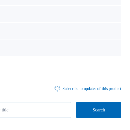
Subscribe to updates of this product
Search