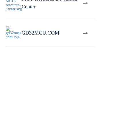
Center
GD32MCU.COM