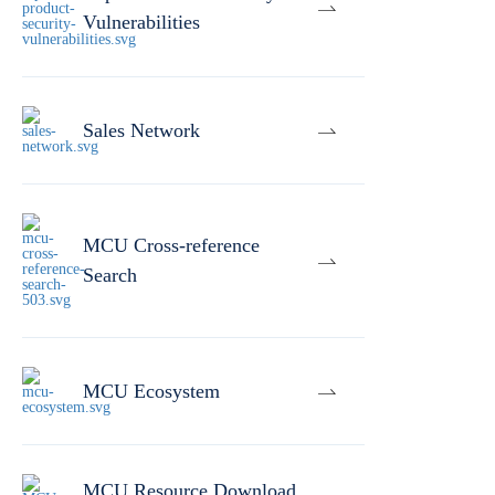
Vulnerabilities
Sales Network
MCU Cross-reference
Search
MCU Ecosystem
MCU Resource Download