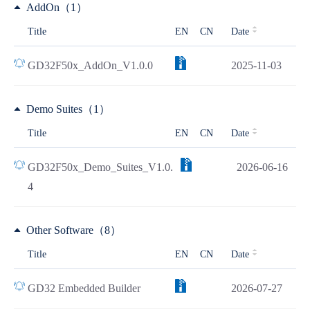
AddOn（1）
Title
EN
CN
Date
GD32F50x_AddOn_V1.0.0
2025-11-03
Demo Suites（1）
Title
EN
CN
Date
GD32F50x_Demo_Suites_V1.0.
2026-06-16
4
Other Software（8）
Title
EN
CN
Date
GD32 Embedded Builder
2026-07-27