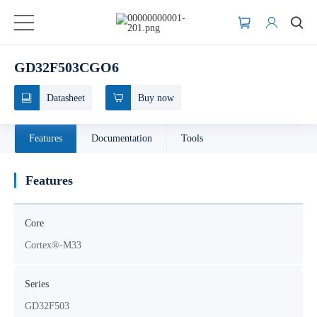
GD32F503CGO6
Datasheet
Buy now
Features
Documentation
Tools
Features
Core
Cortex®-M33
Series
GD32F503