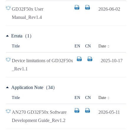
GD32F50x User
2026-06-02
Manual_Rev1.4
Errata（1）
Date
Title
EN
CN
Device limitations of GD32F50x
2025-10-17
_Rev1.1
Application Note（34）
Date
Title
EN
CN
AN270 GD32F50x Software
2026-05-11
Development Guide_Rev1.2