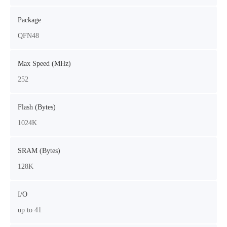
Package
QFN48
Max Speed (MHz)
252
Flash (Bytes)
1024K
SRAM (Bytes)
128K
I/O
up to 41