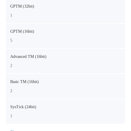
GPTM (32bit)
1
GPTM (16bit)
5
Advanced TM (16bit)
2
Basic TM (16bit)
2
SysTick (24bit)
1