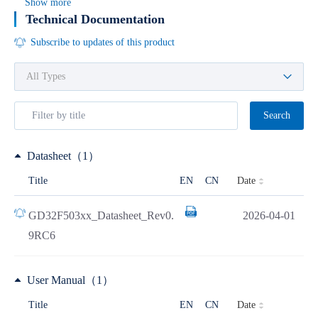
Show more
Technical Documentation
Subscribe to updates of this product
Search
Datasheet（1）
Date
Title
EN
CN
GD32F503xx_Datasheet_Rev0.
2026-04-01
9RC6
User Manual（1）
Date
Title
EN
CN