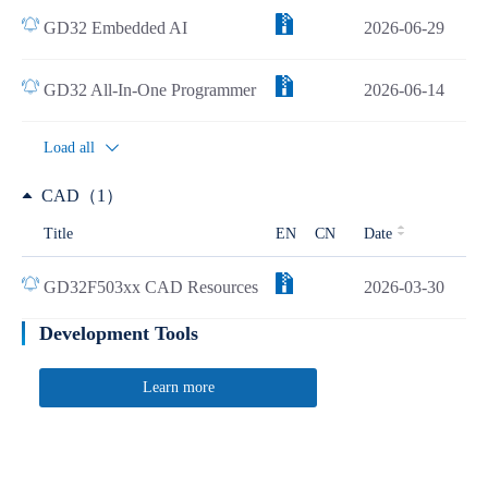
GD32 Embedded AI
2026-06-29
GD32 All-In-One Programmer
2026-06-14
Load all
CAD（1）
Title
EN
CN
Date
GD32F503xx CAD Resources
2026-03-30
Development Tools
Learn more
Quick Link