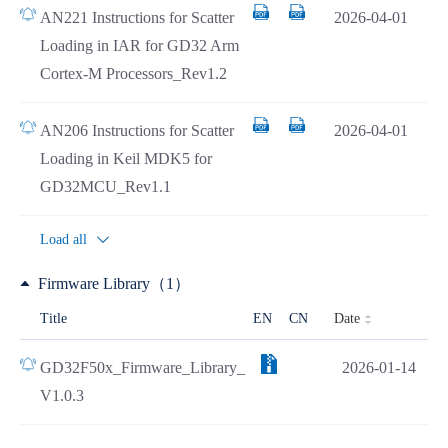
AN221 Instructions for Scatter
2026-04-01
Loading in IAR for GD32 Arm
Cortex-M Processors_Rev1.2
AN206 Instructions for Scatter
2026-04-01
Loading in Keil MDK5 for
GD32MCU_Rev1.1
Load all
Firmware Library（1）
Date
Title
EN
CN
GD32F50x_Firmware_Library_
2026-01-14
V1.0.3