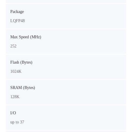
Package
LQFP48
Max Speed (MHz)
252
Flash (Bytes)
1024K
SRAM (Bytes)
128K
I/O
up to 37