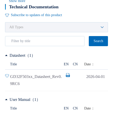
Show more
Technical Documentation
Subscribe to updates of this product
Search
Datasheet（1）
Date
Title
EN
CN
GD32F503xx_Datasheet_Rev0.
2026-04-01
9RC6
User Manual（1）
Date
Title
EN
CN