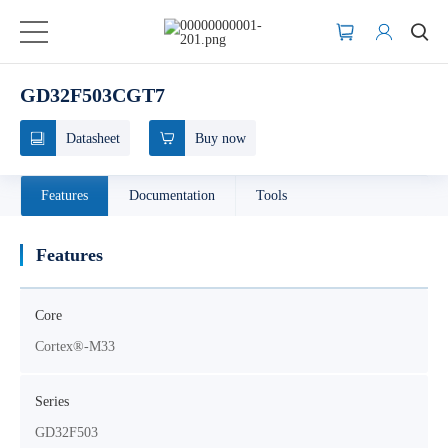
GD32F503CGT7
Datasheet
Buy now
Features
Documentation
Tools
Features
Core
Cortex®-M33
Series
GD32F503