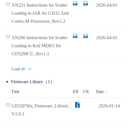
AN221 Instructions for Scatter
2026-04-01
Loading in IAR for GD32 Arm
Cortex-M Processors_Rev1.2
AN206 Instructions for Scatter
2026-04-01
Loading in Keil MDK5 for
GD32MCU_Rev1.1
Load all
Firmware Library（1）
Date
Title
EN
CN
GD32F50x_Firmware_Library_
2026-01-14
V1.0.3