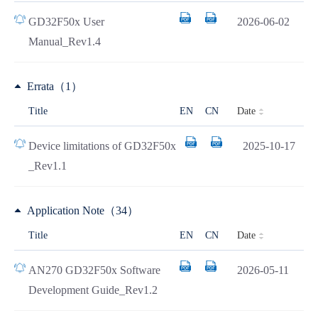
GD32F50x User
2026-06-02
Manual_Rev1.4
Errata（1）
Date
Title
EN
CN
Device limitations of GD32F50x
2025-10-17
_Rev1.1
Application Note（34）
Date
Title
EN
CN
AN270 GD32F50x Software
2026-05-11
Development Guide_Rev1.2