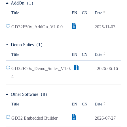
AddOn（1）
Title
EN
CN
Date
GD32F50x_AddOn_V1.0.0
2025-11-03
Demo Suites（1）
Title
EN
CN
Date
GD32F50x_Demo_Suites_V1.0.
2026-06-16
4
Other Software（8）
Title
EN
CN
Date
GD32 Embedded Builder
2026-07-27