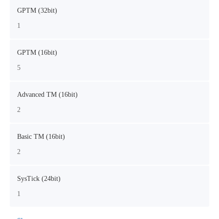
GPTM (32bit)
1
GPTM (16bit)
5
Advanced TM (16bit)
2
Basic TM (16bit)
2
SysTick (24bit)
1