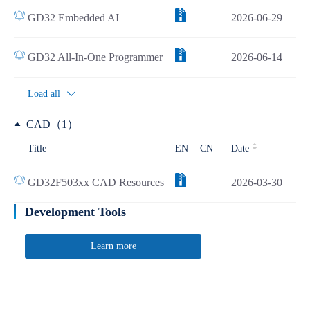
GD32 Embedded AI
2026-06-29
GD32 All-In-One Programmer
2026-06-14
Load all
CAD（1）
Title
EN
CN
Date
GD32F503xx CAD Resources
2026-03-30
Development Tools
Learn more
Quick Link