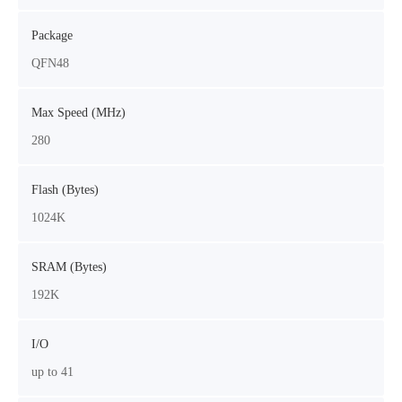
Package
QFN48
Max Speed (MHz)
280
Flash (Bytes)
1024K
SRAM (Bytes)
192K
I/O
up to 41