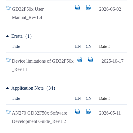
GD32F50x User
2026-06-02
Manual_Rev1.4
Errata（1）
Date
Title
EN
CN
Device limitations of GD32F50x
2025-10-17
_Rev1.1
Application Note（34）
Date
Title
EN
CN
AN270 GD32F50x Software
2026-05-11
Development Guide_Rev1.2