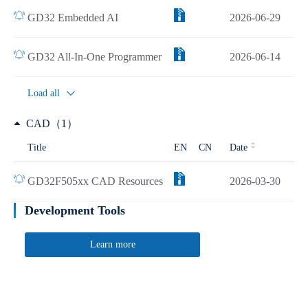
GD32 Embedded AI
2026-06-29
GD32 All-In-One Programmer
2026-06-14
Load all
CAD（1）
Title
EN
CN
Date
GD32F505xx CAD Resources
2026-03-30
Development Tools
Learn more
Quick Link