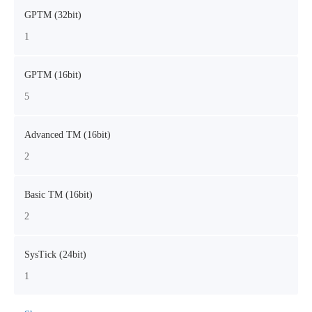
GPTM (32bit)
1
GPTM (16bit)
5
Advanced TM (16bit)
2
Basic TM (16bit)
2
SysTick (24bit)
1