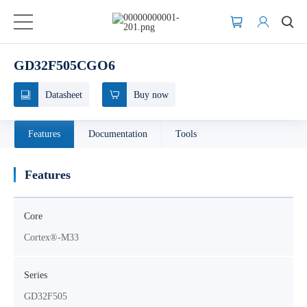
GD32F505CGO6
Datasheet
Buy now
Features
Documentation
Tools
Features
Core
Cortex®-M33
Series
GD32F505