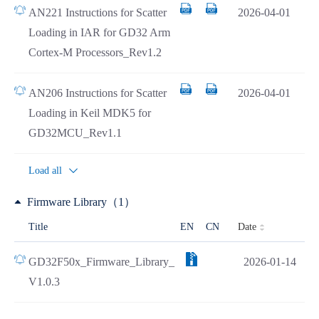
AN221 Instructions for Scatter
2026-04-01
Loading in IAR for GD32 Arm
Cortex-M Processors_Rev1.2
AN206 Instructions for Scatter
2026-04-01
Loading in Keil MDK5 for
GD32MCU_Rev1.1
Load all
Firmware Library（1）
Date
Title
EN
CN
GD32F50x_Firmware_Library_
2026-01-14
V1.0.3