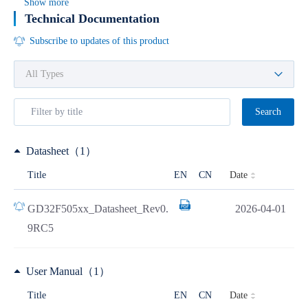
Show more
Technical Documentation
Subscribe to updates of this product
Search
Datasheet（1）
Date
Title
EN
CN
GD32F505xx_Datasheet_Rev0.
2026-04-01
9RC5
User Manual（1）
Date
Title
EN
CN