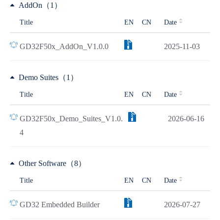
AddOn（1）
Title
EN
CN
Date
GD32F50x_AddOn_V1.0.0
2025-11-03
Demo Suites（1）
Title
EN
CN
Date
GD32F50x_Demo_Suites_V1.0.
2026-06-16
4
Other Software（8）
Title
EN
CN
Date
GD32 Embedded Builder
2026-07-27