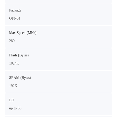
Package
QFN64
Max Speed (MHz)
280
Flash (Bytes)
1024K
SRAM (Bytes)
192K
I/O
up to 56