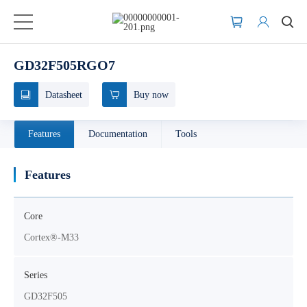
GD32F505RGO7
Datasheet
Buy now
Features
Documentation
Tools
Features
Core
Cortex®-M33
Series
GD32F505