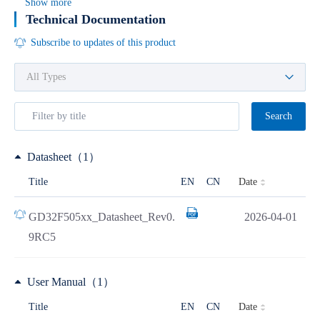
Show more
Technical Documentation
Subscribe to updates of this product
Search
Datasheet（1）
Date
Title
EN
CN
GD32F505xx_Datasheet_Rev0.
2026-04-01
9RC5
User Manual（1）
Date
Title
EN
CN