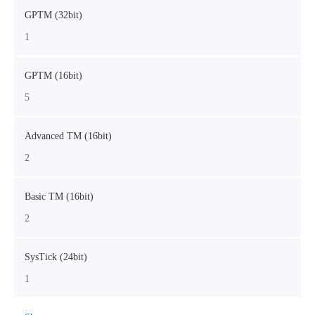
GPTM (32bit)
1
GPTM (16bit)
5
Advanced TM (16bit)
2
Basic TM (16bit)
2
SysTick (24bit)
1