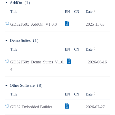
AddOn（1）
Title
EN
CN
Date
GD32F50x_AddOn_V1.0.0
2025-11-03
Demo Suites（1）
Title
EN
CN
Date
GD32F50x_Demo_Suites_V1.0.
2026-06-16
4
Other Software（8）
Title
EN
CN
Date
GD32 Embedded Builder
2026-07-27