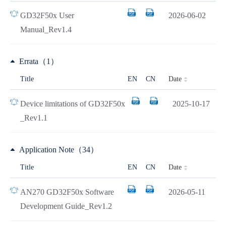
GD32F50x User
2026-06-02
Manual_Rev1.4
Errata（1）
Date
Title
EN
CN
Device limitations of GD32F50x
2025-10-17
_Rev1.1
Application Note（34）
Date
Title
EN
CN
AN270 GD32F50x Software
2026-05-11
Development Guide_Rev1.2