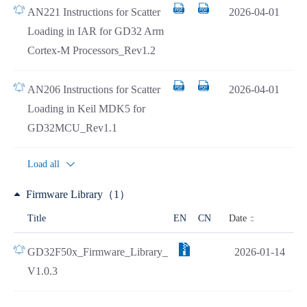
AN221 Instructions for Scatter
2026-04-01
Loading in IAR for GD32 Arm
Cortex-M Processors_Rev1.2
AN206 Instructions for Scatter
2026-04-01
Loading in Keil MDK5 for
GD32MCU_Rev1.1
Load all
Firmware Library（1）
Date
Title
EN
CN
GD32F50x_Firmware_Library_
2026-01-14
V1.0.3