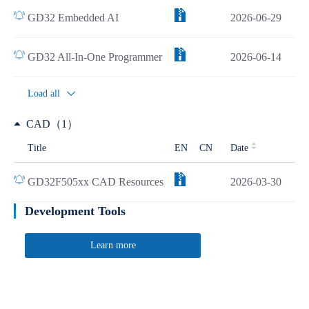
GD32 Embedded AI
2026-06-29
GD32 All-In-One Programmer
2026-06-14
Load all
CAD（1）
Title
EN
CN
Date
GD32F505xx CAD Resources
2026-03-30
Development Tools
Learn more
Quick Link