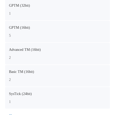
GPTM (32bit)
1
GPTM (16bit)
5
Advanced TM (16bit)
2
Basic TM (16bit)
2
SysTick (24bit)
1