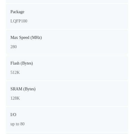
Package
LQFP100
Max Speed (MHz)
280
Flash (Bytes)
512K
SRAM (Bytes)
128K
I/O
up to 80