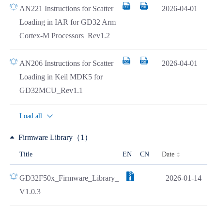
AN221 Instructions for Scatter
2026-04-01
Loading in IAR for GD32 Arm
Cortex-M Processors_Rev1.2
AN206 Instructions for Scatter
2026-04-01
Loading in Keil MDK5 for
GD32MCU_Rev1.1
Load all
Firmware Library（1）
Date
Title
EN
CN
GD32F50x_Firmware_Library_
2026-01-14
V1.0.3