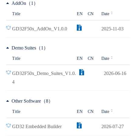
AddOn（1）
Title
EN
CN
Date
GD32F50x_AddOn_V1.0.0
2025-11-03
Demo Suites（1）
Title
EN
CN
Date
GD32F50x_Demo_Suites_V1.0.
2026-06-16
4
Other Software（8）
Title
EN
CN
Date
GD32 Embedded Builder
2026-07-27