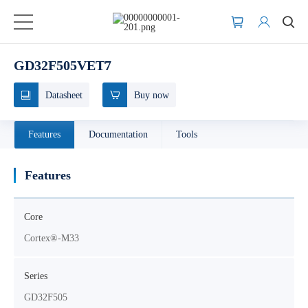
GD32F505VET7
Datasheet
Buy now
Features
Documentation
Tools
Features
Core
Cortex®-M33
Series
GD32F505