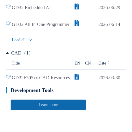
GD32 Embedded AI
2026-06-29
GD32 All-In-One Programmer
2026-06-14
Load all
CAD（1）
Title
EN
CN
Date
GD32F505xx CAD Resources
2026-03-30
Development Tools
Learn more
Quick Link