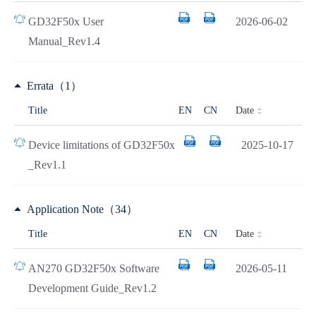
GD32F50x User
2026-06-02
Manual_Rev1.4
Errata（1）
Date
Title
EN
CN
Device limitations of GD32F50x
2025-10-17
_Rev1.1
Application Note（34）
Date
Title
EN
CN
AN270 GD32F50x Software
2026-05-11
Development Guide_Rev1.2