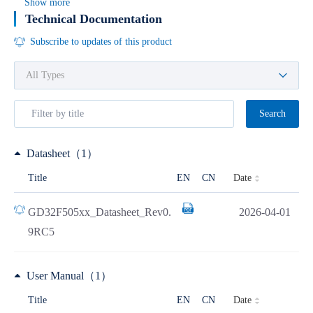
Show more
Technical Documentation
Subscribe to updates of this product
Search
Datasheet（1）
Date
Title
EN
CN
GD32F505xx_Datasheet_Rev0.
2026-04-01
9RC5
User Manual（1）
Date
Title
EN
CN