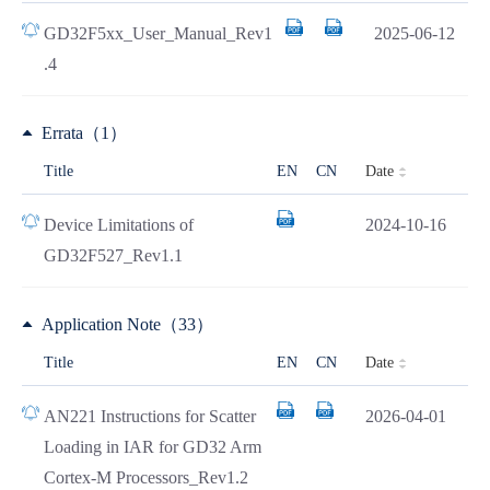
GD32F5xx_User_Manual_Rev1
2025-06-12
.4
Errata（1）
Date
Title
EN
CN
Device Limitations of
2024-10-16
GD32F527_Rev1.1
Application Note（33）
Date
Title
EN
CN
AN221 Instructions for Scatter
2026-04-01
Loading in IAR for GD32 Arm
Cortex-M Processors_Rev1.2