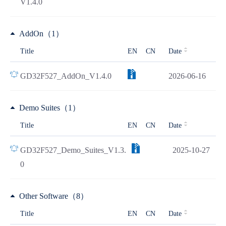
V1.4.0
AddOn（1）
Title
EN
CN
Date
GD32F527_AddOn_V1.4.0
2026-06-16
Demo Suites（1）
Title
EN
CN
Date
GD32F527_Demo_Suites_V1.3.
2025-10-27
0
Other Software（8）
Title
EN
CN
Date