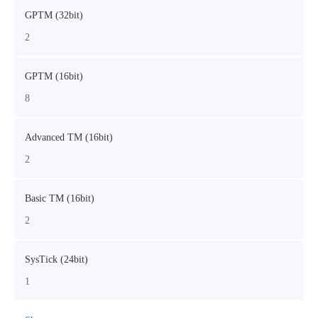
GPTM (32bit)
2
GPTM (16bit)
8
Advanced TM (16bit)
2
Basic TM (16bit)
2
SysTick (24bit)
1