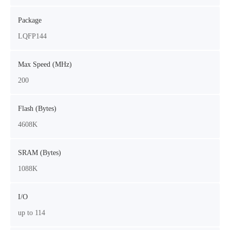
Package
LQFP144
Max Speed (MHz)
200
Flash (Bytes)
4608K
SRAM (Bytes)
1088K
I/O
up to 114