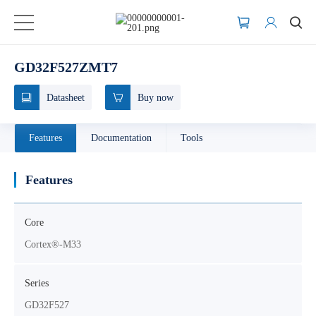
GD32F527ZMT7
Datasheet
Buy now
Features
Documentation
Tools
Features
Core
Cortex®-M33
Series
GD32F527