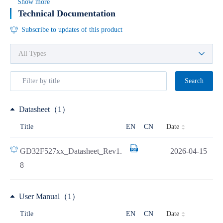
Show more
Technical Documentation
Subscribe to updates of this product
Search
Datasheet（1）
Date
Title
EN
CN
GD32F527xx_Datasheet_Rev1.
2026-04-15
8
User Manual（1）
Date
Title
EN
CN