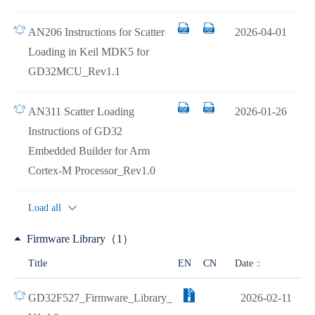
AN206 Instructions for Scatter
2026-04-01
Loading in Keil MDK5 for
GD32MCU_Rev1.1
AN311 Scatter Loading
2026-01-26
Instructions of GD32
Embedded Builder for Arm
Cortex-M Processor_Rev1.0
Load all
Firmware Library（1）
Date
Title
EN
CN
GD32F527_Firmware_Library_
2026-02-11