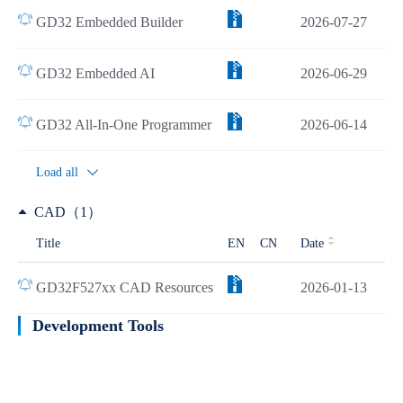
GD32 Embedded Builder
2026-07-27
GD32 Embedded AI
2026-06-29
GD32 All-In-One Programmer
2026-06-14
Load all
CAD（1）
Title
EN
CN
Date
GD32F527xx CAD Resources
2026-01-13
Development Tools
Learn more