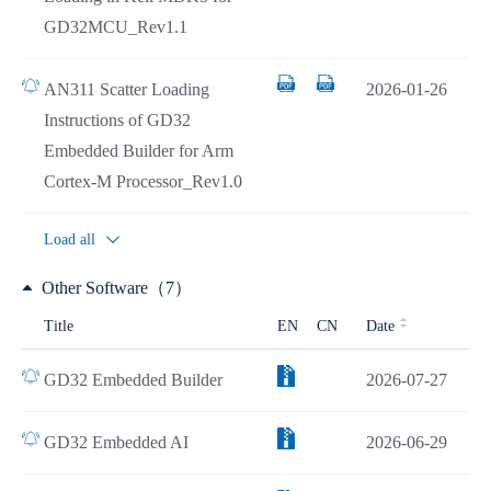
GD32MCU_Rev1.1
AN311 Scatter Loading
2026-01-26
Instructions of GD32
Embedded Builder for Arm
Cortex-M Processor_Rev1.0
Load all
Other Software（7）
Title
EN
CN
Date
GD32 Embedded Builder
2026-07-27
GD32 Embedded AI
2026-06-29