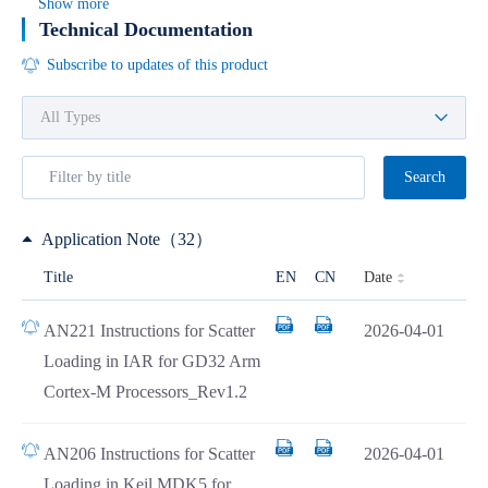
Show more
Technical Documentation
Subscribe to updates of this product
Search
Application Note（32）
Date
Title
EN
CN
AN221 Instructions for Scatter
2026-04-01
Loading in IAR for GD32 Arm
Cortex-M Processors_Rev1.2
AN206 Instructions for Scatter
2026-04-01
Loading in Keil MDK5 for