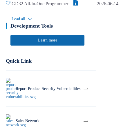
GD32 All-In-One Programmer
2026-06-14
Load all
Development Tools
Learn more
Quick Link
Report Product Security Vulnerabilities
Sales Network