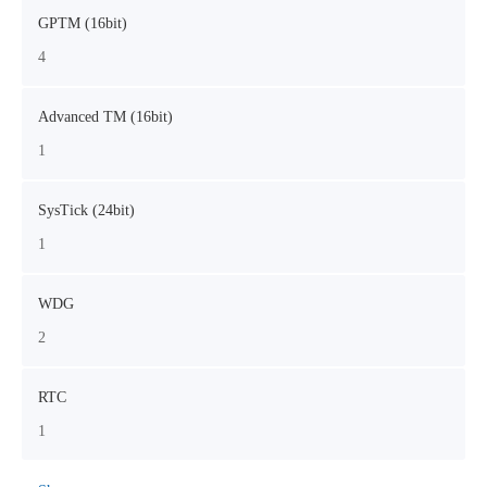
GPTM (16bit)
4
Advanced TM (16bit)
1
SysTick (24bit)
1
WDG
2
RTC
1