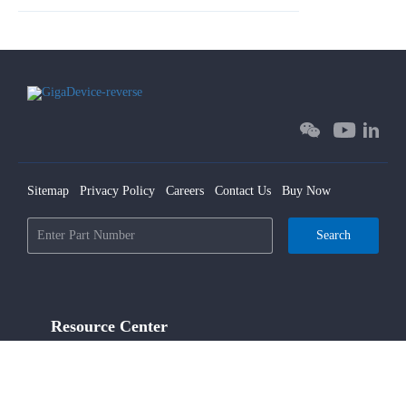
Sitemap
Privacy Policy
Careers
Contact Us
Buy Now
Search
Resource Center