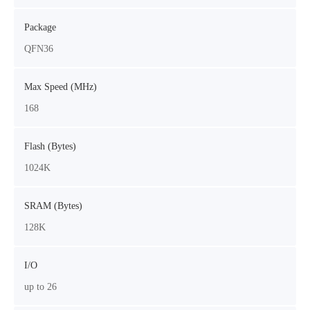
Package
QFN36
Max Speed (MHz)
168
Flash (Bytes)
1024K
SRAM (Bytes)
128K
I/O
up to 26