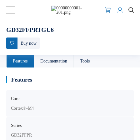
GD32FFPRTGU6
Buy now
Features
Documentation
Tools
Features
Core
Cortex®-M4
Series
GD32FFPR