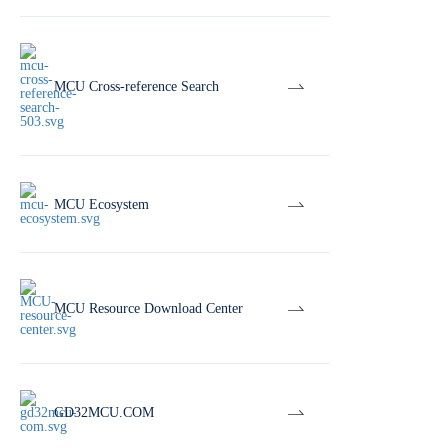
MCU Cross-reference Search
MCU Ecosystem
MCU Resource Download Center
GD32MCU.COM