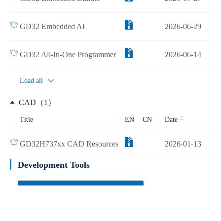
GD32 Embedded AI
2026-06-29
GD32 All-In-One Programmer
2026-06-14
Load all
CAD（1）
Title
EN
CN
Date
GD32H737xx CAD Resources
2026-01-13
Development Tools
Learn more