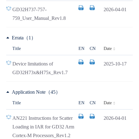
GD32H737-757-
2026-04-01
759_User_Manual_Rev1.8
Errata（1）
Date
Title
EN
CN
Device limitations of
2025-10-17
GD32H73x&H75x_Rev1.7
Application Note（45）
Date
Title
EN
CN
AN221 Instructions for Scatter
2026-04-01
Loading in IAR for GD32 Arm
Cortex-M Processors_Rev1.2