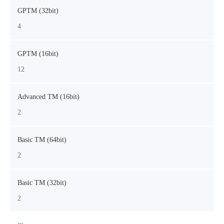
GPTM (32bit)
4
GPTM (16bit)
12
Advanced TM (16bit)
2
Basic TM (64bit)
2
Basic TM (32bit)
2