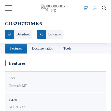
GD32H737IMK6
Datasheet
Buy now
Features
Documentation
Tools
Features
Core
Cortex®-M7
Series
GD32H737