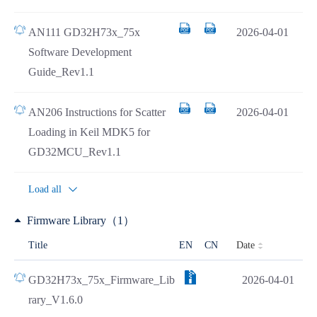
AN111 GD32H73x_75x
2026-04-01
Software Development
Guide_Rev1.1
AN206 Instructions for Scatter
2026-04-01
Loading in Keil MDK5 for
GD32MCU_Rev1.1
Load all
Firmware Library（1）
Date
Title
EN
CN
GD32H73x_75x_Firmware_Lib
2026-04-01
rary_V1.6.0