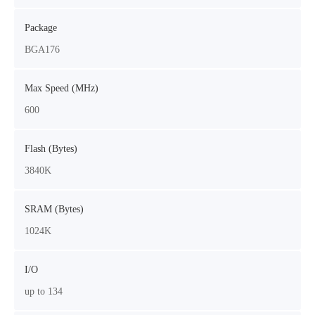
Package
BGA176
Max Speed (MHz)
600
Flash (Bytes)
3840K
SRAM (Bytes)
1024K
I/O
up to 134