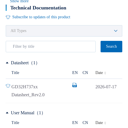
Show more
Technical Documentation
Subscribe to updates of this product
Search
Datasheet（1）
Date
Title
EN
CN
GD32H737xx
2026-07-17
Datasheet_Rev2.0
User Manual（1）
Date
Title
EN
CN