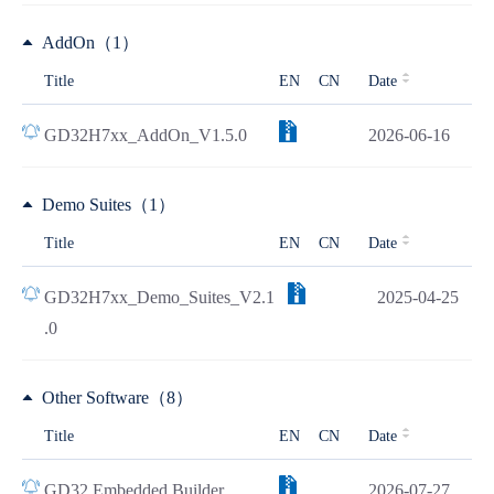
AddOn（1）
Title
EN
CN
Date
GD32H7xx_AddOn_V1.5.0
2026-06-16
Demo Suites（1）
Title
EN
CN
Date
GD32H7xx_Demo_Suites_V2.1
2025-04-25
.0
Other Software（8）
Title
EN
CN
Date
GD32 Embedded Builder
2026-07-27