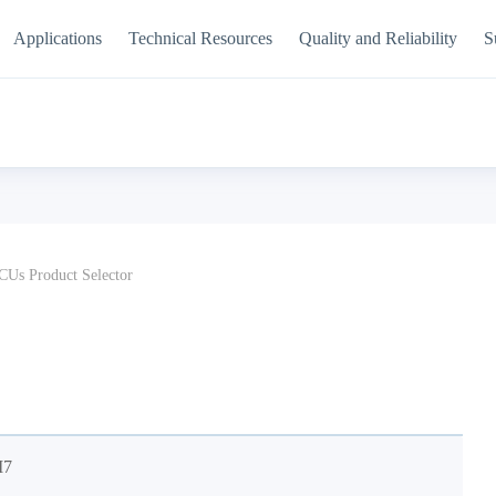
Applications
Technical Resources
Quality and Reliability
S
Us Product Selector
M7