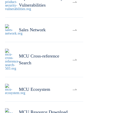
Vulnerabilities
Sales Network
MCU Cross-reference
Search
MCU Ecosystem
MCU Resource Download