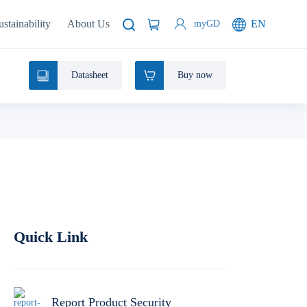
ustainability
About Us
EN
myGD
Datasheet
Buy now
Quick Link
Report Product Security