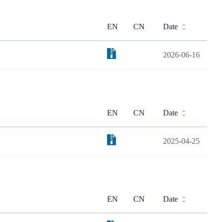
EN
CN
Date
2026-06-16
EN
CN
Date
2025-04-25
EN
CN
Date