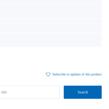
Subscribe to updates of this product
Search