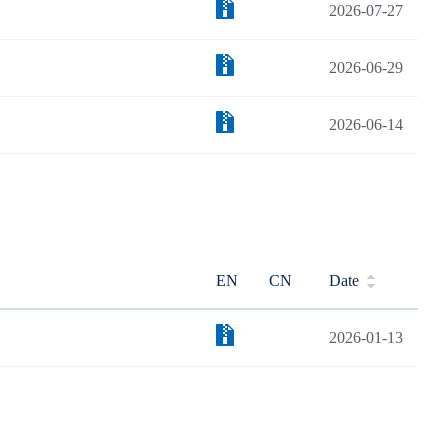
2026-07-27
2026-06-29
2026-06-14
EN
CN
Date
2026-01-13