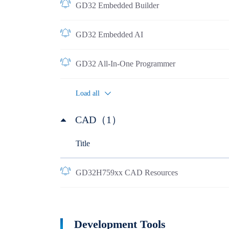
GD32 Embedded Builder
GD32 Embedded AI
GD32 All-In-One Programmer
Load all
CAD（1）
Title
GD32H759xx CAD Resources
Development Tools