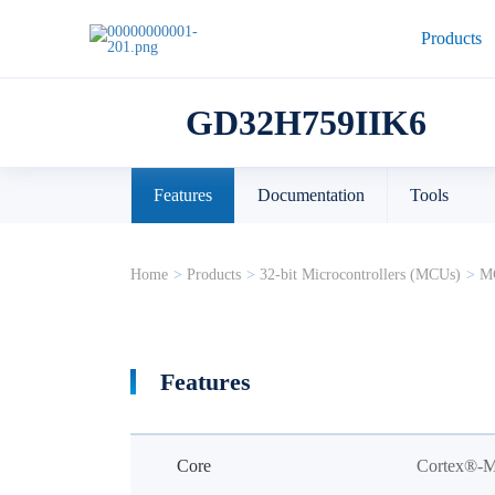
Products
GD32H759IIK6
Features
Documentation
Tools
Home
>
Products
>
32-bit Microcontrollers (MCUs)
>
MC
Features
Core
Cortex®-