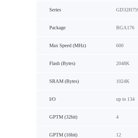
Series
GD32H75
Package
BGA176
Max Speed (MHz)
600
Flash (Bytes)
2048K
SRAM (Bytes)
1024K
I/O
up to 134
GPTM (32bit)
4
GPTM (16bit)
12