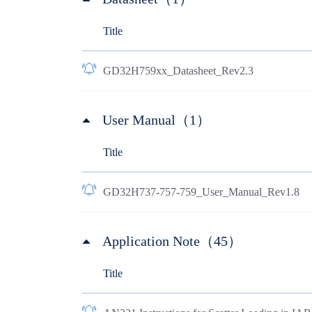
Title
GD32H759xx_Datasheet_Rev2.3
User Manual（1）
Title
GD32H737-757-759_User_Manual_Rev1.8
Application Note（45）
Title