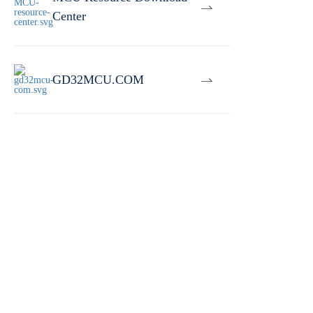
Center
GD32MCU.COM