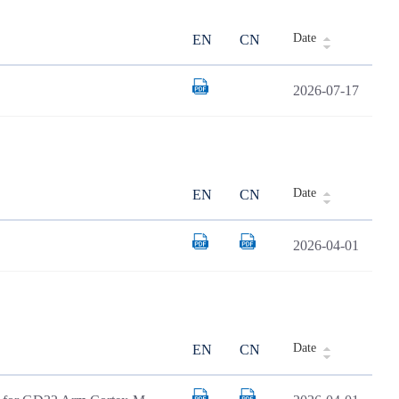
Date
EN
CN
2026-07-17
Date
EN
CN
2026-04-01
Date
EN
CN