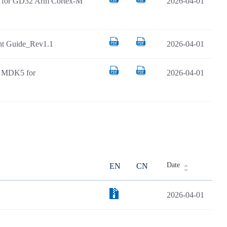
AR for GD32 Arm Cortex-M
2026-04-01
t Guide_Rev1.1
2026-04-01
il MDK5 for
2026-04-01
Date
EN
CN
2026-04-01