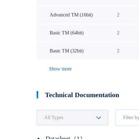
Advanced TM (16bit)
2
Basic TM (64bit)
2
Basic TM (32bit)
2
Show more
Technical Documentation
Datasheet（1）