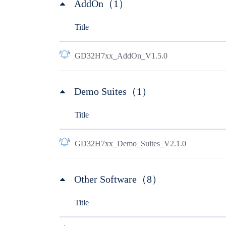
AddOn（1）
Title
GD32H7xx_AddOn_V1.5.0
Demo Suites（1）
Title
GD32H7xx_Demo_Suites_V2.1.0
Other Software（8）
Title