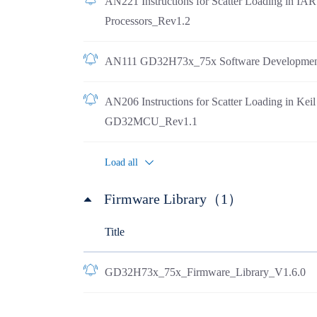
AN221 Instructions for Scatter Loading in I
Processors_Rev1.2
AN111 GD32H73x_75x Software Developmen
AN206 Instructions for Scatter Loading in Ke
GD32MCU_Rev1.1
Load all
Firmware Library（1）
Title
GD32H73x_75x_Firmware_Library_V1.6.0