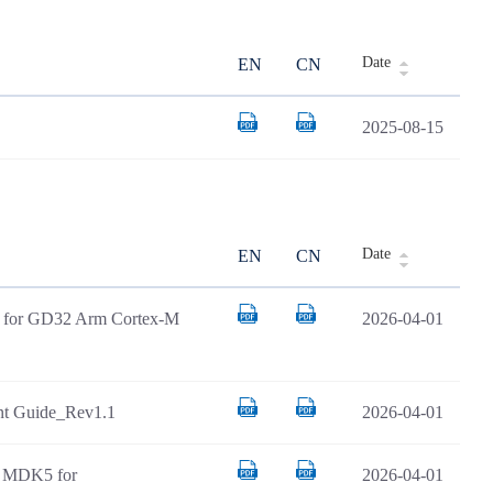
Date
EN
CN
2025-08-15
Date
EN
CN
AR for GD32 Arm Cortex-M
2026-04-01
t Guide_Rev1.1
2026-04-01
il MDK5 for
2026-04-01