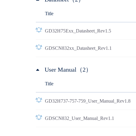
Title
GD32H75Exx_Datasheet_Rev1.5
GDSCN832xx_Datasheet_Rev1.1
User Manual（2）
Title
GD32H737-757-759_User_Manual_Rev1.8
GDSCN832_User_Manual_Rev1.1