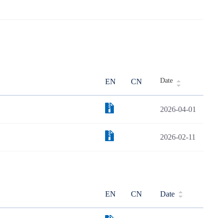
Date
EN
CN
2026-04-01
2026-02-11
EN
CN
Date