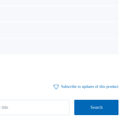
Subscribe to updates of this product
Search