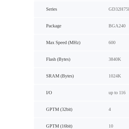
Series
GD32H75
Package
BGA240
Max Speed (MHz)
600
Flash (Bytes)
3840K
SRAM (Bytes)
1024K
I/O
up to 116
GPTM (32bit)
4
GPTM (16bit)
10