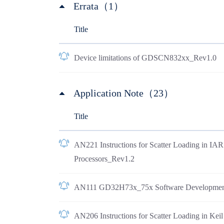
Errata（1）
Title
Device limitations of GDSCN832xx_Rev1.0
Application Note（23）
Title
AN221 Instructions for Scatter Loading in I
Processors_Rev1.2
AN111 GD32H73x_75x Software Developmen
AN206 Instructions for Scatter Loading in Ke