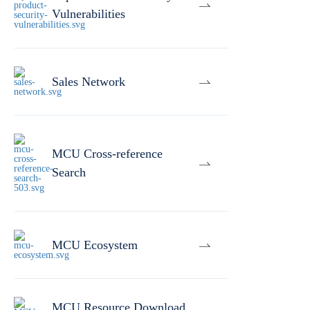
Vulnerabilities
Sales Network
MCU Cross-reference
Search
MCU Ecosystem
MCU Resource Download