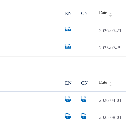
Date
EN
CN
2026-05-21
2025-07-29
Date
EN
CN
2026-04-01
2025-08-01