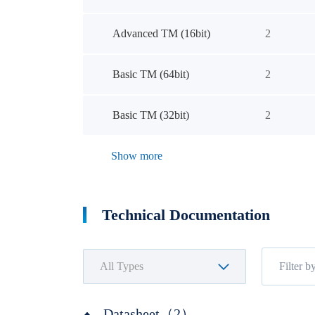
Advanced TM (16bit)
2
Basic TM (64bit)
2
Basic TM (32bit)
2
Show more
Technical Documentation
Datasheet（2）