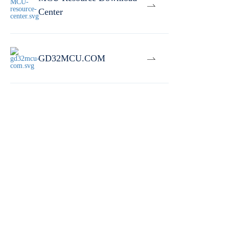
Center
GD32MCU.COM