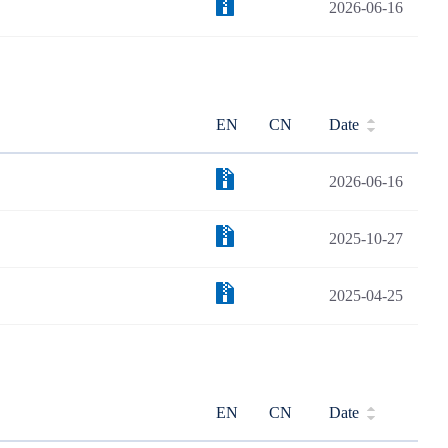
2026-06-16
EN
CN
Date
2026-06-16
2025-10-27
2025-04-25
EN
CN
Date