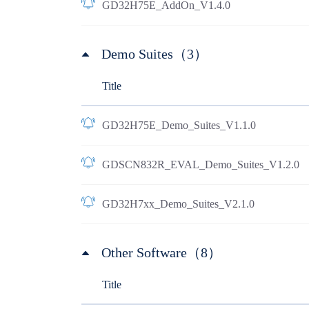
GD32H75E_AddOn_V1.4.0
Demo Suites（3）
Title
GD32H75E_Demo_Suites_V1.1.0
GDSCN832R_EVAL_Demo_Suites_V1.2.0
GD32H7xx_Demo_Suites_V2.1.0
Other Software（8）
Title