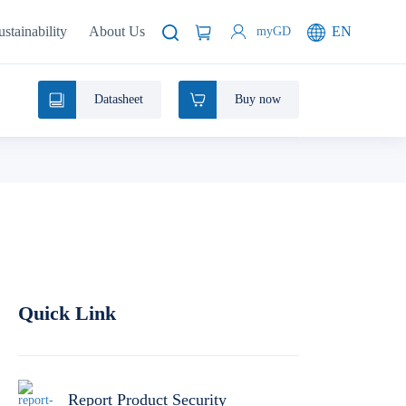
ustainability
About Us
EN
myGD
Datasheet
Buy now
Quick Link
Report Product Security