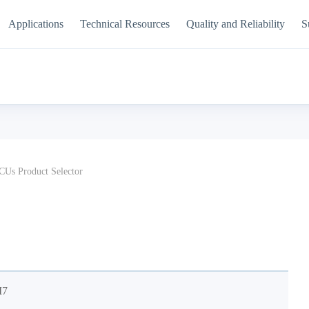
Applications
Technical Resources
Quality and Reliability
S
Us Product Selector
M7