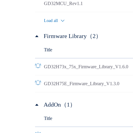
GD32MCU_Rev1.1
Load all
Firmware Library（2）
Title
GD32H73x_75x_Firmware_Library_V1.6.0
GD32H75E_Firmware_Library_V1.3.0
AddOn（1）
Title