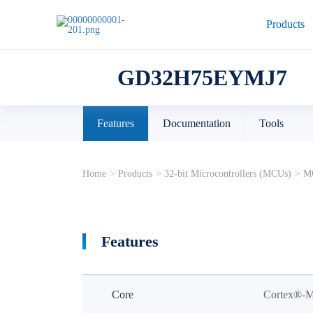
Products
GD32H75EYMJ7
Features
Documentation
Tools
Home
>
Products
>
32-bit Microcontrollers (MCUs)
>
MC
Features
Core
Cortex®-