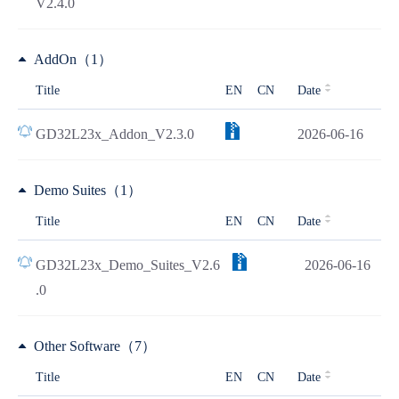
V2.4.0
AddOn（1）
Title
EN
CN
Date
GD32L23x_Addon_V2.3.0
2026-06-16
Demo Suites（1）
Title
EN
CN
Date
GD32L23x_Demo_Suites_V2.6
2026-06-16
.0
Other Software（7）
Title
EN
CN
Date