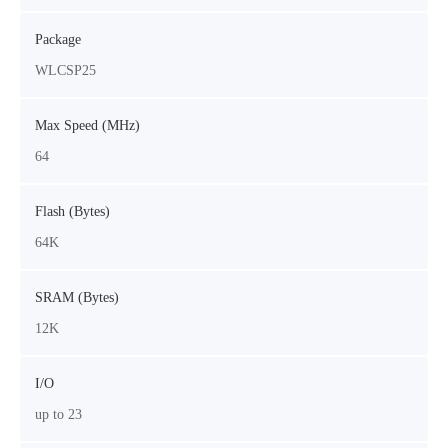
Package
WLCSP25
Max Speed (MHz)
64
Flash (Bytes)
64K
SRAM (Bytes)
12K
I/O
up to 23