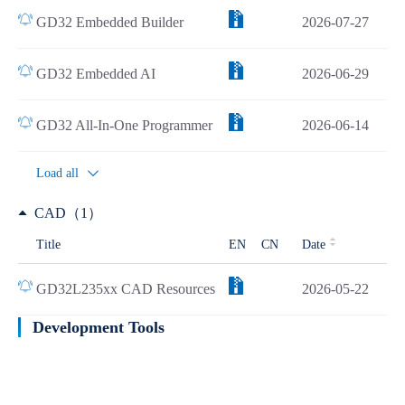
GD32 Embedded Builder
2026-07-27
GD32 Embedded AI
2026-06-29
GD32 All-In-One Programmer
2026-06-14
Load all
CAD（1）
Title
EN
CN
Date
GD32L235xx CAD Resources
2026-05-22
Development Tools
Learn more