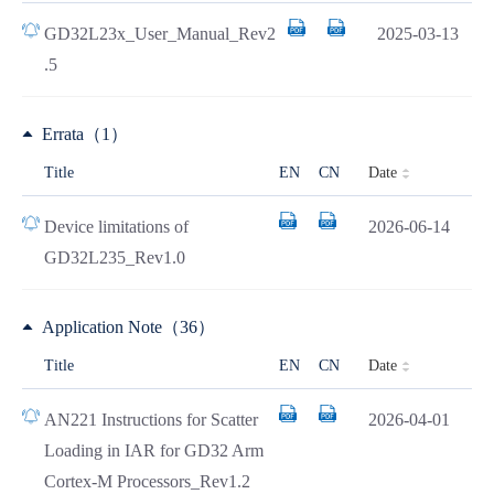
GD32L23x_User_Manual_Rev2
2025-03-13
.5
Errata（1）
Date
Title
EN
CN
Device limitations of
2026-06-14
GD32L235_Rev1.0
Application Note（36）
Date
Title
EN
CN
AN221 Instructions for Scatter
2026-04-01
Loading in IAR for GD32 Arm
Cortex-M Processors_Rev1.2