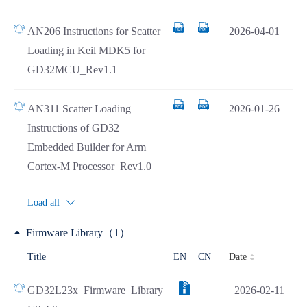
AN206 Instructions for Scatter
2026-04-01
Loading in Keil MDK5 for
GD32MCU_Rev1.1
AN311 Scatter Loading
2026-01-26
Instructions of GD32
Embedded Builder for Arm
Cortex-M Processor_Rev1.0
Load all
Firmware Library（1）
Date
Title
EN
CN
GD32L23x_Firmware_Library_
2026-02-11