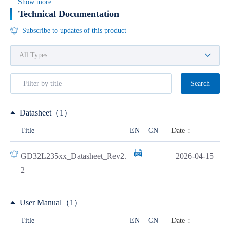
Show more
Technical Documentation
Subscribe to updates of this product
Search
Datasheet（1）
Date
Title
EN
CN
GD32L235xx_Datasheet_Rev2.
2026-04-15
2
User Manual（1）
Date
Title
EN
CN