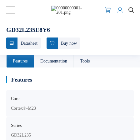
GD32L235E8Y6
Datasheet
Buy now
Features
Documentation
Tools
Features
Core
Cortex®-M23
Series
GD32L235