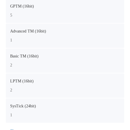
GPTM (16bit)
5
Advanced TM (16bit)
1
Basic TM (16bit)
2
LPTM (16bit)
2
SysTick (24bit)
1