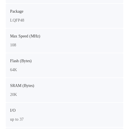
Package
LQFP48
Max Speed (MHz)
108
Flash (Bytes)
64K
SRAM (Bytes)
20K
I/O
up to 37