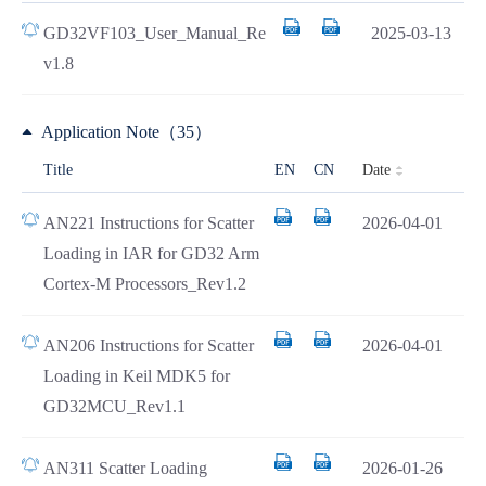
GD32VF103_User_Manual_Re
2025-03-13
v1.8
Application Note（35）
Date
Title
EN
CN
AN221 Instructions for Scatter
2026-04-01
Loading in IAR for GD32 Arm
Cortex-M Processors_Rev1.2
AN206 Instructions for Scatter
2026-04-01
Loading in Keil MDK5 for
GD32MCU_Rev1.1
AN311 Scatter Loading
2026-01-26