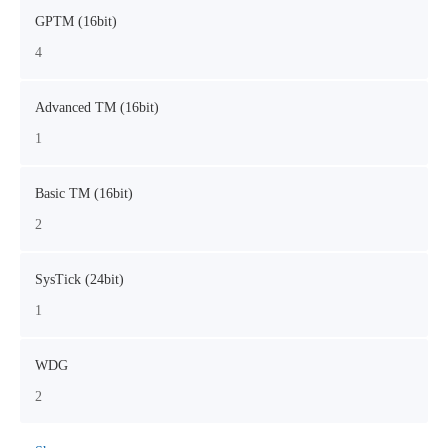
GPTM (16bit)
4
Advanced TM (16bit)
1
Basic TM (16bit)
2
SysTick (24bit)
1
WDG
2