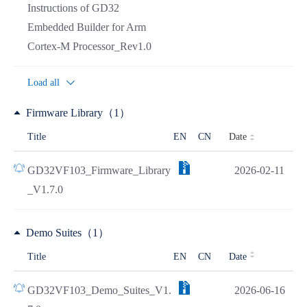
Instructions of GD32
Embedded Builder for Arm
Cortex-M Processor_Rev1.0
Load all
Firmware Library（1）
Date
Title
EN
CN
GD32VF103_Firmware_Library
2026-02-11
_V1.7.0
Demo Suites（1）
Title
EN
CN
Date
GD32VF103_Demo_Suites_V1.
2026-06-16