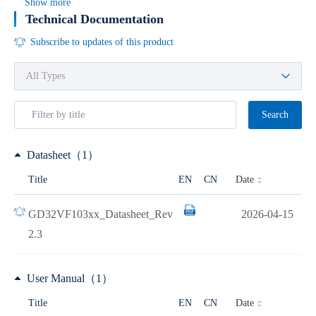
Show more
Technical Documentation
Subscribe to updates of this product
Search
Datasheet（1）
Date
Title
EN
CN
GD32VF103xx_Datasheet_Rev
2026-04-15
2.3
User Manual（1）
Date
Title
EN
CN