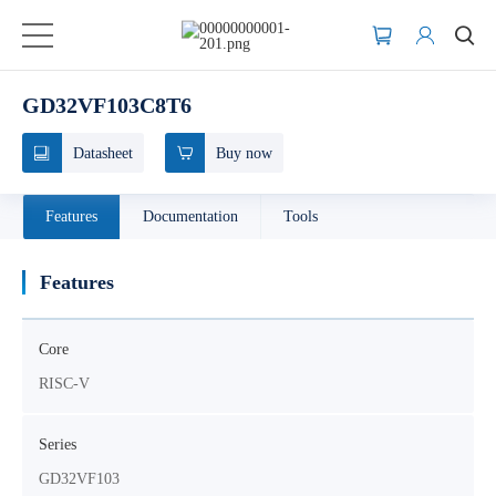
GD32VF103C8T6
Datasheet
Buy now
Features
Documentation
Tools
Features
Core
RISC-V
Series
GD32VF103