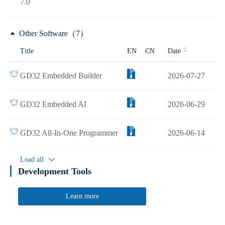
7.0
Other Software（7）
Title
EN
CN
Date
GD32 Embedded Builder
2026-07-27
GD32 Embedded AI
2026-06-29
GD32 All-In-One Programmer
2026-06-14
Load all
Development Tools
Learn more