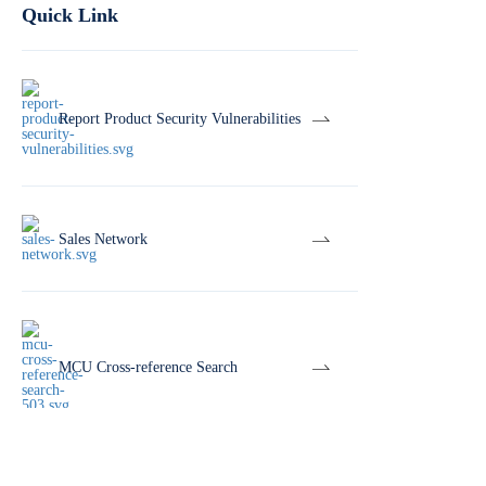
Quick Link
Report Product Security Vulnerabilities
Sales Network
MCU Cross-reference Search