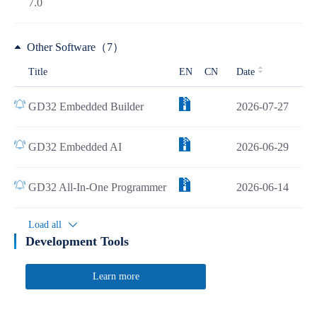
7.0
Other Software（7）
Title
EN
CN
Date
GD32 Embedded Builder
2026-07-27
GD32 Embedded AI
2026-06-29
GD32 All-In-One Programmer
2026-06-14
Load all
Development Tools
Learn more