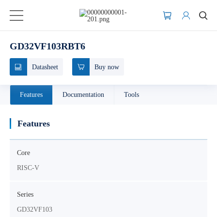
GD32VF103RBT6
Datasheet
Buy now
Features
Documentation
Tools
Features
Core
RISC-V
Series
GD32VF103