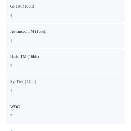
GPTM (16bit)
4
Advanced TM (16bit)
1
Basic TM (16bit)
2
SysTick (24bit)
1
WDG
2