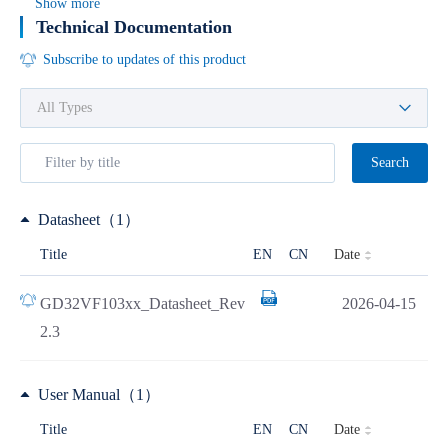
Show more
Technical Documentation
Subscribe to updates of this product
Search
Datasheet（1）
Date
Title
EN
CN
GD32VF103xx_Datasheet_Rev
2026-04-15
2.3
User Manual（1）
Date
Title
EN
CN