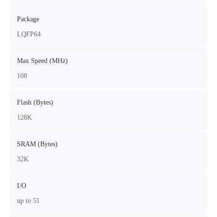
Package
LQFP64
Max Speed (MHz)
108
Flash (Bytes)
128K
SRAM (Bytes)
32K
I/O
up to 51