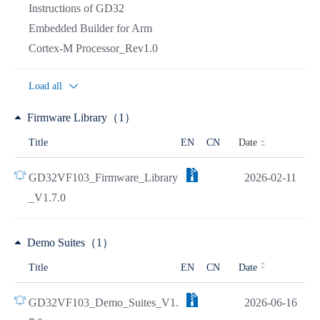
Instructions of GD32
Embedded Builder for Arm
Cortex-M Processor_Rev1.0
Load all
Firmware Library（1）
Date
Title
EN
CN
GD32VF103_Firmware_Library
2026-02-11
_V1.7.0
Demo Suites（1）
Title
EN
CN
Date
GD32VF103_Demo_Suites_V1.
2026-06-16