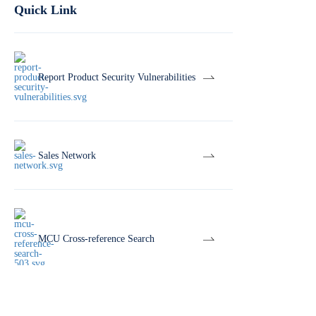
Quick Link
Report Product Security Vulnerabilities
Sales Network
MCU Cross-reference Search