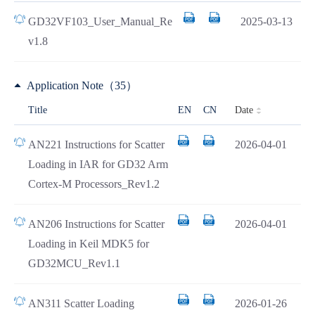
GD32VF103_User_Manual_Re
2025-03-13
v1.8
Application Note（35）
Date
Title
EN
CN
AN221 Instructions for Scatter
2026-04-01
Loading in IAR for GD32 Arm
Cortex-M Processors_Rev1.2
AN206 Instructions for Scatter
2026-04-01
Loading in Keil MDK5 for
GD32MCU_Rev1.1
AN311 Scatter Loading
2026-01-26