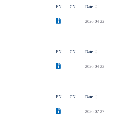
EN
CN
Date
2026-04-22
EN
CN
Date
2026-04-22
EN
CN
Date
2026-07-27