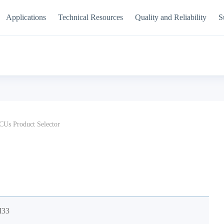
Applications
Technical Resources
Quality and Reliability
S
Us Product Selector
M33