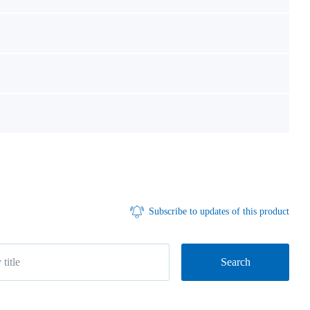
Subscribe to updates of this product
Search