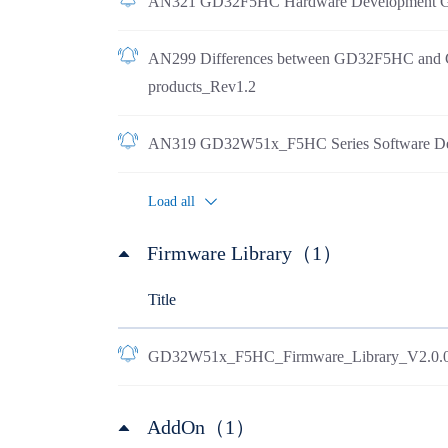
AN321 GD32F5HC Hardware Development G
AN299 Differences between GD32F5HC an
products_Rev1.2
AN319 GD32W51x_F5HC Series Software De
Load all
Firmware Library（1）
Title
GD32W51x_F5HC_Firmware_Library_V2.0.
AddOn（1）