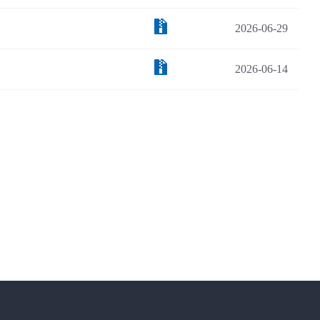
2026-06-29
2026-06-14