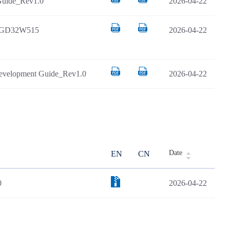
uide_Rev1.0
2026-04-22
d GD32W515
2026-04-22
velopment Guide_Rev1.0
2026-04-22
Date
EN
CN
0
2026-04-22