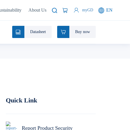
ustainability
About Us
EN
myGD
Datasheet
Buy now
Quick Link
Report Product Security