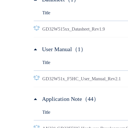
Title
GD32W515xx_Datasheet_Rev1.9
User Manual（1）
Title
GD32W51x_F5HC_User_Manual_Rev2.1
Application Note（44）
Title