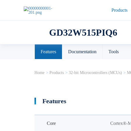
Products
GD32W515PIQ6
Features
Documentation
Tools
Home
>
Products
>
32-bit Microcontrollers (MCUs)
>
MC
Features
Core
Cortex®-