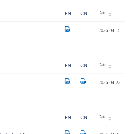
Date
EN
CN
2026-04-15
Date
EN
CN
2026-04-22
Date
EN
CN