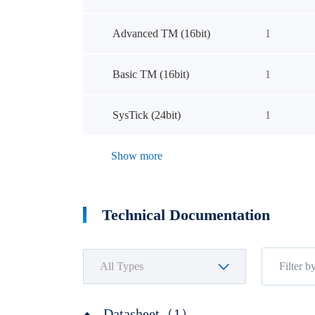
Advanced TM (16bit)
1
Basic TM (16bit)
1
SysTick (24bit)
1
Show more
Technical Documentation
Datasheet（1）