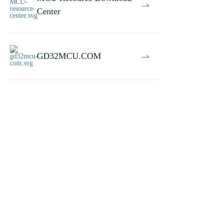
Center
GD32MCU.COM