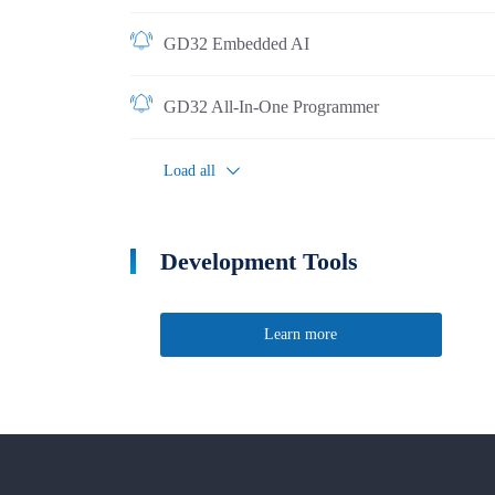
GD32 Embedded AI
GD32 All-In-One Programmer
Load all
Development Tools
Learn more