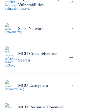
Vulnerabilities
Sales Network
MCU Cross-reference
Search
MCU Ecosystem
MCU Resource Download