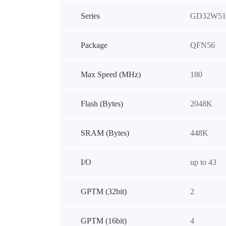
Series
GD32W51
Package
QFN56
Max Speed (MHz)
180
Flash (Bytes)
2048K
SRAM (Bytes)
448K
I/O
up to 43
GPTM (32bit)
2
GPTM (16bit)
4