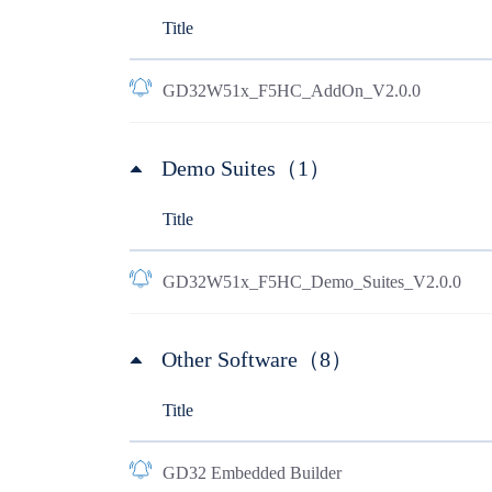
Title
GD32W51x_F5HC_AddOn_V2.0.0
Demo Suites（1）
Title
GD32W51x_F5HC_Demo_Suites_V2.0.0
Other Software（8）
Title
GD32 Embedded Builder