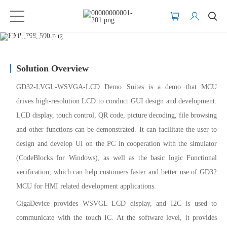
Human Machine Interface (HMI)
Solution Overview
GD32-LVGL-WSVGA-LCD Demo Suites is a demo that MCU
drives high-resolution LCD to conduct GUI design and development.
LCD display, touch control, QR code, picture decoding, file browsing
and other functions can be demonstrated. It can facilitate the user to
design and develop UI on the PC in cooperation with the simulator
(CodeBlocks for Windows), as well as the basic logic Functional
verification, which can help customers faster and better use of GD32
MCU for HMI related development applications.
GigaDevice provides WSVGL LCD display, and I2C is used to
communicate with the touch IC. At the software level, it provides