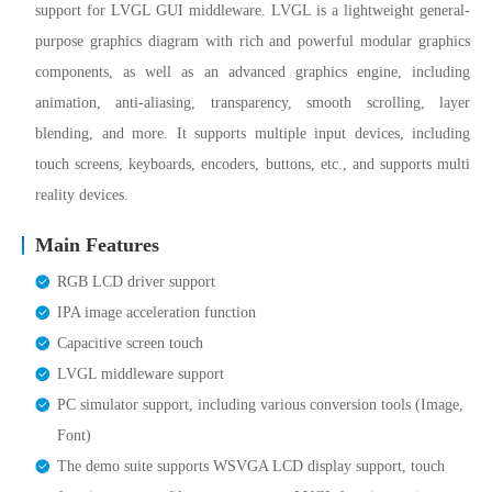
support for LVGL GUI middleware. LVGL is a lightweight general-
purpose graphics diagram with rich and powerful modular graphics
components, as well as an advanced graphics engine, including
animation, anti-aliasing, transparency, smooth scrolling, layer
blending, and more. It supports multiple input devices, including
touch screens, keyboards, encoders, buttons, etc., and supports multi
reality devices.
Main Features
RGB LCD driver support
IPA image acceleration function
Capacitive screen touch
LVGL middleware support
PC simulator support, including various conversion tools (Image,
Font)
The demo suite supports WSVGA LCD display support, touch