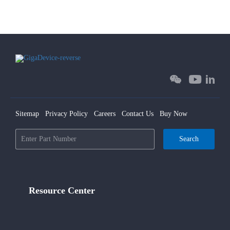
Sitemap
Privacy Policy
Careers
Contact Us
Buy Now
Search
Resource Center