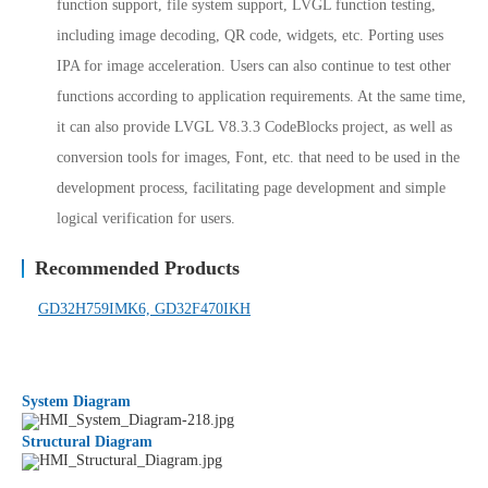
function support, file system support, LVGL function testing,
including image decoding, QR code, widgets, etc. Porting uses
IPA for image acceleration. Users can also continue to test other
functions according to application requirements. At the same time,
it can also provide LVGL V8.3.3 CodeBlocks project, as well as
conversion tools for images, Font, etc. that need to be used in the
development process, facilitating page development and simple
logical verification for users.
Recommended Products
GD32H759IMK6,
GD32F470IKH
System Diagram
Structural Diagram