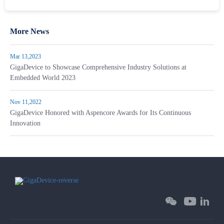
More News
Mar 13,2023
GigaDevice to Showcase Comprehensive Industry Solutions at
Embedded World 2023
Nov 11,2022
GigaDevice Honored with Aspencore Awards for Its Continuous
Innovation