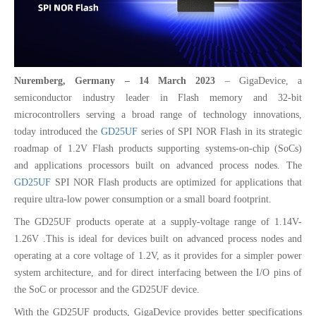
Nuremberg, Germany – 14 March 2023
– GigaDevice, a
semiconductor industry leader in Flash memory and 32-bit
microcontrollers serving a broad range of technology innovations,
today introduced the
GD25UF
series of SPI NOR Flash in its strategic
roadmap of 1.2V Flash products supporting systems-on-chip (SoCs)
and applications processors built on advanced process nodes. The
GD25UF
SPI NOR Flash products are optimized for applications that
require ultra-low power consumption or a small board footprint.
The GD25UF products operate at a supply-voltage range of 1.14V-
1.26V .This is ideal for devices built on advanced process nodes and
operating at a core voltage of 1.2V, as it provides for a simpler power
system architecture, and for direct interfacing between the I/O pins of
the SoC or processor and the GD25UF device.
With the GD25UF products, GigaDevice provides better specifications