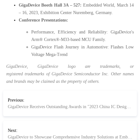
GigaDevice Booth Hall 3A – 527:
Embedded World, March 14
– 16, 2023, Exhibition Center Nuremberg, Germany.
Conference Presentations:
Performance, Efficiency and Reliability: GigaDevice's
Arm® Cortex®-M33-based MCU Family.
GigaDevice Flash Journey in Automotive: Flashes Low
Voltage Mega-Trend
GigaDevice, GigaDevice logo are trademarks, or
registered trademarks of GigaDevice Semiconductor Inc. Other names
and brands may be claimed as the property of others.
Previous:
GigaDevice Receives Outstanding Awards in "2023 China IC Design Awards Ceremony"
Next:
GigaDevice to Showcase Comprehensive Industry Solutions at Embedded World 2023