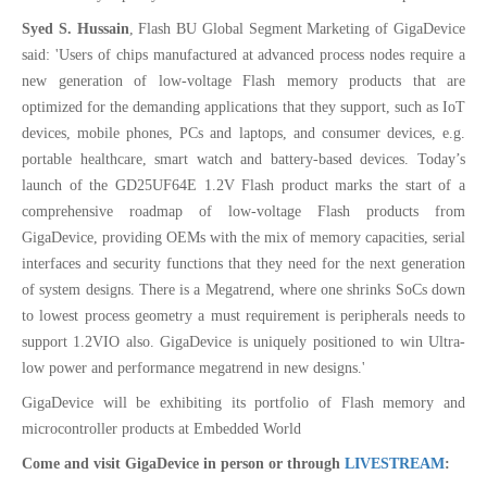
Syed S. Hussain
, Flash BU Global Segment Marketing of GigaDevice
said: 'Users of chips manufactured at advanced process nodes require a
new generation of low-voltage Flash memory products that are
optimized for the demanding applications that they support, such as IoT
devices, mobile phones, PCs and laptops, and consumer devices, e.g.
portable healthcare, smart watch and battery-based devices. Today’s
launch of the GD25UF64E 1.2V Flash product marks the start of a
comprehensive roadmap of low-voltage Flash products from
GigaDevice, providing OEMs with the mix of memory capacities, serial
interfaces and security functions that they need for the next generation
of system designs. There is a Megatrend, where one shrinks SoCs down
to lowest process geometry a must requirement is peripherals needs to
support 1.2VIO also. GigaDevice is uniquely positioned to win Ultra-
low power and performance megatrend in new designs.'
GigaDevice will be exhibiting its portfolio of Flash memory and
microcontroller products at Embedded World
Come and visit GigaDevice in person or through
LIVESTREAM
: