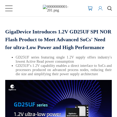
GigaDevice Introduces 1.2V GD25UF SPI NOR
Flash Product to Meet Advanced SoCs' Need
for ultra-Low Power and High Performance
GD25UF series featuring single 1.2V supply offers industry's
lowest Active Read power consumption
GD25UF's 1.2V capability enables a direct interface to SoCs and
processors produced on advanced process nodes, reducing their
die size and simplifying their power supply architecture