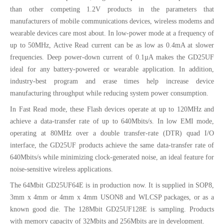
than other competing 1.2V products in the parameters that
manufacturers of mobile communications devices, wireless modems and
wearable devices care most about. In low-power mode at a frequency of
up to 50MHz, Active Read current can be as low as 0.4mA at slower
frequencies. Deep power-down current of 0.1µA makes the GD25UF
ideal for any battery-powered or wearable application. In addition,
industry-best program and erase times help increase device
manufacturing throughput while reducing system power consumption.
In Fast Read mode, these Flash devices operate at up to 120MHz and
achieve a data-transfer rate of up to 640Mbits/s. In low EMI mode,
operating at 80MHz over a double transfer-rate (DTR) quad I/O
interface, the GD25UF products achieve the same data-transfer rate of
640Mbits/s while minimizing clock-generated noise, an ideal feature for
noise-sensitive wireless applications.
The 64Mbit GD25UF64E is in production now. It is supplied in SOP8,
3mm x 4mm or 4mm x 4mm USON8 and WLCSP packages, or as a
known good die. The 128Mbit GD25UF128E is sampling. Products
with memory capacity of 32Mbits and 256Mbits are in development.