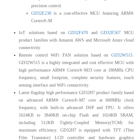
precision control.
GD32E230
is a cost-effective MCU featuring ARM®
Cortex®-M
IoT solutions based on
GD32F470
and
GD32E507
MCU
product families with Amazon AWS and Microsoft Azure cloud
connectivity.
Remote control WiFi FAN solution based on
GD32W515
.
GD32W515 is a highly integrated and cost effective MCU with
high performance ARM® Cortex®-M33 core at 180MHz CPU
frequency, small footprint, complete security features, touch
sensing interface and WiFi connectivity.
Latest flagship high performance GD32H7 product family based
on advanced ARM® Cortex®-M7 core at 600MHz clock
frequency, with built-in advanced DSP and FPU. It offers
1024KB to 3840KB on-chip Flash and 1024KB SRAM,
including 512KB Tightly-Coupled Memory(TCM) for
maximum efficiency. GD32H7 is equipped with TFT (Thin
Film Transistor) LCD controller and hardware graphics