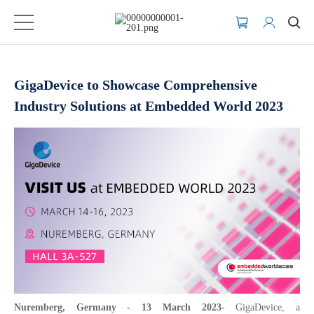
GigaDevice to Showcase Comprehensive
Industry Solutions at Embedded World 2023
Nuremberg, Germany - 13 March 2023
- GigaDevice, a