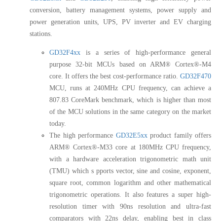
conversion, battery management systems, power supply and
power generation units, UPS, PV inverter and EV charging
stations.
GD32F4xx
is a series of high-performance general
purpose 32-bit MCUs based on ARM® Cortex®-M4
core. It offers the best cost-performance ratio.
GD32F470
MCU, runs at 240MHz CPU frequency, can achieve a
807.83 CoreMark benchmark, which is higher than most
of the MCU solutions in the same category on the market
today.
The high performance
GD32E5xx
product family offers
ARM® Cortex®-M33 core at 180MHz CPU frequency,
with a hardware acceleration trigonometric math unit
(TMU) which s pports vector, sine and cosine, exponent,
square root, common logarithm and other mathematical
trigonometric operations. It also features a super high-
resolution timer with 90ns resolution and ultra-fast
comparators with 22ns delay, enabling best in class