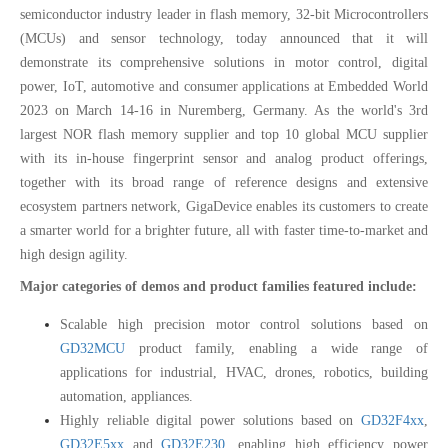
semiconductor industry leader in flash memory, 32-bit Microcontrollers
(MCUs) and sensor technology, today announced that it will
demonstrate its comprehensive solutions in motor control, digital
power, IoT, automotive and consumer applications at Embedded World
2023 on March 14-16 in Nuremberg, Germany. As the world's 3rd
largest NOR flash memory supplier and top 10 global MCU supplier
with its in-house fingerprint sensor and analog product offerings,
together with its broad range of reference designs and extensive
ecosystem partners network, GigaDevice enables its customers to create
a smarter world for a brighter future, all with faster time-to-market and
high design agility.
Major categories of demos and product families featured include:
Scalable high precision motor control solutions based on
GD32MCU
product family, enabling a wide range of
applications for industrial, HVAC, drones, robotics, building
automation, appliances.
Highly reliable digital power solutions based on
GD32F4xx
,
GD32E5xx
and
GD32E230
, enabling high efficiency power