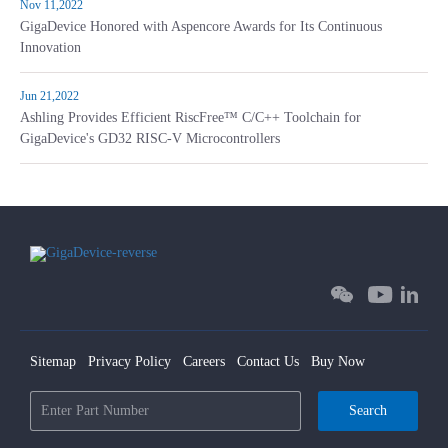
Nov 11,2022
GigaDevice Honored with Aspencore Awards for Its Continuous
Innovation
Jun 21,2022
Ashling Provides Efficient RiscFree™ C/C++ Toolchain for
GigaDevice's GD32 RISC-V Microcontrollers
Sitemap
Privacy Policy
Careers
Contact Us
Buy Now
Search