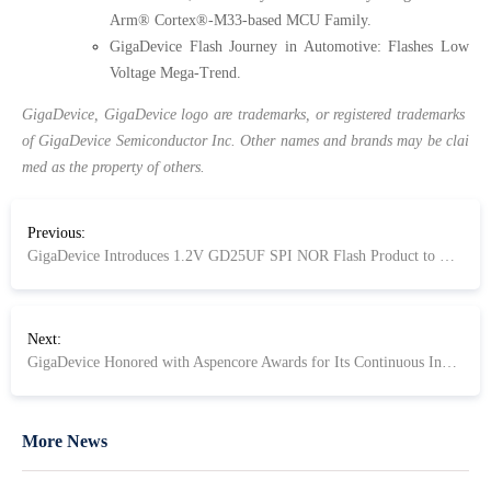
Arm® Cortex®-M33-based MCU Family.
GigaDevice Flash Journey in Automotive: Flashes Low
Voltage Mega-Trend.
GigaDevice, GigaDevice logo are trademarks, or registered trademarks
of GigaDevice Semiconductor Inc. Other names and brands may be clai
med as the property of others.
Previous:
GigaDevice Introduces 1.2V GD25UF SPI NOR Flash Product to Meet Advanced SoCs' Need for ultra-Low Power and High Performance
Next:
GigaDevice Honored with Aspencore Awards for Its Continuous Innovation
More News