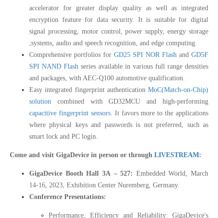
accelerator for greater display quality as well as integrated
encryption feature for data security. It is suitable for digital
signal processing, motor control, power supply, energy storage
;systems, audio and speech recognition, and edge computing.
Comprehensive portfolios for
GD25 SPI NOR Flash
and
GD5F
SPI NAND Flash
series available in various full range densities
and packages, with AEC-Q100 automotive qualification.
Easy integrated fingerprint authentication
MoC(Match-on-Chip)
solution
combined with GD32MCU and high-performing
capacitive fingerprint sensors
. It favors more to the applications
where physical keys and passwords is not preferred, such as
smart lock and PC login.
Come and visit GigaDevice in person or through
LIVESTREAM
:
GigaDevice Booth Hall 3A – 527:
Embedded World, March
14-16, 2023, Exhibition Center Nuremberg, Germany.
Conference Presentations:
Performance, Efficiency and Reliability: GigaDevice's