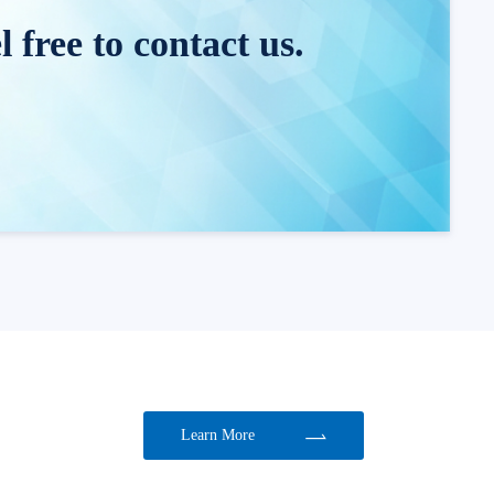
 free to contact us.
Learn More