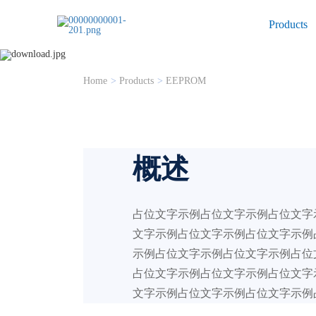
Products
EEPROM
Home
>
Products
>
EEPROM
概述
占位文字示例占位文字示例占位文字
文字示例占位文字示例占位文字示例
示例占位文字示例占位文字示例占位
占位文字示例占位文字示例占位文字
文字示例占位文字示例占位文字示例