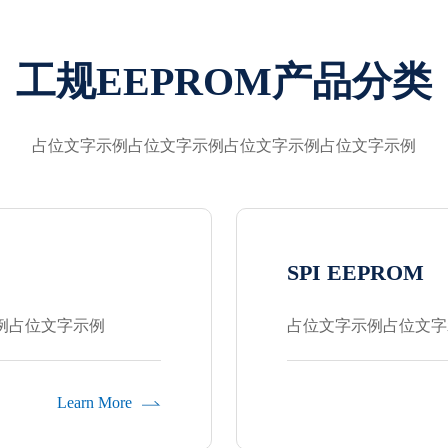
工规EEPROM产品分类
占位文字示例占位文字示例占位文字示例占位文字示例
SPI EEPROM
例占位文字示例
占位文字示例占位文字
Learn More