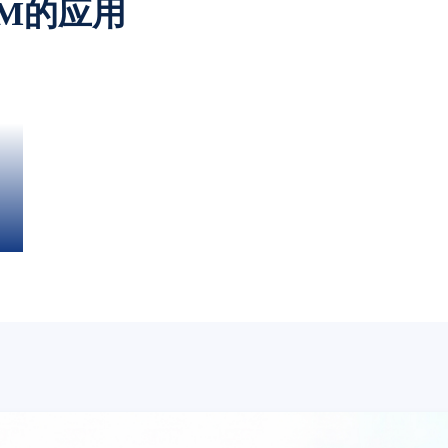
OM的应用