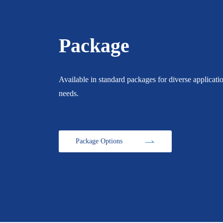
Package
Available in standard packages for diverse applicati
needs.
Package Options