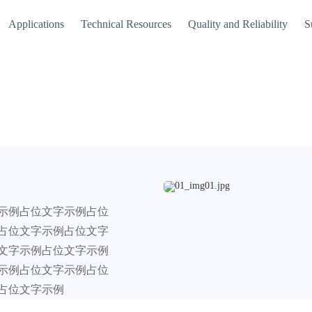
Applications
Technical Resources
Quality and Reliability
S
示例占位文字示例占位
占位文字示例占位文字
文字示例占位文字示例
示例占位文字示例占位
占位文字示例