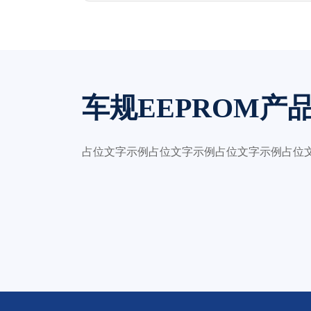
车规EEPROM产
占位文字示例占位文字示例占位文字示例占位