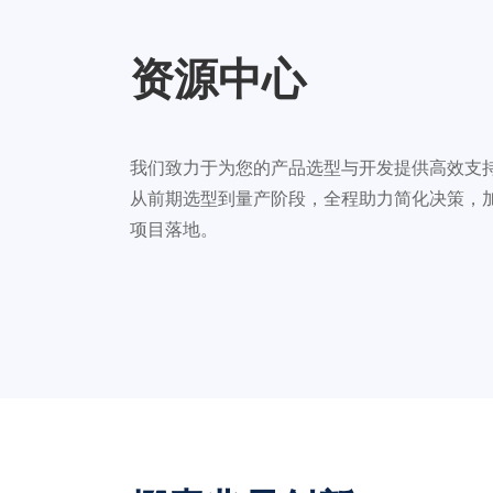
资源中心
我们致力于为您的产品选型与开发提供高效支
从前期选型到量产阶段，全程助力简化决策，
项目落地。
汽