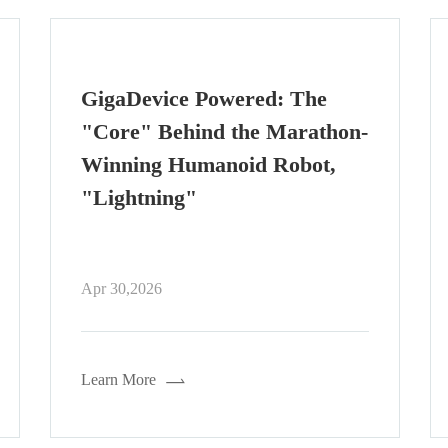
From SPI to xSPI: How NOR
Flash Interfaces Are Evolving
for Modern Embedded
Systems
Apr 29,2026
Learn More