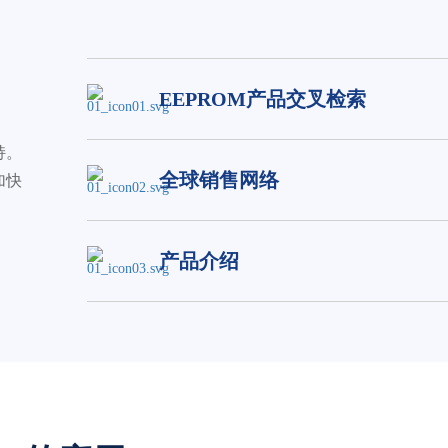
EEPROM产品交叉检索
持。
全球销售网络
加快
产品介绍