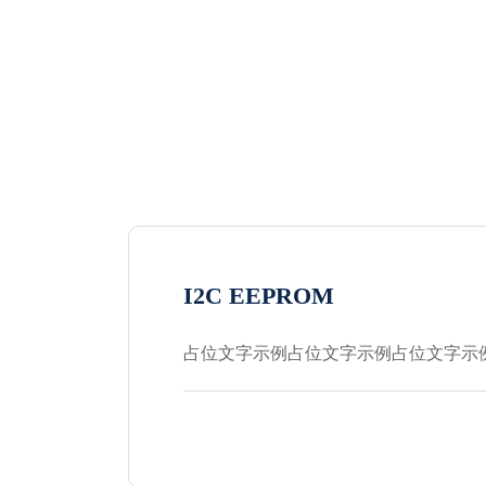
I2C EEPROM
占位文字示例占位文字示例占位文字示