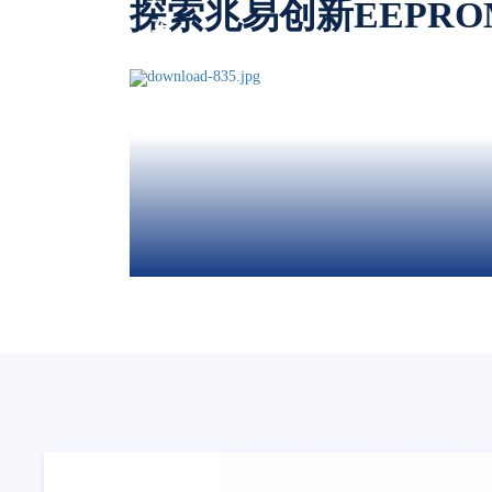
探索兆易创新EEPR
车