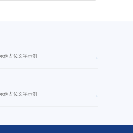
示例占位文字示例
示例占位文字示例