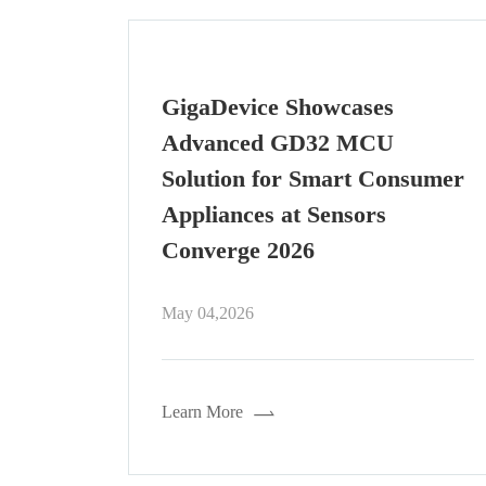
GigaDevice Powered: The
"Core" Behind the Marathon-
sumer
Winning Humanoid Robot,
"Lightning"
Apr 30,2026
Learn More