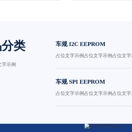
品分类
车规 I2C EEPROM
占位文字示例占位文字示例占位文字
文字示例
车规 SPI EEPROM
占位文字示例占位文字示例占位文字