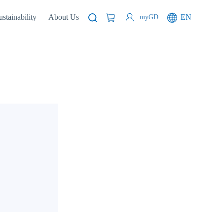
ustainability
About Us
EN
myGD