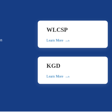
WLCSP
on
Learn More
KGD
Learn More