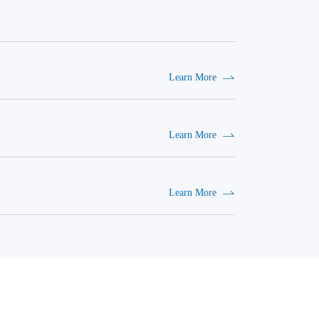
Learn More
Learn More
Learn More