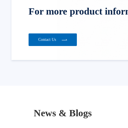
For more product informa
Contact Us
News & Blogs