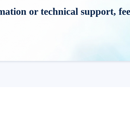
tion or technical support, feel