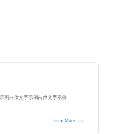
示例占位文字示例占位文字示例
Learn More