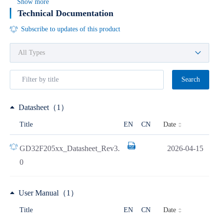
Show more
Technical Documentation
Subscribe to updates of this product
Search
Datasheet（1）
Date
Title
EN
CN
GD32F205xx_Datasheet_Rev3.
2026-04-15
0
User Manual（1）
Date
Title
EN
CN