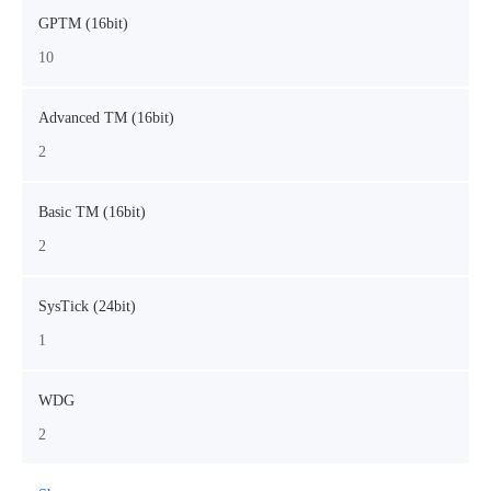
GPTM (16bit)
10
Advanced TM (16bit)
2
Basic TM (16bit)
2
SysTick (24bit)
1
WDG
2