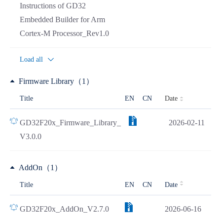
Instructions of GD32
Embedded Builder for Arm
Cortex-M Processor_Rev1.0
Load all
Firmware Library（1）
Date
Title
EN
CN
GD32F20x_Firmware_Library_
2026-02-11
V3.0.0
AddOn（1）
Title
EN
CN
Date
GD32F20x_AddOn_V2.7.0
2026-06-16