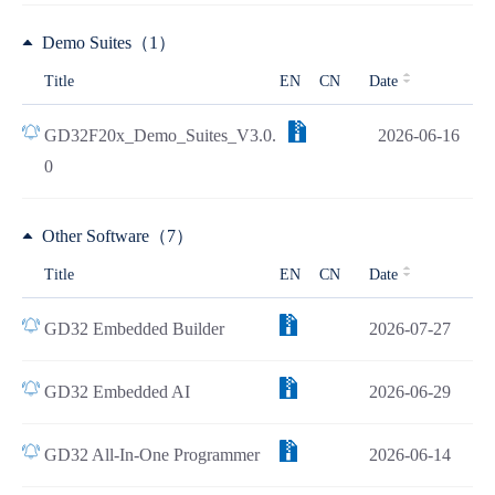
Demo Suites（1）
Title
EN
CN
Date
GD32F20x_Demo_Suites_V3.0.
2026-06-16
0
Other Software（7）
Title
EN
CN
Date
GD32 Embedded Builder
2026-07-27
GD32 Embedded AI
2026-06-29
GD32 All-In-One Programmer
2026-06-14