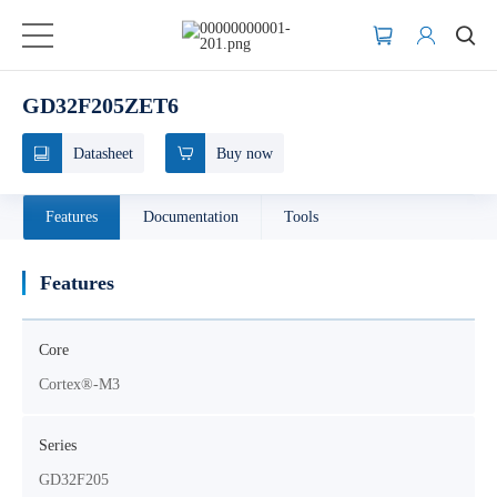
GD32F205ZET6
Datasheet
Buy now
Features
Documentation
Tools
Features
Core
Cortex®-M3
Series
GD32F205