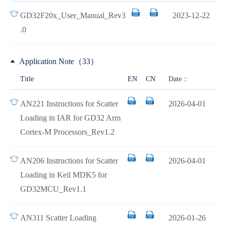
GD32F20x_User_Manual_Rev3
2023-12-22
.0
Application Note（33）
Date
Title
EN
CN
AN221 Instructions for Scatter
2026-04-01
Loading in IAR for GD32 Arm
Cortex-M Processors_Rev1.2
AN206 Instructions for Scatter
2026-04-01
Loading in Keil MDK5 for
GD32MCU_Rev1.1
AN311 Scatter Loading
2026-01-26