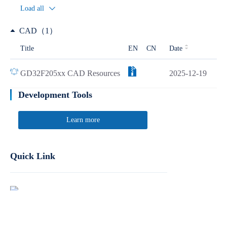
Load all
CAD（1）
Title
EN
CN
Date
GD32F205xx CAD Resources
2025-12-19
Development Tools
Learn more
Quick Link
Report Product Security Vulnerabilities