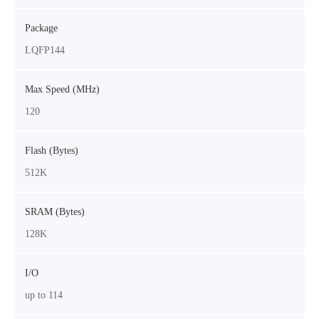
Package
LQFP144
Max Speed (MHz)
120
Flash (Bytes)
512K
SRAM (Bytes)
128K
I/O
up to 114