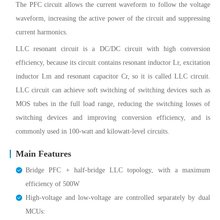
The PFC circuit allows the current waveform to follow the voltage
waveform, increasing the active power of the circuit and suppressing
current harmonics.
LLC resonant circuit is a DC/DC circuit with high conversion
efficiency, because its circuit contains resonant inductor Lr, excitation
inductor Lm and resonant capacitor Cr, so it is called LLC circuit.
LLC circuit can achieve soft switching of switching devices such as
MOS tubes in the full load range, reducing the switching losses of
switching devices and improving conversion efficiency, and is
commonly used in 100-watt and kilowatt-level circuits.
Main Features
Bridge PFC + half-bridge LLC topology, with a maximum
efficiency of 500W
High-voltage and low-voltage are controlled separately by dual
MCUs: