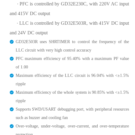
· PFC is controlled by GD32E230C, with 220V AC input
and 415V DC output
· LLC is controlled by GD32E503R, with 415V DC input
and 24V DC output
GD32E503R uses SHRTIMER to control the frequency of the
LLC circuit with very high control accuracy
PFC maximum efficiency of 95.40% with a maximum PF value
of 1.00
Maximum efficiency of the LLC circuit is 96.04% with <±1.5%
ripple
Maximum efficiency of the whole system is 90.85% with <±1.5%
ripple
Supports SWD/USART debugging port, with peripheral resources
such as buzzer and cooling fan
Over-voltage, under-voltage, over-current, and over-temperature
protection