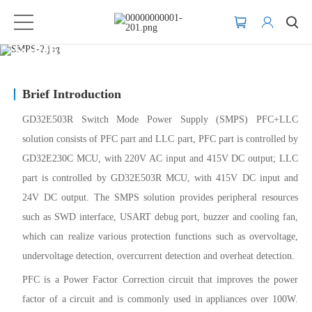
Switch Mode Power Supply (SMPS)
Brief Introduction
GD32E503R Switch Mode Power Supply (SMPS) PFC+LLC
solution consists of PFC part and LLC part, PFC part is controlled by
GD32E230C MCU, with 220V AC input and 415V DC output; LLC
part is controlled by GD32E503R MCU, with 415V DC input and
24V DC output. The SMPS solution provides peripheral resources
such as SWD interface, USART debug port, buzzer and cooling fan,
which can realize various protection functions such as overvoltage,
undervoltage detection, overcurrent detection and overheat detection.
PFC is a Power Factor Correction circuit that improves the power
factor of a circuit and is commonly used in appliances over 100W.