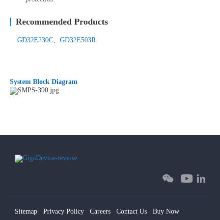
Recommended Products
GD32E230C、
GD32E503R
System Block Diagram
Sitemap
Privacy Policy
Careers
Contact Us
Buy Now